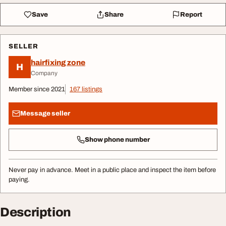
Save
Share
Report
SELLER
hairfixing zone
H
Company
Member since 2021
167 listings
Message seller
Show phone number
Never pay in advance. Meet in a public place and inspect the item before
paying.
Description