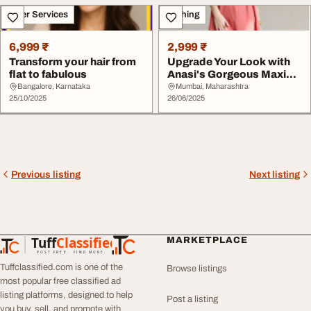
Other Services
Clothing
6,999 ₹
2,999 ₹
Transform your hair from
Upgrade Your Look with
flat to fabulous
Anasi's Gorgeous Maxi
Dresses
Bangalore, Karnataka
Mumbai, Maharashtra
25/10/2025
26/06/2025
Previous listing
Next listing
Tuff
Classified
MARKETPLACE
TuffClassified
POST FREE. FIND MORE.
Tuffclassified.com is one of the
Browse listings
most popular free classified ad
listing platforms, designed to help
Post a listing
you buy, sell, and promote with