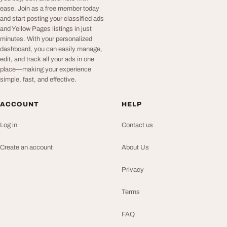
ease. Join as a free member today
and start posting your classified ads
and Yellow Pages listings in just
minutes. With your personalized
dashboard, you can easily manage,
edit, and track all your ads in one
place—making your experience
simple, fast, and effective.
ACCOUNT
HELP
Log in
Contact us
Create an account
About Us
Privacy
Terms
FAQ