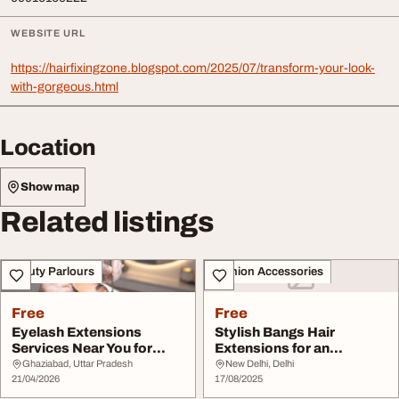
WEBSITE URL
https://hairfixingzone.blogspot.com/2025/07/transform-your-look-
with-gorgeous.html
Location
Show map
Related listings
Beauty Parlours
Fashion Accessories
Free
Free
Eyelash Extensions
Stylish Bangs Hair
Services Near You for
Extensions for an
Stunning Eye Looks
Effortless Makeover
Ghaziabad, Uttar Pradesh
New Delhi, Delhi
21/04/2026
17/08/2025