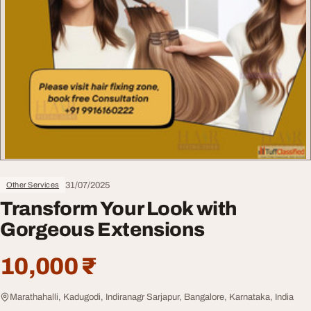
31/07/2025
Other Services
Transform Your Look with
Gorgeous Extensions
10,000 ₹
Marathahalli, Kadugodi, Indiranagr Sarjapur, Bangalore, Karnataka, India