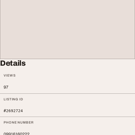
Details
VIEWS
97
LISTING ID
#2692724
PHONE NUMBER
09916160222