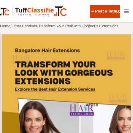
Skip to content
Tuff
Classified
Post a listing
TuffClassified
POST FREE. FIND MORE.
Home
Other Services
Transform Your Look with Gorgeous Extensions