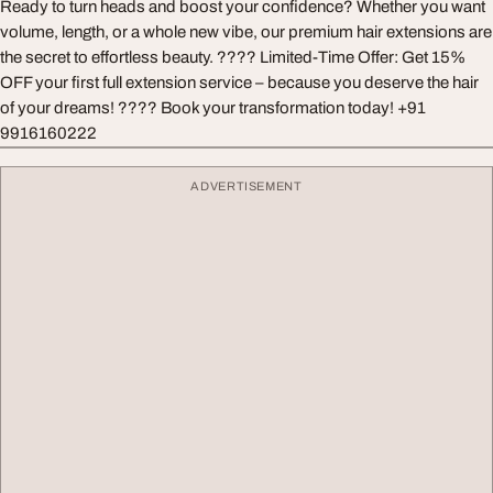
Ready to turn heads and boost your confidence? Whether you want
volume, length, or a whole new vibe, our premium hair extensions are
the secret to effortless beauty. ???? Limited-Time Offer: Get 15%
OFF your first full extension service – because you deserve the hair
of your dreams! ???? Book your transformation today! +91
9916160222
ADVERTISEMENT