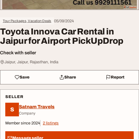
05/09/2024
Tour Packages, Vacation Deals
Toyota Innova Car Rental in
Jaipur for Airport PickUpDrop
Check with seller
Jaipur, Jaipur, Rajasthan, India
Save
Share
Report
SELLER
Satnam Travels
S
Company
Member since 2024
2 listings
Message seller