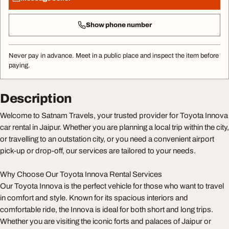
Show phone number
Never pay in advance. Meet in a public place and inspect the item before
paying.
Description
Welcome to Satnam Travels, your trusted provider for Toyota Innova
car rental in Jaipur. Whether you are planning a local trip within the city,
or travelling to an outstation city, or you need a convenient airport
pick-up or drop-off, our services are tailored to your needs.
Why Choose Our Toyota Innova Rental Services
Our Toyota Innova is the perfect vehicle for those who want to travel
in comfort and style. Known for its spacious interiors and
comfortable ride, the Innova is ideal for both short and long trips.
Whether you are visiting the iconic forts and palaces of Jaipur or