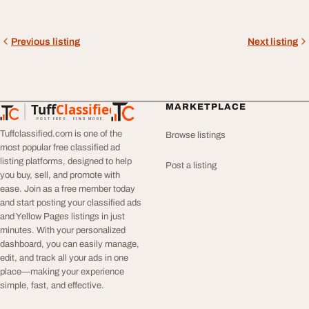
Previous listing
Next listing
Tuff
Classified
MARKETPLACE
TuffClassified
POST FREE. FIND MORE.
Tuffclassified.com is one of the
Browse listings
most popular free classified ad
listing platforms, designed to help
Post a listing
you buy, sell, and promote with
ease. Join as a free member today
and start posting your classified ads
and Yellow Pages listings in just
minutes. With your personalized
dashboard, you can easily manage,
edit, and track all your ads in one
place—making your experience
simple, fast, and effective.