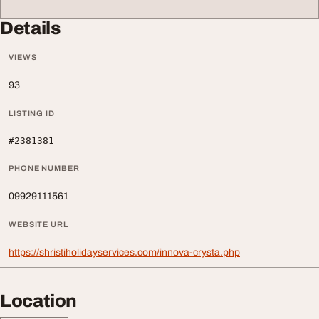
Details
VIEWS
93
LISTING ID
#2381381
PHONE NUMBER
09929111561
WEBSITE URL
https://shristiholidayservices.com/innova-crysta.php
Location