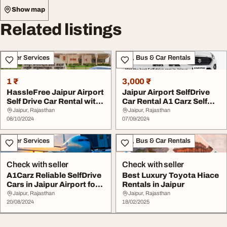
Show map
Related listings
Other Services
Taxi, Bus & Car Rentals
1 ₹
3,000 ₹
HassleFree Jaipur Airport
Jaipur Airport SelfDrive
Self Drive Car Rental with
Car Rental A1 Carz Self
A1 Carz
Drive
Jaipur, Rajasthan
Jaipur, Rajasthan
08/10/2024
07/09/2024
Other Services
Taxi, Bus & Car Rentals
Check with seller
Check with seller
A1Carz Reliable SelfDrive
Best Luxury Toyota Hiace
Cars in Jaipur Airport for
Rentals in Jaipur
Your Tr...
Jaipur, Rajasthan
Jaipur, Rajasthan
20/08/2024
18/02/2025