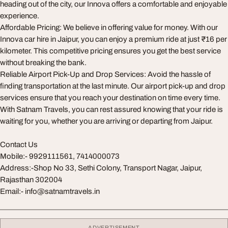
heading out of the city, our Innova offers a comfortable and enjoyable
experience.
Affordable Pricing: We believe in offering value for money. With our
Innova car hire in Jaipur, you can enjoy a premium ride at just ₹16 per
kilometer. This competitive pricing ensures you get the best service
without breaking the bank.
Reliable Airport Pick-Up and Drop Services: Avoid the hassle of
finding transportation at the last minute. Our airport pick-up and drop
services ensure that you reach your destination on time every time.
With Satnam Travels, you can rest assured knowing that your ride is
waiting for you, whether you are arriving or departing from Jaipur.
Contact Us
Mobile:- 9929111561, 7414000073
Address:-Shop No 33, Sethi Colony, Transport Nagar, Jaipur,
Rajasthan 302004
Email:-
info@satnamtravels.in
ADVERTISEMENT