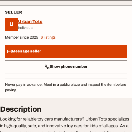
SELLER
Urban Tots
U
Individual
Member since 2025
6 listings
Message seller
Show phone number
Never pay in advance. Meet in a public place and inspect the item before
paying.
Description
Looking for reliable toy cars manufacturers? Urban Tots specializes
in high-quality, safe, and innovative toy cars for kids of all ages. As a