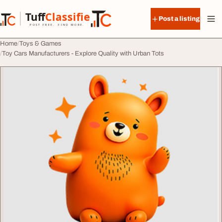
Skip to content
Tuff
Classified
Post a listing
TuffClassified
POST FREE. FIND MORE.
Home
Toys & Games
Toy Cars Manufacturers - Explore Quality with Urban Tots