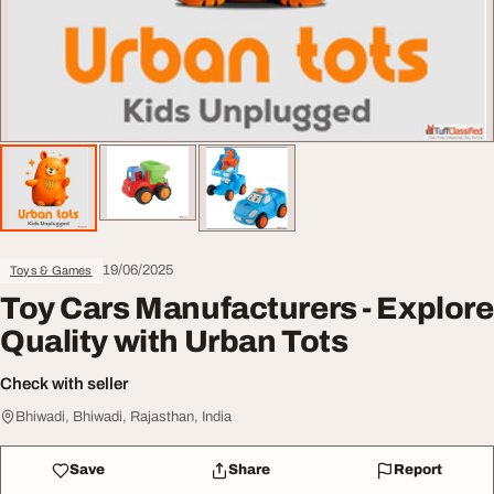
19/06/2025
Toys & Games
Toy Cars Manufacturers - Explore
Quality with Urban Tots
Check with seller
Bhiwadi, Bhiwadi, Rajasthan, India
Save
Share
Report