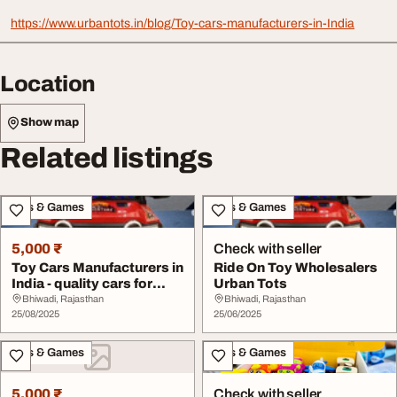
https://www.urbantots.in/blog/Toy-cars-manufacturers-in-India
Location
Show map
Related listings
Toys & Games
Toys & Games
5,000 ₹
Check with seller
Toy Cars Manufacturers in
Ride On Toy Wholesalers
India - quality cars for
Urban Tots
Kids by U...
Bhiwadi, Rajasthan
Bhiwadi, Rajasthan
25/08/2025
25/06/2025
Toys & Games
Toys & Games
5,000 ₹
Check with seller