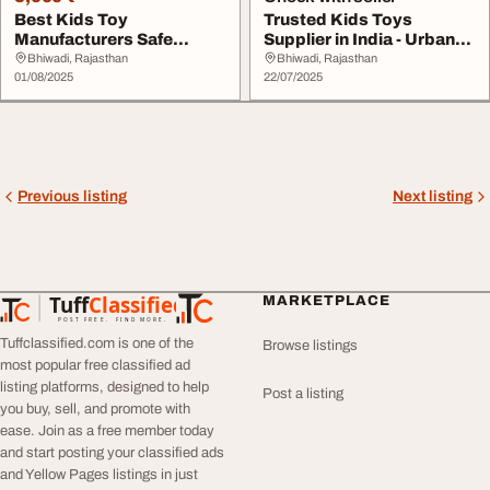
Best Kids Toy
Trusted Kids Toys
Manufacturers Safe
Supplier in India - Urban
Quality Toys for Your Child
Tots
Bhiwadi, Rajasthan
Bhiwadi, Rajasthan
01/08/2025
22/07/2025
Previous listing
Next listing
Tuff
Classified
MARKETPLACE
TuffClassified
POST FREE. FIND MORE.
Tuffclassified.com is one of the
Browse listings
most popular free classified ad
listing platforms, designed to help
Post a listing
you buy, sell, and promote with
ease. Join as a free member today
and start posting your classified ads
and Yellow Pages listings in just