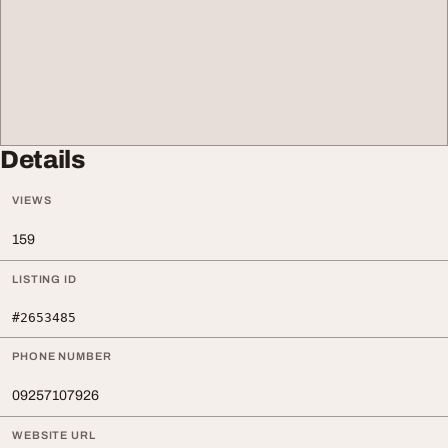
Details
VIEWS
159
LISTING ID
#2653485
PHONE NUMBER
09257107926
WEBSITE URL