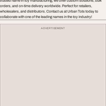
trusted name in toy manufacturing, we offer custom solutions, bulk
orders, and on-time delivery worldwide. Perfect for retailers,
wholesalers, and distributors. Contact us at Urban Tots today to
collaborate with one of the leading names in the toy industry!
ADVERTISEMENT