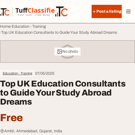
Skip to content
Tuff
Classified
Post a listing
TuffClassified
POST FREE. FIND MORE.
Home
Education - Training
Top UK Education Consultants to Guide Your Study Abroad Dreams
No photo
07/05/2025
Education - Training
Top UK Education Consultants
to Guide Your Study Abroad
Dreams
Free
Ambli, Ahmedabad, Gujarat, India