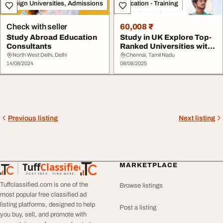
Foreign Universities, Admissions
Education - Training
Check with seller
60,008 ₹
Study Abroad Education
Study in UK Explore Top-
Consultants
Ranked Universities with
Expert Stud...
North West Delhi, Delhi
Chennai, Tamil Nadu
14/08/2024
08/08/2025
Previous listing
Next listing
Tuff
Classified
MARKETPLACE
TuffClassified
POST FREE. FIND MORE.
Tuffclassified.com is one of the
Browse listings
most popular free classified ad
listing platforms, designed to help
Post a listing
you buy, sell, and promote with