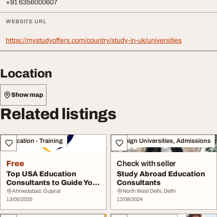
+91 6356000607
WEBSITE URL
https://mystudyoffers.com/country/study-in-uk/universities
Location
Show map
Related listings
Education - Training
Foreign Universities, Admissions
Free
Check with seller
Top USA Education
Study Abroad Education
Consultants to Guide Your
Consultants
Study Abroad Dre...
Ahmedabad, Gujarat
North West Delhi, Delhi
13/05/2025
13/08/2024