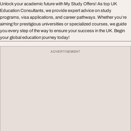
Unlock your academic future with My Study Offers! As top UK
Education Consultants, we provide expert advice on study
programs, visa applications, and career pathways. Whether you’re
aiming for prestigious universities or specialized courses, we guide
you every step of the way to ensure your success in the UK. Begin
your global education journey today!
ADVERTISEMENT