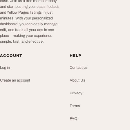
ease. Join as a free member today
and start posting your classified ads
and Yellow Pages listings in just
minutes. With your personalized
dashboard, you can easily manage,
edit, and track all your ads in one
place—making your experience
simple, fast, and effective.
ACCOUNT
HELP
Log in
Contact us
Create an account
About Us
Privacy
Terms
FAQ