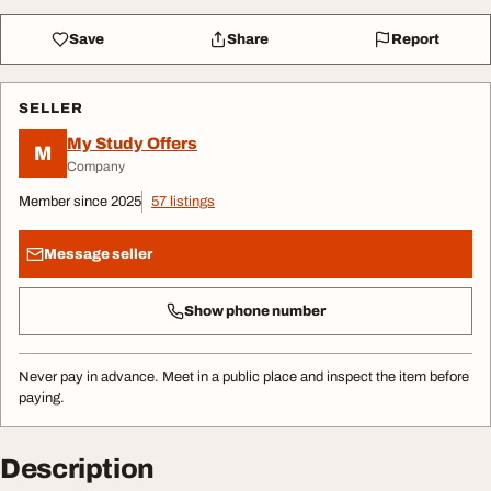
Save
Share
Report
SELLER
My Study Offers
M
Company
Member since 2025
57 listings
Message seller
Show phone number
Never pay in advance. Meet in a public place and inspect the item before
paying.
Description