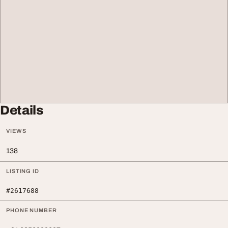
Details
VIEWS
138
LISTING ID
#2617688
PHONE NUMBER