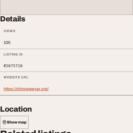
Details
VIEWS
100
LISTING ID
#2675710
WEBSITE URL
https://chinnajeeyar.org/
Location
Show map