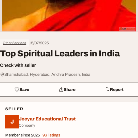
15/07/2025
Other Services
Top Spiritual Leaders in India
Check with seller
Shamshabad, Hyderabad, Andhra Pradesh, India
Save
Share
Report
SELLER
Jeeyar Educational Trust
J
Company
Member since 2025
96 listings