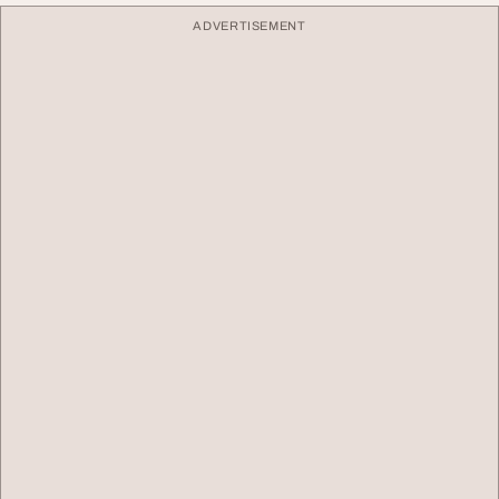
ADVERTISEMENT