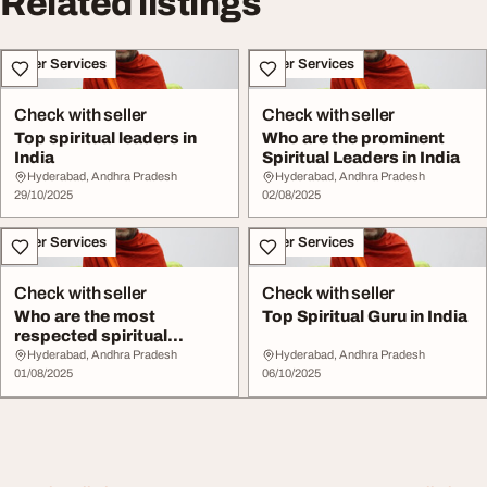
Related listings
Other Services
Other Services
Check with seller
Check with seller
Top spiritual leaders in
Who are the prominent
India
Spiritual Leaders in India
Hyderabad, Andhra Pradesh
Hyderabad, Andhra Pradesh
29/10/2025
02/08/2025
Other Services
Other Services
Check with seller
Check with seller
Who are the most
Top Spiritual Guru in India
respected spiritual
leaders in India
Hyderabad, Andhra Pradesh
Hyderabad, Andhra Pradesh
01/08/2025
06/10/2025