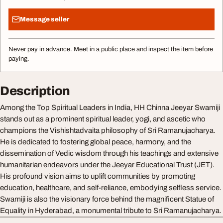
Message seller
Never pay in advance. Meet in a public place and inspect the item before
paying.
Description
Among the Top Spiritual Leaders in India, HH Chinna Jeeyar Swamiji
stands out as a prominent spiritual leader, yogi, and ascetic who
champions the Vishishtadvaita philosophy of Sri Ramanujacharya.
He is dedicated to fostering global peace, harmony, and the
dissemination of Vedic wisdom through his teachings and extensive
humanitarian endeavors under the Jeeyar Educational Trust (JET).
His profound vision aims to uplift communities by promoting
education, healthcare, and self-reliance, embodying selfless service.
Swamiji is also the visionary force behind the magnificent Statue of
Equality in Hyderabad, a monumental tribute to Sri Ramanujacharya.