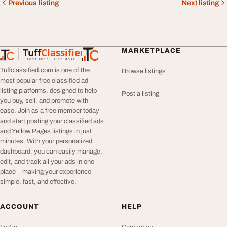
Previous listing
Next listing
Tuff
Classified
MARKETPLACE
TuffClassified
POST FREE. FIND MORE.
Tuffclassified.com is one of the
Browse listings
most popular free classified ad
listing platforms, designed to help
Post a listing
you buy, sell, and promote with
ease. Join as a free member today
and start posting your classified ads
and Yellow Pages listings in just
minutes. With your personalized
dashboard, you can easily manage,
edit, and track all your ads in one
place—making your experience
simple, fast, and effective.
ACCOUNT
HELP