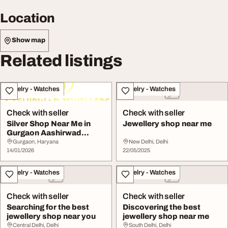
Location
Show map
Related listings
Jewelry - Watches
Jewelry - Watches
Check with seller
Check with seller
Silver Shop Near Me in
Jewellery shop near me
Gurgaon Aashirwad
Jewellers
Gurgaon, Haryana
New Delhi, Delhi
14/01/2026
22/05/2025
Jewelry - Watches
Jewelry - Watches
Check with seller
Check with seller
Searching for the best
Discovering the best
jewellery shop near you
jewellery shop near me
Central Delhi, Delhi
South Delhi, Delhi