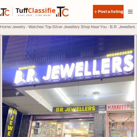
Skip to content
Tuff
Classified
Post a listing
TuffClassified
POST FREE. FIND MORE.
Home
Jewelry - Watches
Top Silver Jewellery Shop Near You - B.R. Jewellers