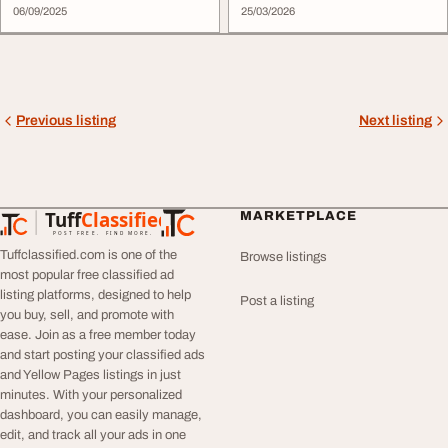
06/09/2025
25/03/2026
Previous listing
Next listing
Tuff
Classified
MARKETPLACE
TuffClassified
POST FREE. FIND MORE.
Tuffclassified.com is one of the
Browse listings
most popular free classified ad
listing platforms, designed to help
Post a listing
you buy, sell, and promote with
ease. Join as a free member today
and start posting your classified ads
and Yellow Pages listings in just
minutes. With your personalized
dashboard, you can easily manage,
edit, and track all your ads in one