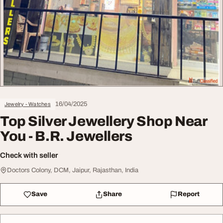
16/04/2025
Jewelry - Watches
Top Silver Jewellery Shop Near
You - B.R. Jewellers
Check with seller
Doctors Colony, DCM, Jaipur, Rajasthan, India
Save
Share
Report