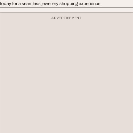
today for a seamless jewellery shopping experience.
ADVERTISEMENT