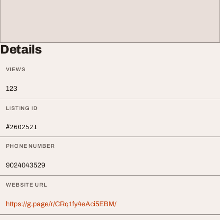
Details
VIEWS
123
LISTING ID
#2602521
PHONE NUMBER
9024043529
WEBSITE URL
https://g.page/r/CRq1fy4eAci5EBM/