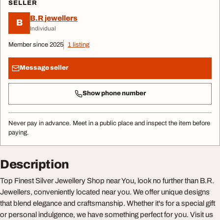
SELLER
B.R jewellers
B
Individual
Member since 2025
1 listing
Message seller
Show phone number
Never pay in advance. Meet in a public place and inspect the item before
paying.
Description
Top Finest Silver Jewellery Shop near You, look no further than B.R.
Jewellers, conveniently located near you. We offer unique designs
that blend elegance and craftsmanship. Whether it's for a special gift
or personal indulgence, we have something perfect for you. Visit us