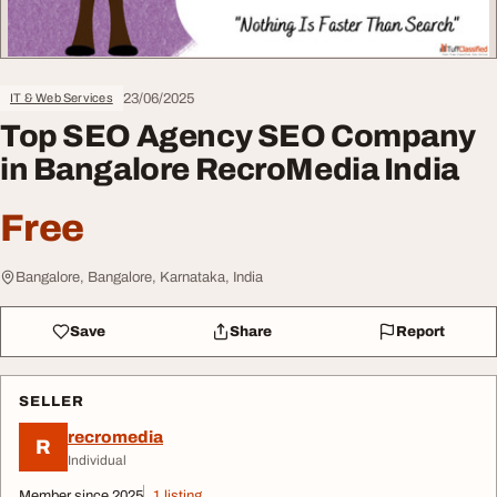
23/06/2025
IT & Web Services
Top SEO Agency SEO Company
in Bangalore RecroMedia India
Free
Bangalore, Bangalore, Karnataka, India
Save
Share
Report
SELLER
recromedia
R
Individual
Member since 2025
1 listing