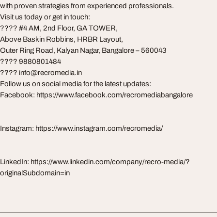
with proven strategies from experienced professionals.
Visit us today or get in touch:
???? #4 AM, 2nd Floor, GA TOWER,
Above Baskin Robbins, HRBR Layout,
Outer Ring Road, Kalyan Nagar, Bangalore – 560043
???? 9880801484
????
info@recromedia.in
Follow us on social media for the latest updates:
Facebook: https://www.facebook.com/recromediabangalore
Instagram: https://www.instagram.com/recromedia/
LinkedIn: https://www.linkedin.com/company/recro-media/?
originalSubdomain=in