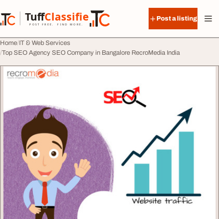
Skip to content
Tuff
Classified
Post a listing
TuffClassified
POST FREE. FIND MORE.
Home
IT & Web Services
Top SEO Agency SEO Company in Bangalore RecroMedia India