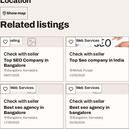
Location
Show map
Related listings
Marketing
IT & Web Services
Check with seller
Check with seller
Top SEO Company in
Top Seo company in India
Bangalore
Bangalore, Karnataka
Mohali, Punjab
09/07/2025
15/05/2025
IT & Web Services
IT & Web Services
Check with seller
Check with seller
Best seo agency in
Best seo agency in
Bangalore
bangalore
Bangalore, Karnataka
Bangalore, Karnataka
17/09/2025
24/09/2024