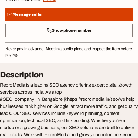
Message seller
Show phone number
Never pay in advance. Meet in a public place and inspect the item before
paying.
Description
RecroMedia is a leading SEO agency offering expert digital growth
services across India. As a top
#SEO_company_in_Bangalore@https://recromedia.in/seo/we help
businesses rank higher on Google, attract more traffic, and get quality
leads. Our SEO services include keyword planning, content
optimization, technical SEO, and link building. Whether you're a
startup or a growing business, our SEO solutions are built to deliver
real results. Work with RecroMedia and grow your online presence