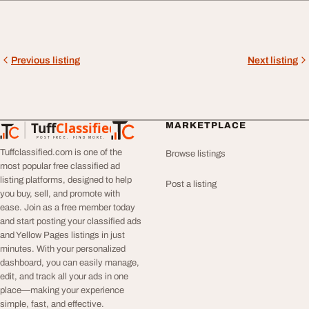
Previous listing
Next listing
Tuff
Classified
MARKETPLACE
TuffClassified
POST FREE. FIND MORE.
Tuffclassified.com is one of the
Browse listings
most popular free classified ad
listing platforms, designed to help
Post a listing
you buy, sell, and promote with
ease. Join as a free member today
and start posting your classified ads
and Yellow Pages listings in just
minutes. With your personalized
dashboard, you can easily manage,
edit, and track all your ads in one
place—making your experience
simple, fast, and effective.