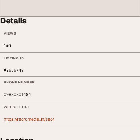
Details
VIEWS
140
LISTING ID
#2656749
PHONE NUMBER
09880801484
WEBSITE URL
https://recromedia.in/seo/