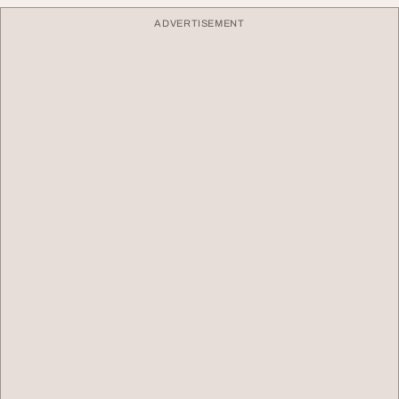
ADVERTISEMENT