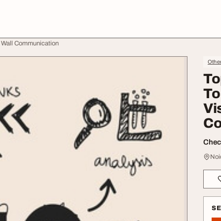
ty Wall Communication
Othe
To
To
Vis
Co
Check
Noi
S