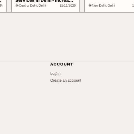
Services in Delhi - Increase
Online Visi...
24
Central Delhi, Delhi
11/11/2025
New Delhi, Delhi
1
ACCOUNT
Log in
Create an account