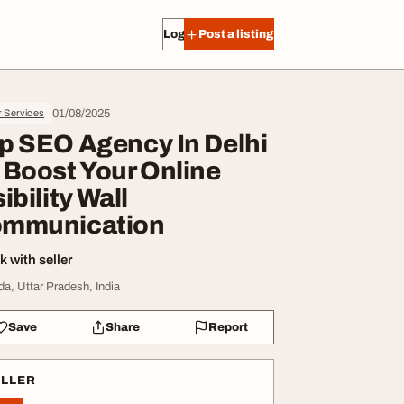
Log in
Post a listing
01/08/2025
r Services
p SEO Agency In Delhi
 Boost Your Online
ibility Wall
mmunication
 with seller
da, Uttar Pradesh, India
Save
Share
Report
ELLER