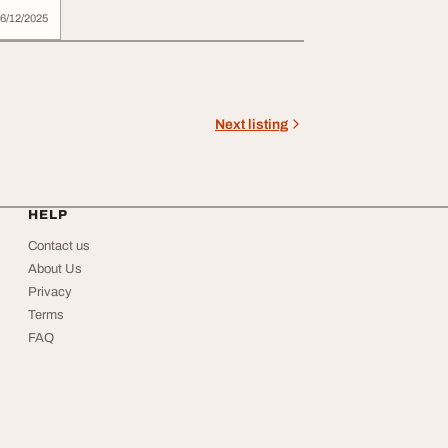
6/12/2025
Next listing
HELP
Contact us
About Us
Privacy
Terms
FAQ