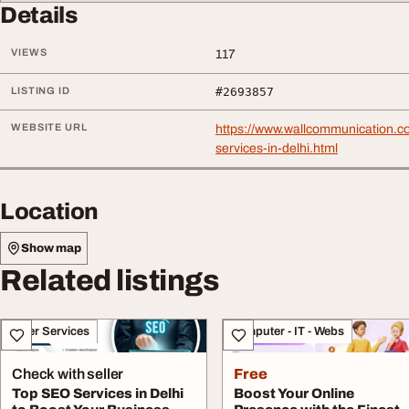
Details
VIEWS
117
LISTING ID
#2693857
WEBSITE URL
https://www.wallcommunication.c
services-in-delhi.html
Location
Show map
Related listings
Other Services
Computer - IT - Webs
Check with seller
Free
Top SEO Services in Delhi
Boost Your Online