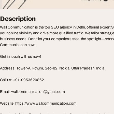
Description
Wall Communication is the top SEO agency in Delhi, offering expert 
your online visibility and drive more qualified traffic. We tailor strate
business needs. Don’t let your competitors steal the spotlight—conne
Communication now!
Get in touch with us now!
Address: Tower-A, I-thum, Sec-62, Noida, Uttar Pradesh, India
Call us: +91-9953620862
Email:
wallcommunication@gmail.com
Website: https://www.wallcommunication.com