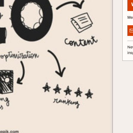
Me
Nev
ins