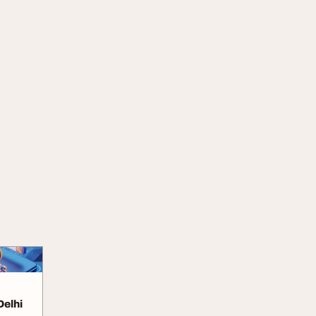
Delhi