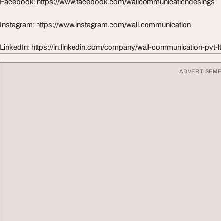
Facebook: https://www.facebook.com/wallcommunicationdesings
Instagram: https://www.instagram.com/wall.communication
LinkedIn: https://in.linkedin.com/company/wall-communication-pvt-l
ADVERTISEM