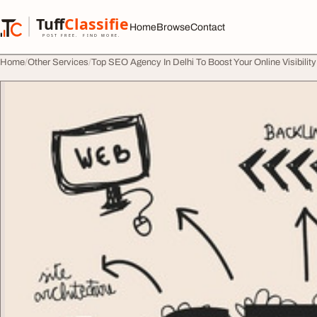
Skip to content
Tuff
Classified
Home
Browse
Contact
TuffClassified
POST FREE. FIND MORE.
Home
Other Services
Top SEO Agency In Delhi To Boost Your Online Visibili