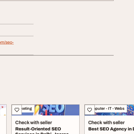
om/seo-
Marketing
Computer - IT - Webs
Check with seller
Check with seller
Result-Oriented SEO
Best SEO Agency in 