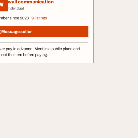
wall communication
W
Individual
mber since 2023
9 listings
Message seller
er pay in advance. Meet in a public place and
pect the item before paying.