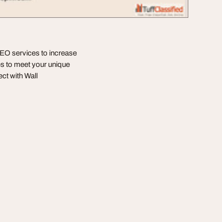
SEO services to increase
gies to meet your unique
ct with Wall