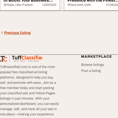
to Boost Your Business
Presence with the Finest
Online Wall...
SEO Agency in Del...
Noida, Uttar Pradesh
13/05/2025
New Delhi, Delhi
07/08/20
Previous listing
Tuff
Classified
MARKETPLACE
TuffClassified
POST FREE. FIND MORE.
Browse listings
Tuffclassified.com is one of the most
Post a listing
popular free classified ad listing
platforms, designed to help you buy,
sell, and promote with ease. Join as a
free member today and start posting
your classified ads and Yellow Pages
listings in just minutes. With your
personalized dashboard, you can easily
manage, edit, and track all your ads in
one place—making your experience