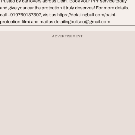
Trusted by car lovers across Delhi. Book your PPF service today
and give your car the protection it truly deserves! For more details,
call +919760137397, visit us https://detailingbull.com/paint-
protection-film/ and mail us
detailingbullseo@gmail.com
ADVERTISEMENT