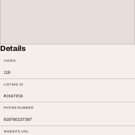
Details
VIEWS
119
LISTING ID
#2687058
PHONE NUMBER
919760137397
WEBSITE URL