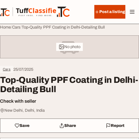
Skip to content
Tuff
Classified
Post a listing
TuffClassified
POST FREE. FIND MORE.
Home
Cars
Top-Quality PPF Coating in Delhi-Detailing Bull
No photo
25/07/2025
Cars
Top-Quality PPF Coating in Delhi-
Detailing Bull
Check with seller
New Delhi, Delhi, India
Save
Share
Report