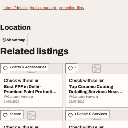
https://detailingbull.com/paint-protection-film/
Location
Show map
Related listings
Auto Parts & Accessories
Cars
Check with seller
Check with seller
Best PPF in Delhi -
Top Ceramic Coating
Premium Paint Protection
Detailing Services Near
by DetailingBul...
YouDetailing Bul...
Gurgaon, Haryana
Gurgaon, Haryana
24/07/2025
23/07/2025
Healthcare
Auto Repair & Services
Check with seller
Check with seller