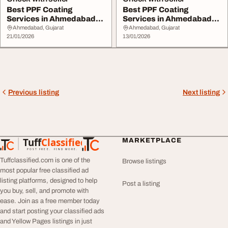
Best PPF Coating
Best PPF Coating
Services in Ahmedabad
Services in Ahmedabad
with Expert Installat...
for Gloss Matte Finis...
Ahmedabad, Gujarat
Ahmedabad, Gujarat
21/01/2026
13/01/2026
Previous listing
Next listing
Tuff
Classified
MARKETPLACE
TuffClassified
POST FREE. FIND MORE.
Tuffclassified.com is one of the
Browse listings
most popular free classified ad
listing platforms, designed to help
Post a listing
you buy, sell, and promote with
ease. Join as a free member today
and start posting your classified ads
and Yellow Pages listings in just