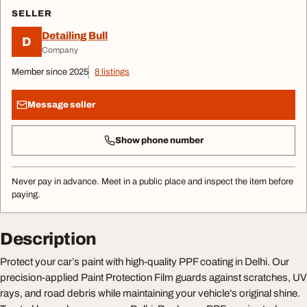
SELLER
Detailing Bull
D
Company
Member since 2025
8 listings
Message seller
Show phone number
Never pay in advance. Meet in a public place and inspect the item before
paying.
Description
Protect your car’s paint with high-quality PPF coating in Delhi. Our
precision-applied Paint Protection Film guards against scratches, UV
rays, and road debris while maintaining your vehicle’s original shine.