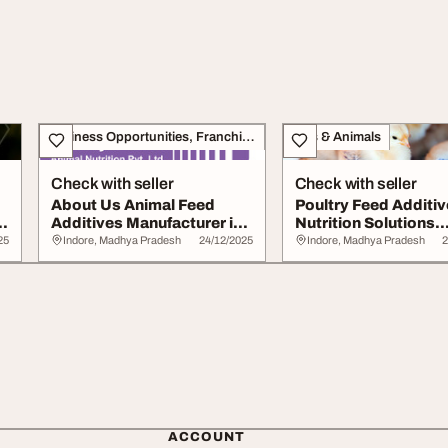
Business Opportunities, Franchise
Pets & Animals
Check with seller
Check with seller
About Us Animal Feed
Poultry Feed Additi
n
Additives Manufacturer in
Nutrition Solutions
India
Enzymes Probiotic..
25
Indore, Madhya Pradesh
24/12/2025
Indore, Madhya Pradesh
2
ACCOUNT