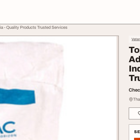
ia - Quality Products Trusted Services
Veter
To
Ad
In
Tr
Check
Tha
S