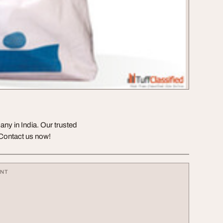
any in India. Our trusted
 Contact us now!
ENT