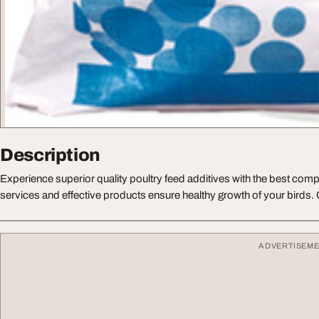
Description
Experience superior quality poultry feed additives with the best comp
services and effective products ensure healthy growth of your birds.
ADVERTISEM