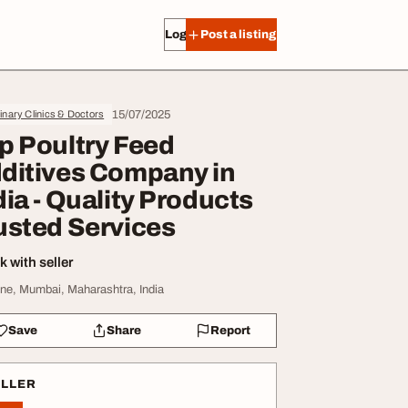
Log in
Post a listing
15/07/2025
inary Clinics & Doctors
p Poultry Feed
ditives Company in
dia - Quality Products
usted Services
 with seller
ne, Mumbai, Maharashtra, India
Save
Share
Report
ELLER