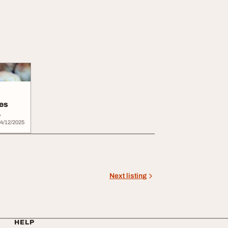
ves
.
4/12/2025
Next listing
HELP