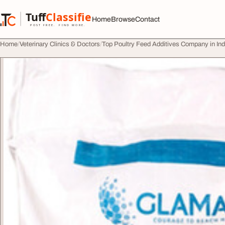
Skip to content
Tuff
Classified
Home
Browse
Contact
TuffClassified
POST FREE. FIND MORE.
Home
Veterinary Clinics & Doctors
Top Poultry Feed Additives Company in Ind