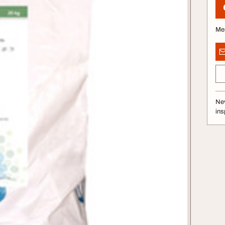
Me
Nev
ins