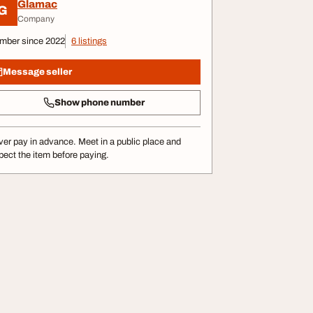
Glamac
G
Company
mber since 2022
6 listings
Message seller
Show phone number
er pay in advance. Meet in a public place and
pect the item before paying.