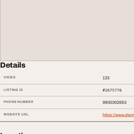
Details
VIEWS
133
LISTING ID
#2675776
PHONE NUMBER
9930302653
WEBSITE URL
https://www.gla