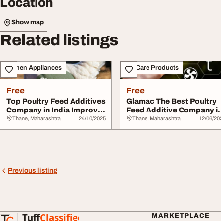
Location
Show map
Related listings
Kitchen Appliances
Pet Care Products
Free
Free
Top Poultry Feed Additives
Glamac The Best Poultry
Company in India Improve
Feed Additive Company i
Poultry ...
India
Thane, Maharashtra
24/10/2025
Thane, Maharashtra
12/06/20
Previous listing
Tuff
Classified
MARKETPLACE