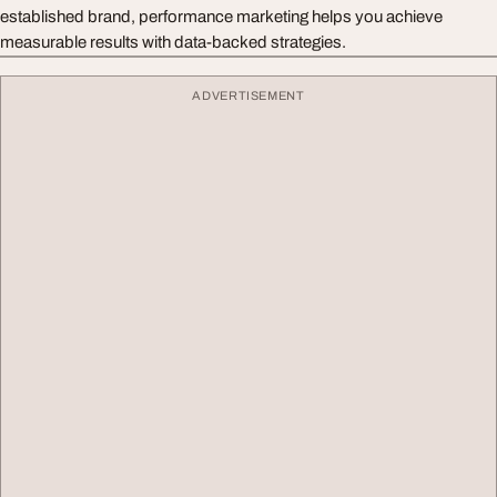
established brand, performance marketing helps you achieve
measurable results with data-backed strategies.
ADVERTISEMENT