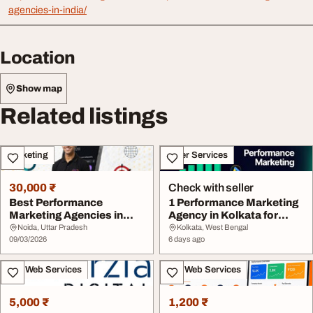
agencies-in-india/
Location
Show map
Related listings
Marketing
Other Services
30,000 ₹
Check with seller
Best Performance
1 Performance Marketing
Marketing Agencies in
Agency in Kolkata for
India ROI-Driven Mark...
Leads Sales 3X...
Noida, Uttar Pradesh
Kolkata, West Bengal
09/03/2026
6 days ago
IT & Web Services
IT & Web Services
5,000 ₹
1,200 ₹