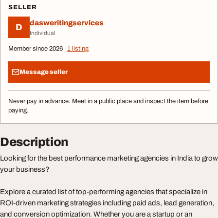
SELLER
dasweritingservices
D
Individual
Member since 2026
1 listing
Message seller
Never pay in advance. Meet in a public place and inspect the item before
paying.
Description
Looking for the best performance marketing agencies in India to grow
your business?
Explore a curated list of top-performing agencies that specialize in
ROI-driven marketing strategies including paid ads, lead generation,
and conversion optimization. Whether you are a startup or an