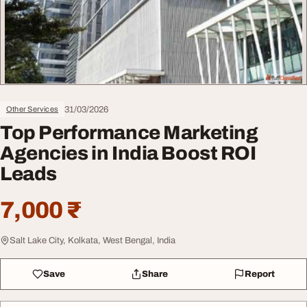
31/03/2026
Other Services
Top Performance Marketing
Agencies in India Boost ROI
Leads
7,000 ₹
Salt Lake City, Kolkata, West Bengal, India
Save
Share
Report