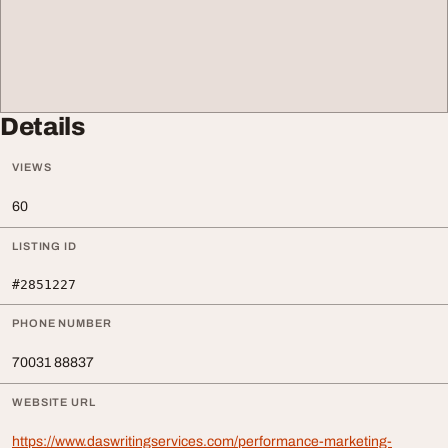
Details
VIEWS
60
LISTING ID
#2851227
PHONE NUMBER
70031 88837
WEBSITE URL
https://www.daswritingservices.com/performance-marketing-