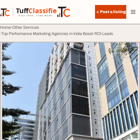
Skip to content
Tuff
Classified
Post a listing
TuffClassified
POST FREE. FIND MORE.
Home
Other Services
Top Performance Marketing Agencies in India Boost ROI Leads