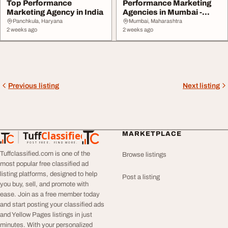
Top Performance
Performance Marketing
Marketing Agency in India
Agencies in Mumbai -
Boost Leads Sales
Panchkula, Haryana
Mumbai, Maharashtra
2 weeks ago
2 weeks ago
Previous listing
Next listing
Tuff
Classified
MARKETPLACE
TuffClassified
POST FREE. FIND MORE.
Tuffclassified.com is one of the
Browse listings
most popular free classified ad
listing platforms, designed to help
Post a listing
you buy, sell, and promote with
ease. Join as a free member today
and start posting your classified ads
and Yellow Pages listings in just
minutes. With your personalized