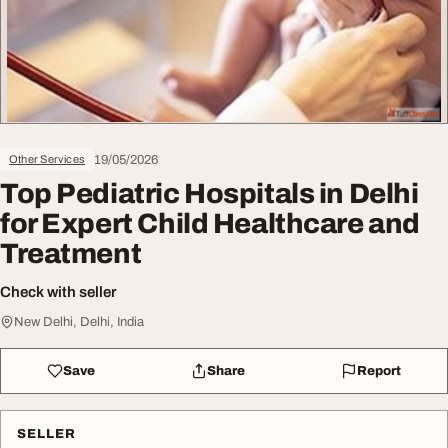
19/05/2026
Other Services
Top Pediatric Hospitals in Delhi
for Expert Child Healthcare and
Treatment
Check with seller
New Delhi, Delhi, India
Save
Share
Report
SELLER