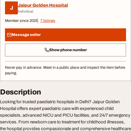
Jaipur Golden Hospital
J
Individual
Member since 2025
7 listings
Message seller
Show phone number
Never pay in advance. Meet in a public place and inspect the item before
paying.
Description
Looking for trusted paediatric hospitals in Delhi? Jaipur Golden
Hospital offers expert paediatric care with experienced child
specialists, advanced NICU and PICU facilities, and 24/7 emergency
services. From newborn care to treatment for childhood illnesses,
the hospital provides compassionate and comprehensive healthcare