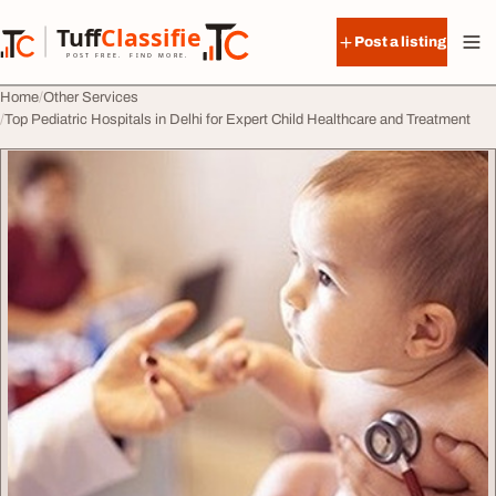
Skip to content
Tuff
Classified
Post a listing
TuffClassified
POST FREE. FIND MORE.
Home
Other Services
Top Pediatric Hospitals in Delhi for Expert Child Healthcare and Treatment