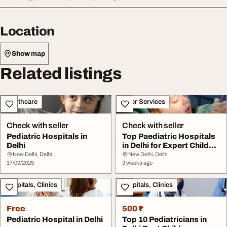
Location
Show map
Related listings
Healthcare
Other Services
Check with seller
Check with seller
Pediatric Hospitals in
Top Paediatric Hospitals
Delhi
in Delhi for Expert Child
Healthcar...
New Delhi, Delhi
New Delhi, Delhi
17/09/2025
3 weeks ago
Hospitals, Clinics
Hospitals, Clinics
Free
500 ₹
Pediatric Hospital in Delhi
Top 10 Pediatricians in