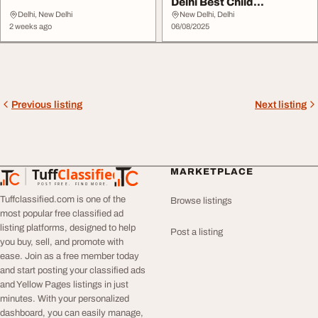
Delhi Best Child
Specialists - DocIn...
Delhi, New Delhi
New Delhi, Delhi
2 weeks ago
06/08/2025
Previous listing
Next listing
Tuff
Classified
MARKETPLACE
TuffClassified
POST FREE. FIND MORE.
Tuffclassified.com is one of the
Browse listings
most popular free classified ad
listing platforms, designed to help
Post a listing
you buy, sell, and promote with
ease. Join as a free member today
and start posting your classified ads
and Yellow Pages listings in just
minutes. With your personalized
dashboard, you can easily manage,