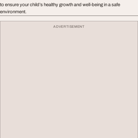
to ensure your child’s healthy growth and well-being in a safe
environment.
ADVERTISEMENT