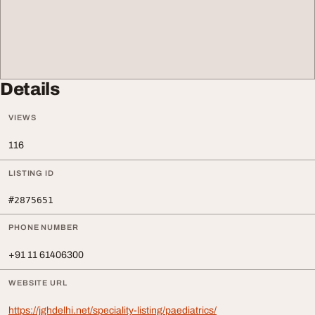
Details
VIEWS
116
LISTING ID
#2875651
PHONE NUMBER
+91 11 61406300
WEBSITE URL
https://jghdelhi.net/speciality-listing/paediatrics/