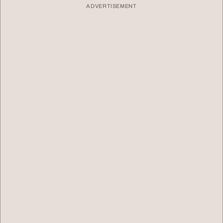
ADVERTISEMENT