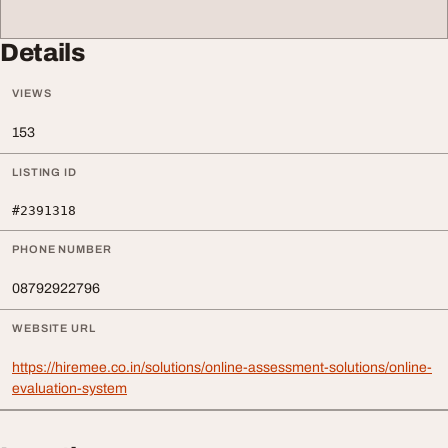
Details
VIEWS
153
LISTING ID
#2391318
PHONE NUMBER
08792922796
WEBSITE URL
https://hiremee.co.in/solutions/online-assessment-solutions/online-
evaluation-system