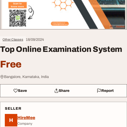
18/09/2024
Other Classes
Top Online Examination System
Free
Bangalore, Karnataka, India
Save
Share
Report
SELLER
HireMee
H
Company