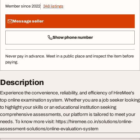
Member since 2022
348 listings
Message seller
Show phone number
Never pay in advance. Meet in a public place and inspect the item before
paying.
Description
Experience the convenience, reliability, and efficiency of HireMee's
top online examination system. Whether you are a job seeker looking
to highlight your skills or an educational institution seeking
comprehensive assessments, our platform is tailored to meet your
needs. To know more visit: https://hiremee.co.in/solutions/online-
assessment-solutions/online-evaluation-system