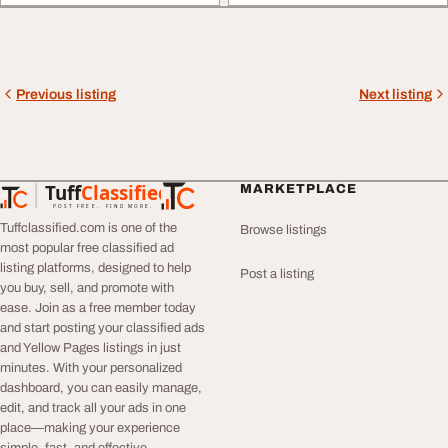
Previous listing
Next listing
Tuff
Classified
MARKETPLACE
TuffClassified
POST FREE. FIND MORE.
Tuffclassified.com is one of the
Browse listings
most popular free classified ad
listing platforms, designed to help
Post a listing
you buy, sell, and promote with
ease. Join as a free member today
and start posting your classified ads
and Yellow Pages listings in just
minutes. With your personalized
dashboard, you can easily manage,
edit, and track all your ads in one
place—making your experience