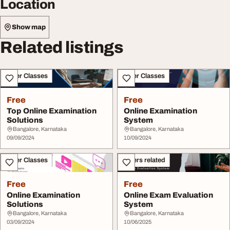
Location
Show map
Related listings
Other Classes
Other Classes
Free
Free
Top Online Examination
Online Examination
Solutions
System
Bangalore, Karnataka
Bangalore, Karnataka
09/09/2024
10/09/2024
Other Classes
Others related
Free
Free
Online Examination
Online Exam Evaluation
Solutions
System
Bangalore, Karnataka
Bangalore, Karnataka
03/09/2024
10/06/2025