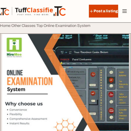
Skip to content
Tuff
Classified
Post a listing
TuffClassified
POST FREE. FIND MORE.
Home
Other Classes
Top Online Examination System