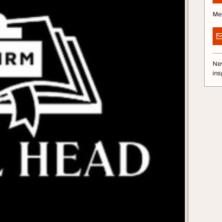
Me
Nev
ins