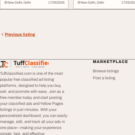
Act Now
New Delhi, Delhi
17/05/2025
New Delhi, Delhi
17/05/20
Previous listing
Tuff
Classified
MARKETPLACE
TuffClassified
POST FREE. FIND MORE.
Browse listings
Tuffclassified.com is one of the most
Post a listing
popular free classified ad listing
platforms, designed to help you buy,
sell, and promote with ease. Join as a
free member today and start posting
your classified ads and Yellow Pages
listings in just minutes. With your
personalized dashboard, you can easily
manage, edit, and track all your ads in
one place—making your experience
simple, fast, and effective.