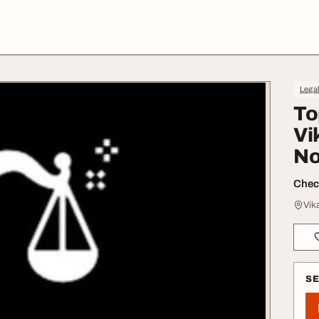
Lega
To
Vi
N
Check
Vik
S