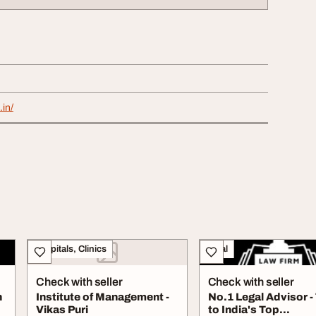
.in/
Hospitals, Clinics
Legal
Check with seller
Check with seller
n
Institute of Management -
No.1 Legal Advisor -
Vikas Puri
to India's Top