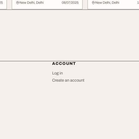
Professionals
25
New Delhi, Delhi
08/07/2025
New Delhi, Delhi
1
ACCOUNT
Log in
Create an account