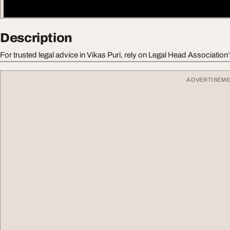
Description
For trusted legal advice in Vikas Puri, rely on Legal Head Association
ADVERTISEM