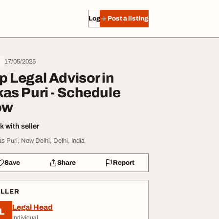
Log in
Post a listing
17/05/2025
l
p Legal Advisor in
kas Puri - Schedule
ow
 with seller
as Puri, New Delhi, Delhi, India
Save
Share
Report
ELLER
Legal Head
L
Individual