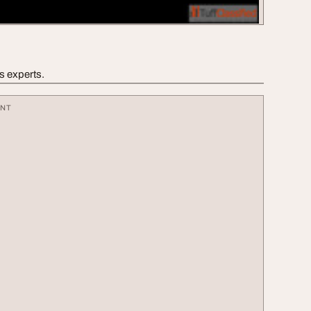
’s experts.
ENT