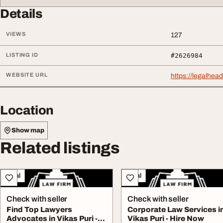
Details
VIEWS
127
LISTING ID
#2626984
WEBSITE URL
https://legalhead
Location
Show map
Related listings
Legal
Legal
Check with seller
Check with seller
Find Top Lawyers
Corporate Law Services i
Advocates in Vikas Puri -
Vikas Puri - Hire Now