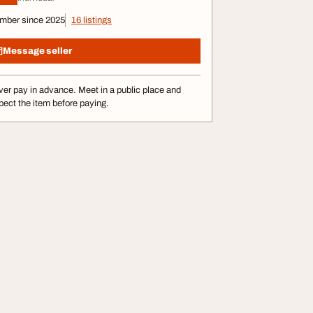
mber since 2025
16 listings
Message seller
er pay in advance. Meet in a public place and
pect the item before paying.