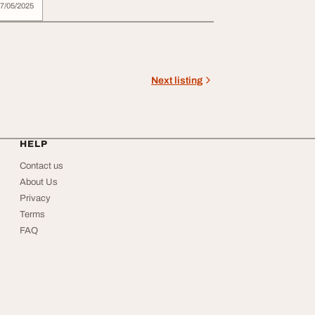
7/05/2025
Next listing
HELP
Contact us
About Us
Privacy
Terms
FAQ