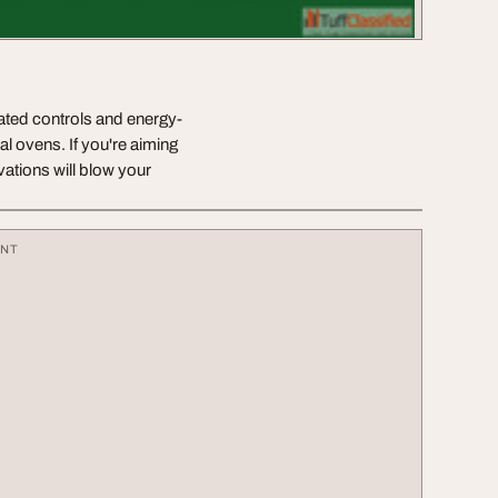
mated controls and energy-
ial ovens. If you're aiming
ovations will blow your
ENT