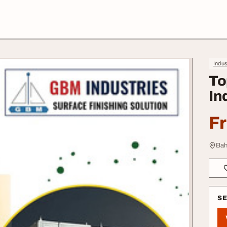
Indus
To
In
F
Bah
S