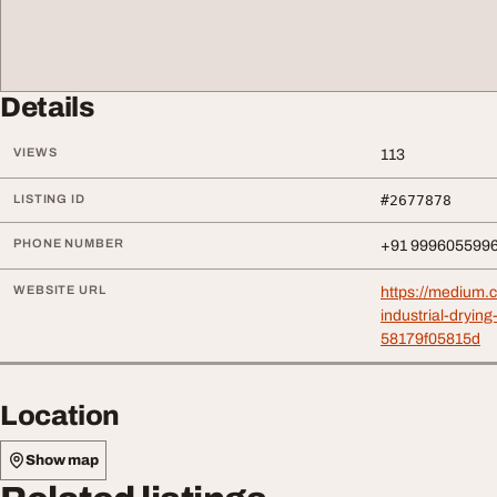
Details
VIEWS
113
LISTING ID
#2677878
PHONE NUMBER
+91 999605599
WEBSITE URL
https://medium.
industrial-dryin
58179f05815d
Location
Show map