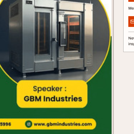
Me
Nev
ins