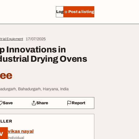
Log in
Post a listing
17/07/2025
trial Equipment
p Innovations in
dustrial Drying Ovens
ree
adurgarh, Bahadurgarh, Haryana, India
Save
Share
Report
ELLER
vikas nayal
V
Individual