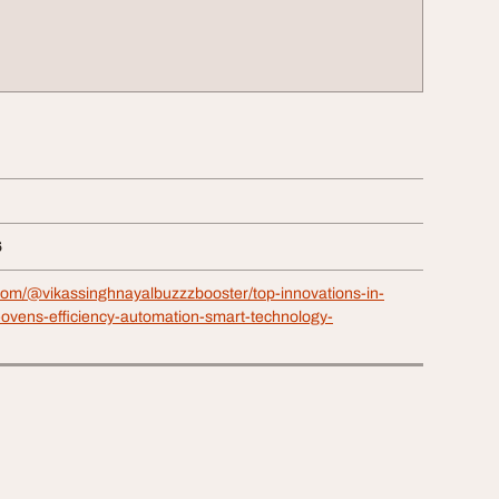
6
com/@vikassinghnayalbuzzzbooster/top-innovations-in-
g-ovens-efficiency-automation-smart-technology-