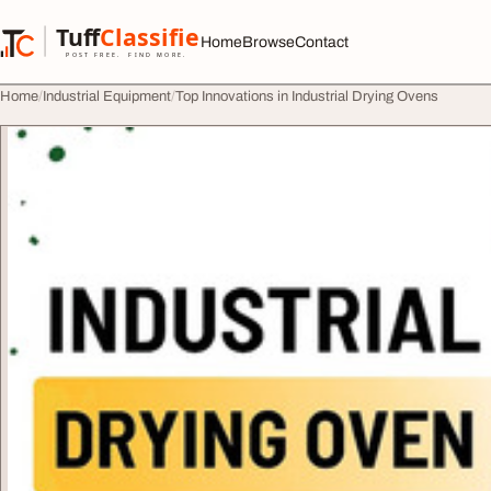
Skip to content
Tuff
Classified
Home
Browse
Contact
TuffClassified
POST FREE. FIND MORE.
Home
Industrial Equipment
Top Innovations in Industrial Drying Ovens