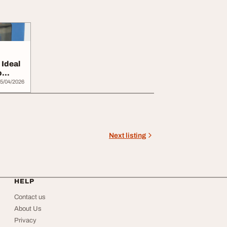
Ideal
b
5/04/2026
Next listing
HELP
Contact us
About Us
Privacy