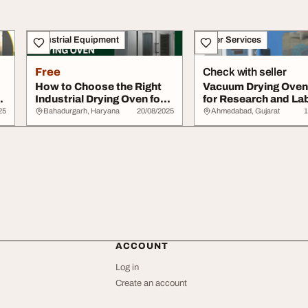
Industrial Equipment
Other Services
Free
Check with seller
How to Choose the Right
Vacuum Drying Oven 
Industrial Drying Oven for
for Research and La
Your Appl...
Applications
25
Bahadurgarh, Haryana
20/08/2025
Ahmedabad, Gujarat
1
ACCOUNT
Log in
Create an account