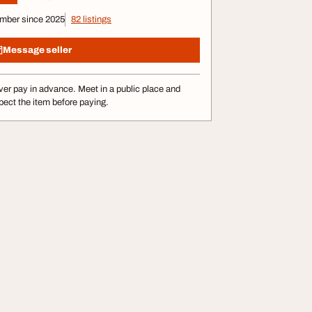
mber since 2025
82 listings
Message seller
er pay in advance. Meet in a public place and
pect the item before paying.