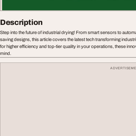
Description
Step into the future of industrial drying! From smart sensors to auto
saving designs, this article covers the latest tech transforming industr
for higher efficiency and top-tier quality in your operations, these inn
mind.
ADVERTISEM