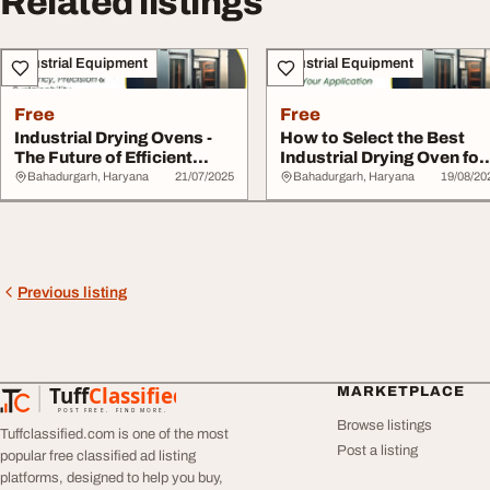
Related listings
Industrial Equipment
Industrial Equipment
Free
Free
Industrial Drying Ovens -
How to Select the Best
The Future of Efficient
Industrial Drying Oven for
Sustainabl...
Your Appli...
Bahadurgarh, Haryana
21/07/2025
Bahadurgarh, Haryana
19/08/20
Previous listing
Tuff
Classified
MARKETPLACE
TuffClassified
POST FREE. FIND MORE.
Browse listings
Tuffclassified.com is one of the most
Post a listing
popular free classified ad listing
platforms, designed to help you buy,