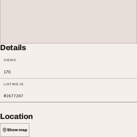
Details
VIEWS
170
LISTING ID
#2677207
Location
Show map