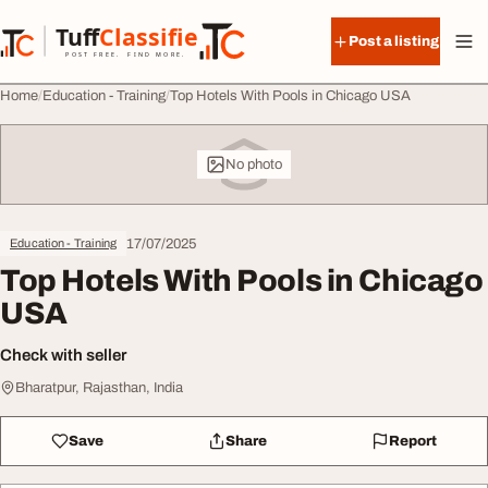
Skip to content
Tuff
Classified
Post a listing
TuffClassified
POST FREE. FIND MORE.
Home
Education - Training
Top Hotels With Pools in Chicago USA
No photo
17/07/2025
Education - Training
Top Hotels With Pools in Chicago
USA
Check with seller
Bharatpur, Rajasthan, India
Save
Share
Report