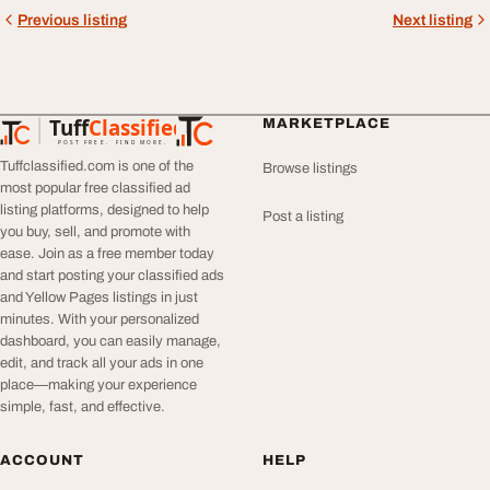
Previous listing
Next listing
Tuff
Classified
MARKETPLACE
TuffClassified
POST FREE. FIND MORE.
Tuffclassified.com is one of the
Browse listings
most popular free classified ad
listing platforms, designed to help
Post a listing
you buy, sell, and promote with
ease. Join as a free member today
and start posting your classified ads
and Yellow Pages listings in just
minutes. With your personalized
dashboard, you can easily manage,
edit, and track all your ads in one
place—making your experience
simple, fast, and effective.
ACCOUNT
HELP