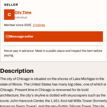
SELLER
City Time
C
Individual
Member since 2025
2 listings
Message seller
Never pay in advance. Meet in a public place and inspect the item before
paying.
Description
The city of Chicago is situated on the shores of Lake Michigan in the
state of Illinois. The United States has many big cities, one of which is
Chicago. Present time in Chicago is renowned for its bold
architecture; the city's skyline is dotted with skyscrapers such as the
iconic John Hancock Center, the 1,451-foot-tall Willis Tower (formerly
known as Sears Tower), and the neo-Gothic Tribune Tower. The city