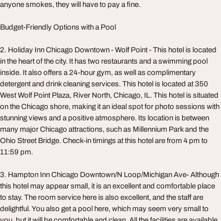
anyone smokes, they will have to pay a fine.
Budget-Friendly Options with a Pool
2. Holiday Inn Chicago Downtown - Wolf Point - This hotel is located
in the heart of the city. It has two restaurants and a swimming pool
inside. It also offers a 24-hour gym, as well as complimentary
detergent and drink cleaning services. This hotel is located at 350
West Wolf Point Plaza, River North, Chicago, IL. This hotel is situated
on the Chicago shore, making it an ideal spot for photo sessions with
stunning views and a positive atmosphere. Its location is between
many major Chicago attractions, such as Millennium Park and the
Ohio Street Bridge. Check-in timings at this hotel are from 4 pm to
11:59 pm.
3. Hampton Inn Chicago Downtown/N Loop/Michigan Ave- Although
this hotel may appear small, it is an excellent and comfortable place
to stay. The room service here is also excellent, and the staff are
delightful. You also get a pool here, which may seem very small to
you, but it will be comfortable and clean. All the facilities are available