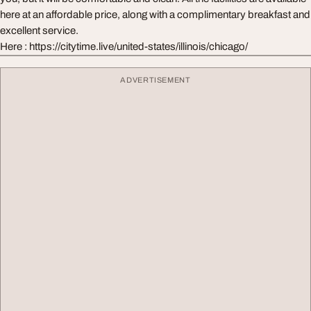
here at an affordable price, along with a complimentary breakfast and
excellent service.
Here : https://citytime.live/united-states/illinois/chicago/
ADVERTISEMENT