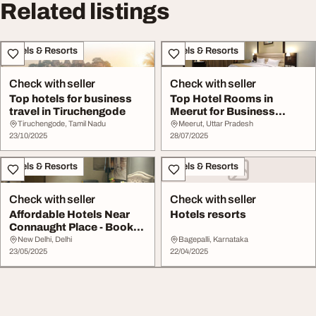
Related listings
Hotels & Resorts
Hotels & Resorts
Check with seller
Check with seller
Top hotels for business
Top Hotel Rooms in
travel in Tiruchengode
Meerut for Business
Leisure
Tiruchengode, Tamil Nadu
Meerut, Uttar Pradesh
23/10/2025
28/07/2025
Hotels & Resorts
Hotels & Resorts
Check with seller
Check with seller
Affordable Hotels Near
Hotels resorts
Connaught Place - Book
Now
New Delhi, Delhi
Bagepalli, Karnataka
23/05/2025
22/04/2025