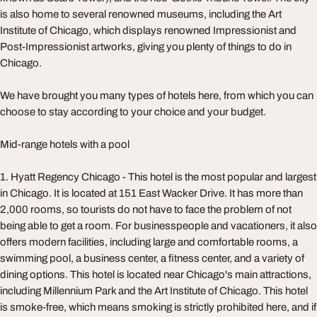
is also home to several renowned museums, including the Art
Institute of Chicago, which displays renowned Impressionist and
Post-Impressionist artworks, giving you plenty of things to do in
Chicago.
We have brought you many types of hotels here, from which you can
choose to stay according to your choice and your budget.
Mid-range hotels with a pool
1. Hyatt Regency Chicago - This hotel is the most popular and largest
in Chicago. It is located at 151 East Wacker Drive. It has more than
2,000 rooms, so tourists do not have to face the problem of not
being able to get a room. For businesspeople and vacationers, it also
offers modern facilities, including large and comfortable rooms, a
swimming pool, a business center, a fitness center, and a variety of
dining options. This hotel is located near Chicago's main attractions,
including Millennium Park and the Art Institute of Chicago. This hotel
is smoke-free, which means smoking is strictly prohibited here, and if