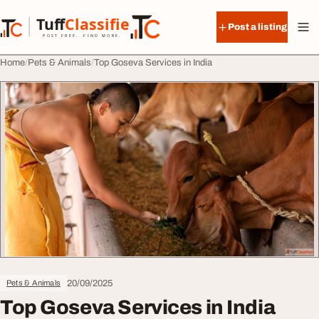
Skip to content
Tuff
Classified
Post a listing
TuffClassified
POST FREE. FIND MORE.
Home
Pets & Animals
Top Goseva Services in India
20/09/2025
Pets & Animals
Top Goseva Services in India