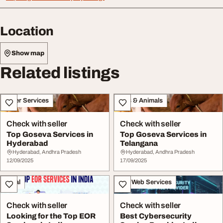
Location
Show map
Related listings
Other Services
Pets & Animals
Check with seller
Check with seller
Top Goseva Services in
Top Goseva Services in
Hyderabad
Telangana
Hyderabad, Andhra Pradesh
Hyderabad, Andhra Pradesh
12/09/2025
17/09/2025
Legal
IT & Web Services
Check with seller
Check with seller
Looking for the Top EOR
Best Cybersecurity