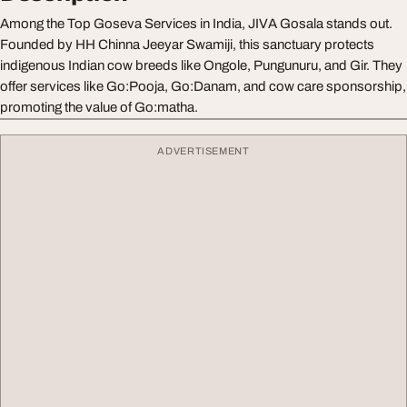
Among the Top Goseva Services in India, JIVA Gosala stands out.
Founded by HH Chinna Jeeyar Swamiji, this sanctuary protects
indigenous Indian cow breeds like Ongole, Pungunuru, and Gir. They
offer services like Go:Pooja, Go:Danam, and cow care sponsorship,
promoting the value of Go:matha.
ADVERTISEMENT