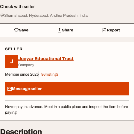
Check with seller
Shamshabad, Hyderabad, Andhra Pradesh, India
Save
Share
Report
SELLER
Jeeyar Educational Trust
J
Company
Member since 2025
96 listings
Message seller
Never pay in advance. Meet in a public place and inspect the item before
paying.
Description