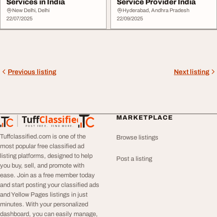
Services in India
Service Provider India
New Delhi, Delhi
Hyderabad, Andhra Pradesh
22/07/2025
22/09/2025
Previous listing
Next listing
Tuff
Classified
MARKETPLACE
TuffClassified
POST FREE. FIND MORE.
Tuffclassified.com is one of the
Browse listings
most popular free classified ad
listing platforms, designed to help
Post a listing
you buy, sell, and promote with
ease. Join as a free member today
and start posting your classified ads
and Yellow Pages listings in just
minutes. With your personalized
dashboard, you can easily manage,