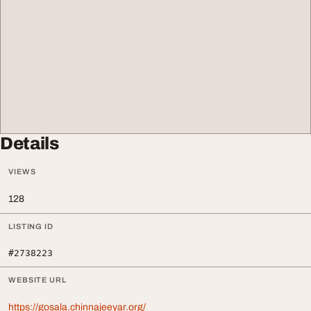
Details
VIEWS
128
LISTING ID
#2738223
WEBSITE URL
https://gosala.chinnajeeyar.org/