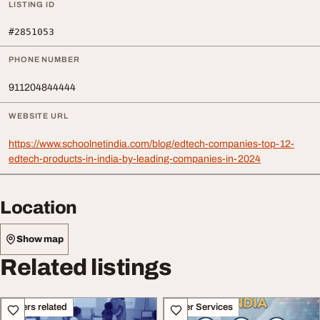
LISTING ID
#2851053
PHONE NUMBER
911204844444
WEBSITE URL
https://www.schoolnetindia.com/blog/edtech-companies-top-12-
edtech-products-in-india-by-leading-companies-in-2024
Location
Show map
Related listings
Others related
Other Services