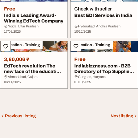
Free
Check with seller
India's Leading Award-
Best EDI Services in India
Winning EdTech Company
Noida, Uttar Pradesh
Hyderabad, Andhra Pradesh
17/09/2025
10/12/2025
Education - Training
Education - Training
3,80,006 ₹
Free
EdTech revolution The
Indiabizzness.com - B2B
new face of the education
Directory of Top Supplier
business
for Educat...
Ahmedabad, Gujarat
Gurgaon, Haryana
06/11/2025
01/10/2025
Previous listing
Next listing