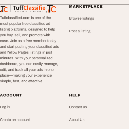
Tuff
Classified
MARKETPLACE
TuffClassified
POST FREE. FIND MORE.
Tuffclassified.com is one of the
Browse listings
most popular free classified ad
listing platforms, designed to help
Post a listing
you buy, sell, and promote with
ease. Join as a free member today
and start posting your classified ads
and Yellow Pages listings in just
minutes. With your personalized
dashboard, you can easily manage,
edit, and track all your ads in one
place—making your experience
simple, fast, and effective.
ACCOUNT
HELP
Log in
Contact us
Create an account
About Us