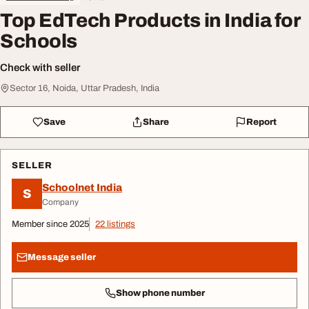
Top EdTech Products in India for
Schools
Check with seller
Sector 16, Noida, Uttar Pradesh, India
Save
Share
Report
SELLER
Schoolnet India
S
Company
Member since 2025
22 listings
Message seller
Show phone number