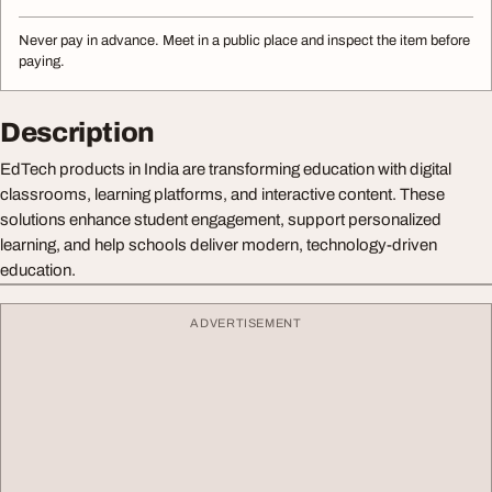
Never pay in advance. Meet in a public place and inspect the item before
paying.
Description
EdTech products in India are transforming education with digital
classrooms, learning platforms, and interactive content. These
solutions enhance student engagement, support personalized
learning, and help schools deliver modern, technology-driven
education.
ADVERTISEMENT