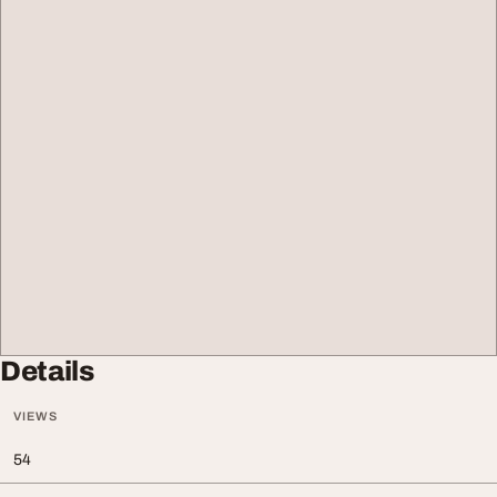
Details
VIEWS
54