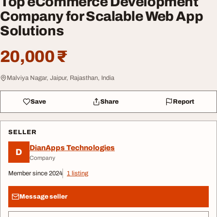
Top eCommerce Development
Company for Scalable Web App
Solutions
20,000 ₹
Malviya Nagar, Jaipur, Rajasthan, India
Save
Share
Report
SELLER
DianApps Technologies
D
Company
Member since 2024
1 listing
Message seller