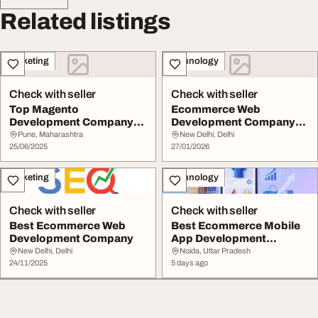
Related listings
Marketing
Technology
Check with seller
Check with seller
Top Magento
Ecommerce Web
Development Company
Development Company
for Scalable eCommerce
for Scalable Online Stores
Pune, Maharashtra
New Delhi, Delhi
Solut...
25/06/2025
27/01/2026
Marketing
Technology
Check with seller
Check with seller
Best Ecommerce Web
Best Ecommerce Mobile
Development Company
App Development
Company
New Delhi, Delhi
Noida, Uttar Pradesh
24/11/2025
5 days ago