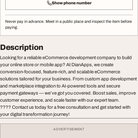
Show phone number
Never pay in advance. Meet in a public place and inspect the item before
paying.
Description
Looking for a reliable eCommerce development company to build
your online store or mobile app? At DianApps, we create
conversion-focused, feature-rich, and scalable eCommerce
solutions tailored for your business. From custom app development
and marketplace integration to AI-powered tools and secure
payment gateways — we’ve got you covered. Boost sales, improve
customer experience, and scale faster with our expert team.
???? Contact us today for a free consultation and get started with
your digital transformation journey!
ADVERTISEMENT