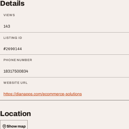
Details
VIEWS
143
LISTING ID
#2690144
PHONE NUMBER
18317500834
WEBSITE URL
https://dianapps.com/ecommerce-solutions
Location
Show map