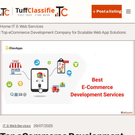
Skip to content
Tuff
Classified
Post a listing
TuffClassified
POST FREE. FIND MORE.
Home
IT & Web Services
Top eCommerce Development Company for Scalable Web App Solutions
29/07/2025
IT & Web Services