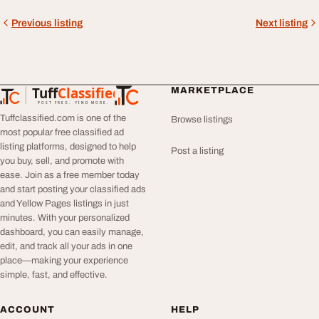
Previous listing
Next listing
Tuff
Classified
MARKETPLACE
TuffClassified
POST FREE. FIND MORE.
Tuffclassified.com is one of the
Browse listings
most popular free classified ad
listing platforms, designed to help
Post a listing
you buy, sell, and promote with
ease. Join as a free member today
and start posting your classified ads
and Yellow Pages listings in just
minutes. With your personalized
dashboard, you can easily manage,
edit, and track all your ads in one
place—making your experience
simple, fast, and effective.
ACCOUNT
HELP