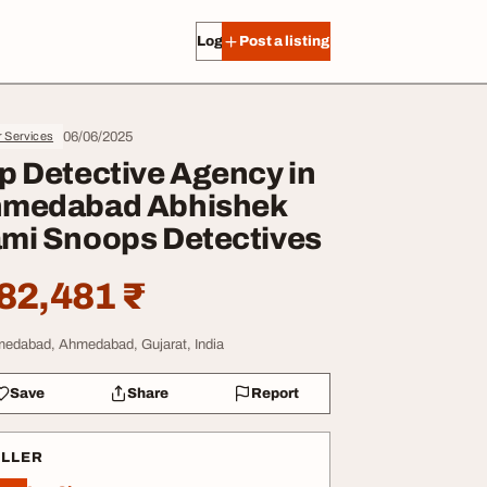
Log in
Post a listing
06/06/2025
r Services
p Detective Agency in
medabad Abhishek
mi Snoops Detectives
82,481 ₹
edabad, Ahmedabad, Gujarat, India
Save
Share
Report
ELLER