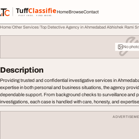
Skip to content
Tuff
Classified
Home
Browse
Contact
TuffClassified
POST FREE. FIND MORE.
Home
Other Services
Top Detective Agency in Ahmedabad Abhishek Rami S
No phot
Description
Providing trusted and confidential investigative services in Ahmedab
expertise in both personal and business situations, the agency provi
dependable support. From background checks to surveillance and p
investigations, each case is handled with care, honesty, and expertise
ADVERTISEM