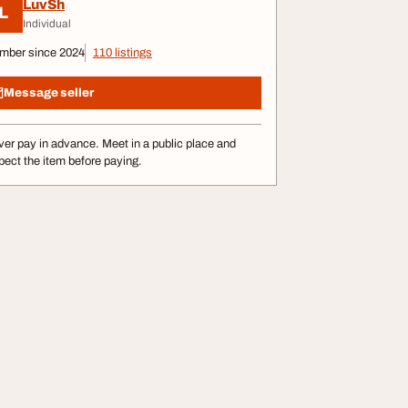
LuvSh
L
Individual
mber since 2024
110 listings
Message seller
er pay in advance. Meet in a public place and
pect the item before paying.