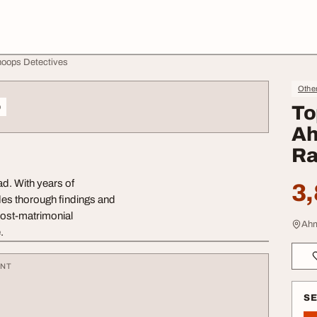
noops Detectives
Othe
o
To
Ah
Ra
ad. With years of
3,
des thorough findings and
ost-matrimonial
Ahm
.
ENT
S