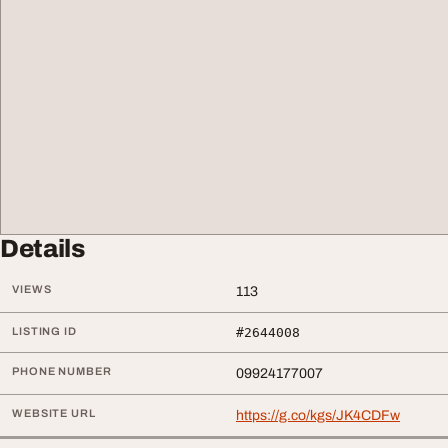
Details
VIEWS
113
LISTING ID
#2644008
PHONE NUMBER
09924177007
WEBSITE URL
https://g.co/kgs/JK4CDFw