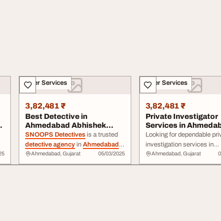
Other Services
Other Services
3,82,481 ₹
3,82,481 ₹
Best Detective in
Private Investigator
ad
Ahmedabad Abhishek
Services in Ahmeda
Rami SNOOPS
Detective Abhishe...
SNOOPS Detectives
is a trusted
Looking for dependable pri
DETECTIVES ...
detective agency
in
Ahmedabad
investigation services in
25
Ahmedabad, Gujarat
05/03/2025
Ahmedabad, Gujarat
0
providing confidential investigation
Ahmedabad? Detective A
services. Our team handles
Rami
and his expert team a
personal, ... . From background
Snoop Detectives
India L
checks and surveillance to fraud
provide discreet and comp
detection
, we approach every case
solutions for both ...
,
with honesty and dedication