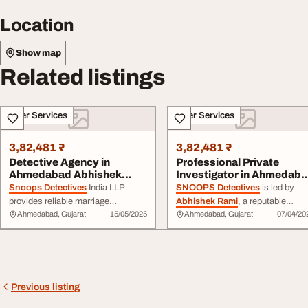
Location
Show map
Related listings
Other Services
Other Services
3,82,481 ₹
3,82,481 ₹
Detective Agency in
Professional Private
Ahmedabad Abhishek
Investigator in Ahmedab
Rami SNOOPS
Abhishek Rami...
Snoops Detectives
India LLP
SNOOPS Detectives
is led by
DETECTIVE...
provides reliable marriage
Abhishek Rami
, a reputable
Ahmedabad, Gujarat
15/05/2025
Ahmedabad, Gujarat
07/04/20
investigation services to help
private investigator located in
people ...
Ahmedabad
, who specializes in
discreet and dependable
investigation services. ... ,
corporate investigations,
background checks, surveillance
Previous listing
and fraud
detection
.