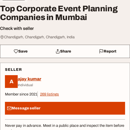
Top Corporate Event Planning
Companies in Mumbai
Check with seller
Chandigarh, Chandigarh, Chandigarh, India
Save
Share
Report
SELLER
ajay kumar
A
Individual
Member since 2021
269 listings
Message seller
Never pay in advance. Meet in a public place and inspect the item before