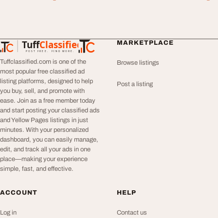
Tuff
Classified
MARKETPLACE
TuffClassified
POST FREE. FIND MORE.
Tuffclassified.com is one of the
Browse listings
most popular free classified ad
listing platforms, designed to help
Post a listing
you buy, sell, and promote with
ease. Join as a free member today
and start posting your classified ads
and Yellow Pages listings in just
minutes. With your personalized
dashboard, you can easily manage,
edit, and track all your ads in one
place—making your experience
simple, fast, and effective.
ACCOUNT
HELP
Log in
Contact us