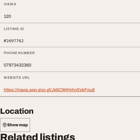
VIEWS
120
LISTING ID
#2697762
PHONE NUMBER
07973432360
WEBSITE URL
https://maps.app.goo.gl/Jk6CWjhhhn5VeFpu8
Location
Show map
Related listings