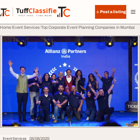
Skip to content
Tuff
Classified
Post a listing
TuffClassified
POST FREE. FIND MORE.
Home
Event Services
Top Corporate Event Planning Companies in Mumbai
05/08/2025
Event Services