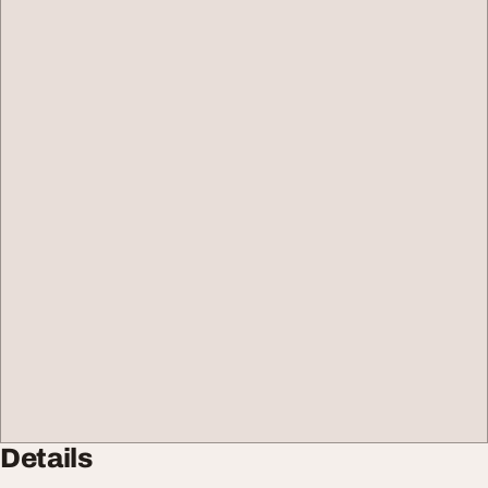
Details