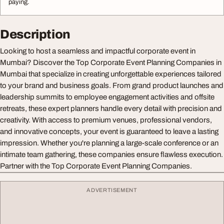
paying.
Description
Looking to host a seamless and impactful corporate event in
Mumbai? Discover the Top Corporate Event Planning Companies in
Mumbai that specialize in creating unforgettable experiences tailored
to your brand and business goals. From grand product launches and
leadership summits to employee engagement activities and offsite
retreats, these expert planners handle every detail with precision and
creativity. With access to premium venues, professional vendors,
and innovative concepts, your event is guaranteed to leave a lasting
impression. Whether you're planning a large-scale conference or an
intimate team gathering, these companies ensure flawless execution.
Partner with the Top Corporate Event Planning Companies.
ADVERTISEMENT