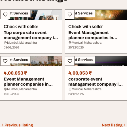
Event Services
Event Services
Check with seller
Check with seller
Top corporate event
Event Management
management company in
planner companies in
mumbai
Mumbai
Mumbai, Maharashtra
Mumbai, Maharashtra
03/01/2026
20/12/2025
Event Services
Event Services
4,00,053 ₹
4,00,053 ₹
Event Management
corporate event
planner companies in
management company in
Mumbai
mumbai
Mumbai, Maharashtra
Mumbai, Maharashtra
10/12/2025
23/12/2025
Previous listing
Next listing