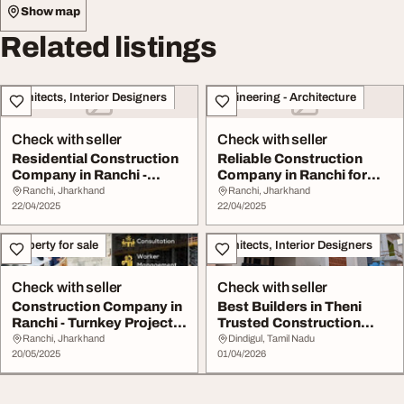
Show map
Related listings
Architects, Interior Designers
Engineering - Architecture
Check with seller
Check with seller
Residential Construction
Reliable Construction
Company in Ranchi -
Company in Ranchi for
Quality You Can...
Residential Comm...
Ranchi, Jharkhand
Ranchi, Jharkhand
22/04/2025
22/04/2025
Property for sale
Architects, Interior Designers
Check with seller
Check with seller
Construction Company in
Best Builders in Theni
Ranchi - Turnkey Project
Trusted Construction
Solutions b...
Services
Ranchi, Jharkhand
Dindigul, Tamil Nadu
20/05/2025
01/04/2026