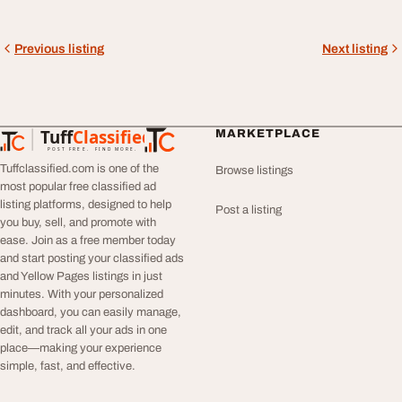
Previous listing
Next listing
Tuff
Classified
MARKETPLACE
TuffClassified
POST FREE. FIND MORE.
Tuffclassified.com is one of the
Browse listings
most popular free classified ad
listing platforms, designed to help
Post a listing
you buy, sell, and promote with
ease. Join as a free member today
and start posting your classified ads
and Yellow Pages listings in just
minutes. With your personalized
dashboard, you can easily manage,
edit, and track all your ads in one
place—making your experience
simple, fast, and effective.