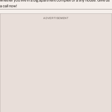
whether you live in a big apartment complex or a tiny house. Give us
a call now!
ADVERTISEMENT