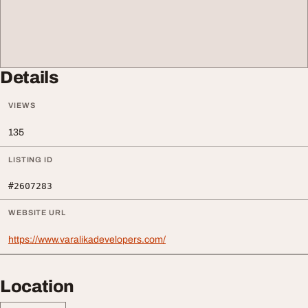
Details
VIEWS
135
LISTING ID
#2607283
WEBSITE URL
https://www.varalikadevelopers.com/
Location