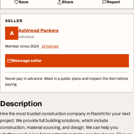
Save
Share
Report
SELLER
Ashirwad Packers
A
Individual
Member since 2024
19 listings
Message seller
Never pay in advance. Meet in a public place and inspect the item before
paying.
Description
Hire the most trusted construction company in Ranchi for your next
project. We provide full building solutions, which include
construction, material sourcing, and design. We can help you