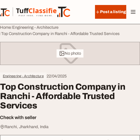
Skip to content
Tuff
Classified
Post a listing
TuffClassified
POST FREE. FIND MORE.
Home
Engineering - Architecture
Top Construction Company in Ranchi - Affordable Trusted Services
No photo
22/04/2025
Engineering - Architecture
Top Construction Company in
Ranchi - Affordable Trusted
Services
Check with seller
Ranchi, Jharkhand, India