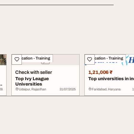
Education - Training
Education - Training
Check with seller
1,21,006 ₹
Top Ivy League
Top universities in in
l
Universities
26
Udaipur, Rajasthan
31/07/2025
Faridabad, Haryana
1