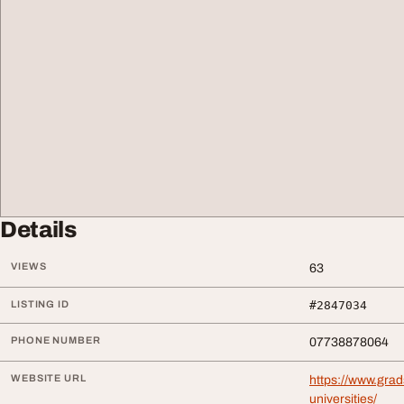
Details
VIEWS
63
LISTING ID
#2847034
PHONE NUMBER
07738878064
WEBSITE URL
https://www.grad
universities/