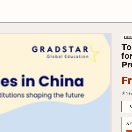
s
Educa
To
fo
Pr
F
New
S