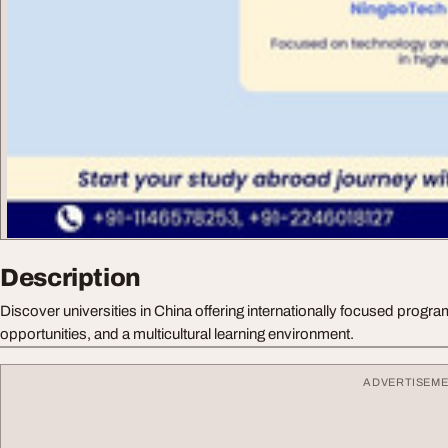
Description
Discover universities in China offering internationally focused progr
opportunities, and a multicultural learning environment.
ADVERTISEM