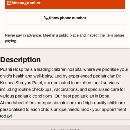
Message seller
Show phone number
Never pay in advance. Meet in a public place and inspect the item before
paying.
Description
Pushti Hospital is a leading children hospital where we prioritise your
child's health and well-being. Led by experienced pediatrician Dr.
Krishna Shreyas Patel, our dedicated team offers best services
including routine check-ups, vaccinations, and specialised care for
various pediatric conditions. Our best pediatrician in Bopal
Ahmedabad offers compassionate care and high-quality childcare
personalised to each child's unique needs. Book your appointment
today!