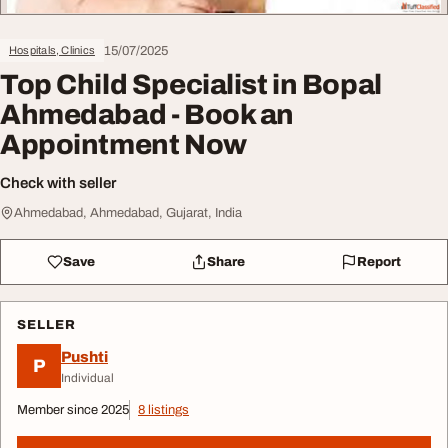
15/07/2025
Hospitals, Clinics
Top Child Specialist in Bopal
Ahmedabad - Book an
Appointment Now
Check with seller
Ahmedabad, Ahmedabad, Gujarat, India
Save
Share
Report
SELLER
Pushti
P
Individual
Member since 2025
8 listings