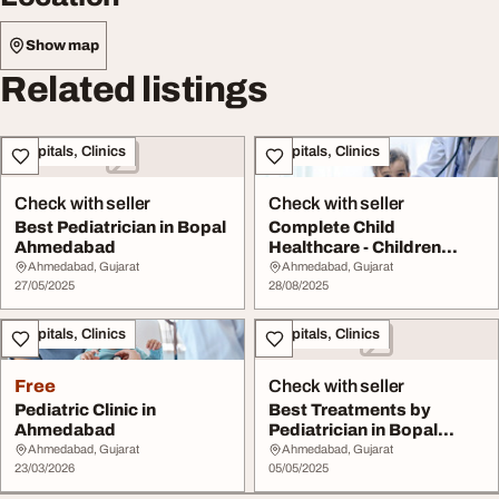
Show map
Related listings
Hospitals, Clinics
Hospitals, Clinics
Check with seller
Check with seller
Best Pediatrician in Bopal
Complete Child
Ahmedabad
Healthcare - Children
Hospital in Ahmedabad
Ahmedabad, Gujarat
Ahmedabad, Gujarat
27/05/2025
28/08/2025
Hospitals, Clinics
Hospitals, Clinics
Free
Check with seller
Pediatric Clinic in
Best Treatments by
Ahmedabad
Pediatrician in Bopal
Ahmedabad
Ahmedabad, Gujarat
Ahmedabad, Gujarat
23/03/2026
05/05/2025