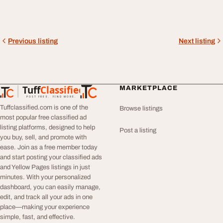
Previous listing
Next listing
Tuff
Classified
MARKETPLACE
TuffClassified
POST FREE. FIND MORE.
Tuffclassified.com is one of the
Browse listings
most popular free classified ad
listing platforms, designed to help
Post a listing
you buy, sell, and promote with
ease. Join as a free member today
and start posting your classified ads
and Yellow Pages listings in just
minutes. With your personalized
dashboard, you can easily manage,
edit, and track all your ads in one
place—making your experience
simple, fast, and effective.