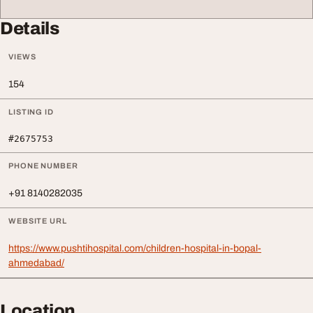
Details
VIEWS
154
LISTING ID
#2675753
PHONE NUMBER
+91 8140282035
WEBSITE URL
https://www.pushtihospital.com/children-hospital-in-bopal-
ahmedabad/
Location