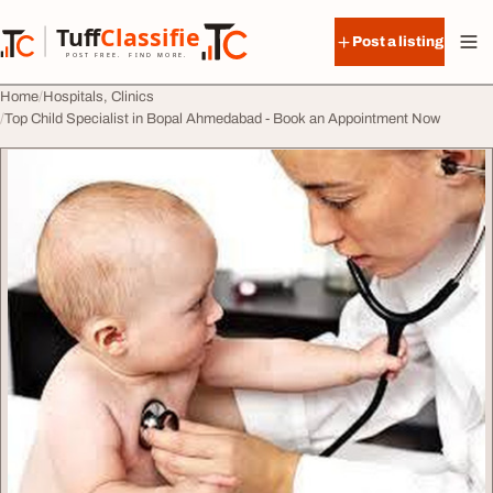
Skip to content
Tuff
Classified
Post a listing
TuffClassified
POST FREE. FIND MORE.
Home
Hospitals, Clinics
Top Child Specialist in Bopal Ahmedabad - Book an Appointment Now