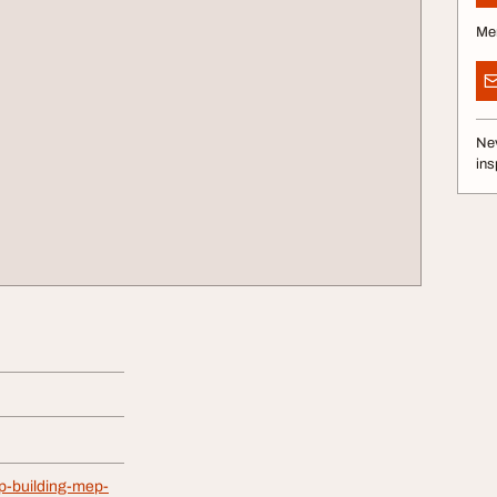
Me
Nev
ins
op-building-mep-