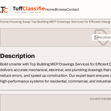
Skip to content
Tuff
Classified
Home
Browse
Contact
TuffClassified
POST FREE. FIND MORE.
Home
Housing Swap
Top Building MEP Drawings Services for Efficient Desig
No phot
Description
Build smarter with Top Building MEP Drawings Services for Efficient De
delivers accurate mechanical, electrical, and plumbing drawings that
reduce errors, and speed up construction. Our expert team ensures
high-performance systems for residential, commercial, and industrial
ADVERTISEM