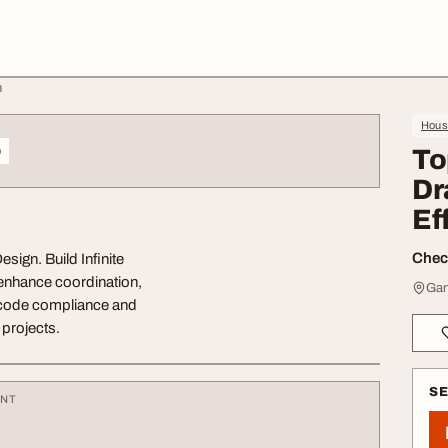
n
Hous
o
To
Dr
Ef
Check
sign. Build Infinite
 enhance coordination,
Gan
 code compliance and
 projects.
S
ENT