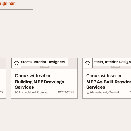
sign.html
Architects, Interior Designers
Architects, Interior Desig
Check with seller
Check with seller
Building MEP Drawings
MEP As Built Drawin
Services
Services
26
Ahmedabad, Gujarat
02/09/2025
Ahmedabad, Gujarat
2