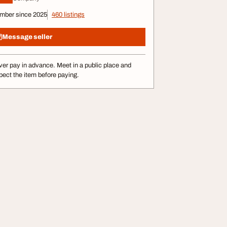
mber since 2025
460 listings
Message seller
er pay in advance. Meet in a public place and
pect the item before paying.