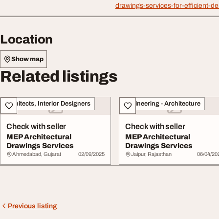
drawings-services-for-efficient-de
Location
Show map
Related listings
Architects, Interior Designers
Engineering - Architecture
Check with seller
Check with seller
MEP Architectural
MEP Architectural
Drawings Services
Drawings Services
Ahmedabad, Gujarat
02/09/2025
Jaipur, Rajasthan
06/04/20
Previous listing