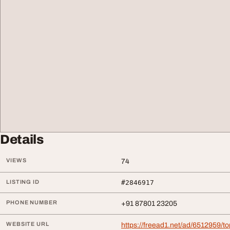
Details
VIEWS
74
LISTING ID
#2846917
PHONE NUMBER
+91 87801 23205
WEBSITE URL
https://freead1.net/ad/6512959/t