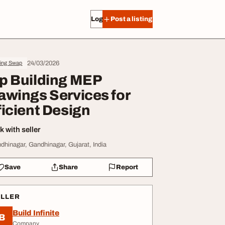
Log in
Post a listing
24/03/2026
ing Swap
p Building MEP
awings Services for
ficient Design
 with seller
dhinagar, Gandhinagar, Gujarat, India
Save
Share
Report
ELLER
Build Infinite
B
Company