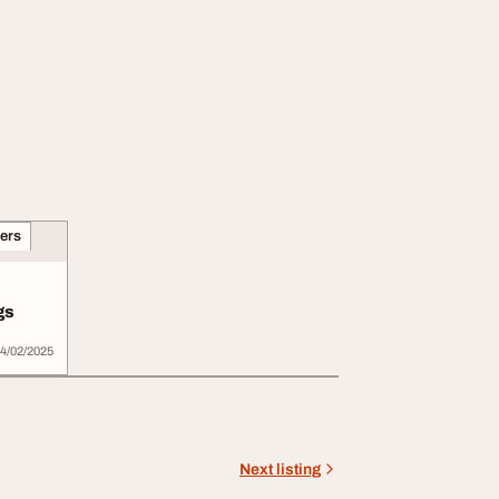
ners
gs
4/02/2025
Next listing