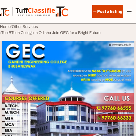
Skip to content
Tuff
Classified
Post a listing
TuffClassified
POST FREE. FIND MORE.
Home
Other Services
Top BTech College in Odisha Join GEC for a Bright Future