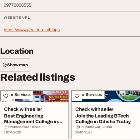
09776066555
WEBSITE URL
https://www.gec.edu.in/blogs
Location
Show map
Related listings
Other Services
Other Services
Check with seller
Check with seller
Best Engineering
Join the Leading BTech
Management College in
College in Odisha Today
Odisha - Join GEC Tod...
Bhubaneswar, Orissa
Bhubaneswar, Orissa
18/04/2025
20/01/2025