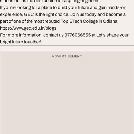
stands out as the best choice for aspiring engineers.
If you're looking for a place to build your future and gain hands-on
experience, GEC is the right choice. Join us today and become a
part of one of the most reputed Top BTech College in Odisha.
https://www.gec.edu.in/blogs
For more information, contact us 9776066555 at Let’s shape your
bright future together!
ADVERTISEMENT