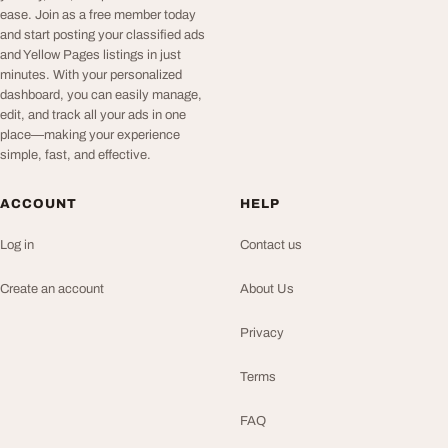
ease. Join as a free member today
and start posting your classified ads
and Yellow Pages listings in just
minutes. With your personalized
dashboard, you can easily manage,
edit, and track all your ads in one
place—making your experience
simple, fast, and effective.
ACCOUNT
HELP
Log in
Contact us
Create an account
About Us
Privacy
Terms
FAQ