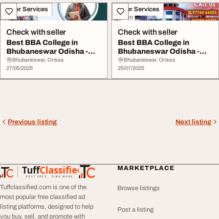
Other Services
Other Services
Check with seller
Check with seller
Best BBA College in
Best BBA College in
Bhubaneswar Odisha -
Bhubaneswar Odisha -
Join GEC Today
Apply Now at GEC
Bhubaneswar, Orissa
Bhubaneswar, Orissa
27/05/2025
25/07/2025
Previous listing
Next listing
Tuff
Classified
MARKETPLACE
TuffClassified
POST FREE. FIND MORE.
Tuffclassified.com is one of the
Browse listings
most popular free classified ad
listing platforms, designed to help
Post a listing
you buy, sell, and promote with