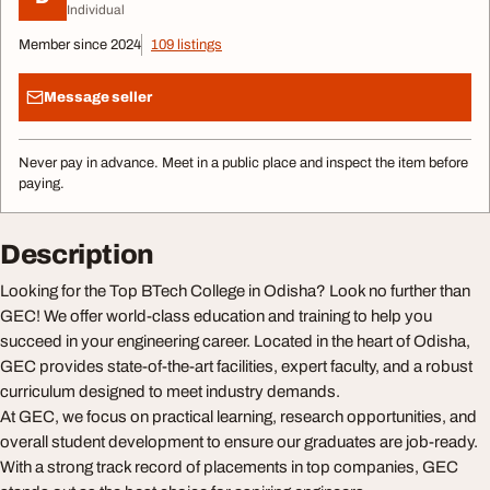
Individual
Member since 2024
109 listings
Message seller
Never pay in advance. Meet in a public place and inspect the item before
paying.
Description
Looking for the Top BTech College in Odisha? Look no further than
GEC! We offer world-class education and training to help you
succeed in your engineering career. Located in the heart of Odisha,
GEC provides state-of-the-art facilities, expert faculty, and a robust
curriculum designed to meet industry demands.
At GEC, we focus on practical learning, research opportunities, and
overall student development to ensure our graduates are job-ready.
With a strong track record of placements in top companies, GEC