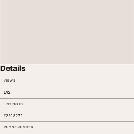
Details
VIEWS
142
LISTING ID
#2518272
PHONE NUMBER