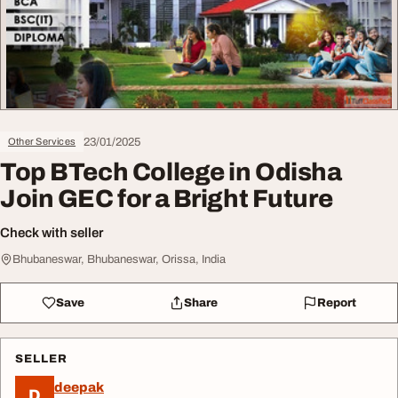
23/01/2025
Other Services
Top BTech College in Odisha
Join GEC for a Bright Future
Check with seller
Bhubaneswar, Bhubaneswar, Orissa, India
Save
Share
Report
SELLER
deepak
D