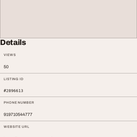
Details
VIEWS
50
LISTING ID
#2896613
PHONE NUMBER
919710544777
WEBSITE URL