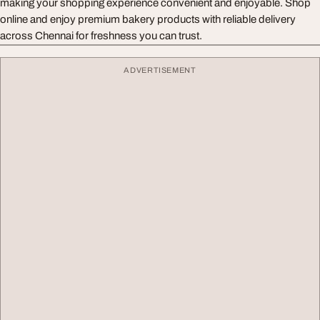
making your shopping experience convenient and enjoyable. Shop
online and enjoy premium bakery products with reliable delivery
across Chennai for freshness you can trust.
ADVERTISEMENT