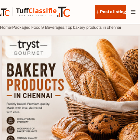
Skip to content
Tuff
Classified
Post a listing
TuffClassified
POST FREE. FIND MORE.
Home
Packaged Food & Beverages
Top bakery products in chennai