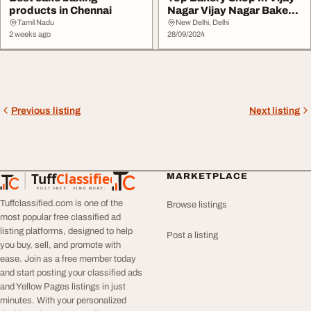
products in Chennai
Nagar Vijay Nagar Bakery
Shop La Cr...
Tamil Nadu
New Delhi, Delhi
2 weeks ago
28/09/2024
Previous listing
Next listing
Tuff
Classified
MARKETPLACE
TuffClassified
POST FREE. FIND MORE.
Tuffclassified.com is one of the
Browse listings
most popular free classified ad
listing platforms, designed to help
Post a listing
you buy, sell, and promote with
ease. Join as a free member today
and start posting your classified ads
and Yellow Pages listings in just
minutes. With your personalized