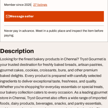
Member since 2025
27 listings
Message seller
Never pay in advance. Meet in a public place and inspect the item before
paying.
Description
Looking for the finest bakery products in Chennai? Tryst Gourmet is
your trusted destination for freshly baked breads, artisan pastries,
gourmet cakes, cookies, croissants, buns, and other premium
baked delights. Every product is prepared with carefully selected
ingredients to deliver exceptional taste, freshness, and quality.
Whether you're shopping for everyday essentials or special treats,
our bakery collection caters to every occasion. As a leading gourmet
store in Chennai, Tryst Gourmet also offers a wide range of imported
foods, dairy products, beverages, snacks, and pantry essentials,