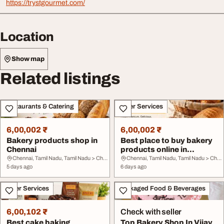
https://trystgourmet.com/
Location
Show map
Related listings
Restaurants & Catering
Other Services
6,00,002 ₹
6,00,002 ₹
Bakery products shop in
Best place to buy bakery
Chennai
products online in
Chennai
Chennai, Tamil Nadu, Tamil Nadu > Chennai
Chennai, Tamil Nadu, Tamil Nadu > Chennai
5 days ago
6 days ago
Other Services
Packaged Food & Beverages
6,00,102 ₹
Check with seller
Best cake baking
Top Bakery Shop In Vijay