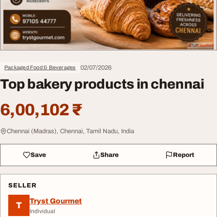
02/07/2026
Packaged Food & Beverages
Top bakery products in chennai
6,00,102 ₹
Chennai (Madras), Chennai, Tamil Nadu, India
Save
Share
Report
SELLER
Tryst Gourmet
T
Individual