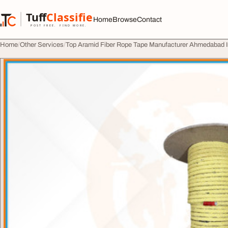
Skip to content
Tuff
Classified
Home
Browse
Contact
TuffClassified
POST FREE. FIND MORE.
Home
Other Services
Top Aramid Fiber Rope Tape Manufacturer Ahmedabad I