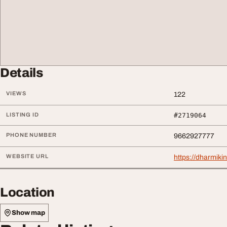
Details
VIEWS
122
LISTING ID
#2719064
PHONE NUMBER
9662927777
WEBSITE URL
https://dharmiki
Location
Show map