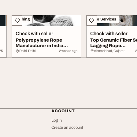
Clothing
Other Services
Check with seller
Check with seller
d
Polypropylene Rope
Top Ceramic Fiber S
Manufacturer in India
Lagging Rope
Nylon Yarn Braided ...
Manufacturer Supplier
25
Delhi, Delhi
2 weeks ago
Ahmedabad, Gujarat
2
ACCOUNT
Log in
Create an account