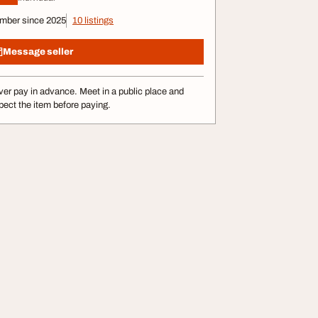
mber since 2025
10 listings
Message seller
er pay in advance. Meet in a public place and
pect the item before paying.