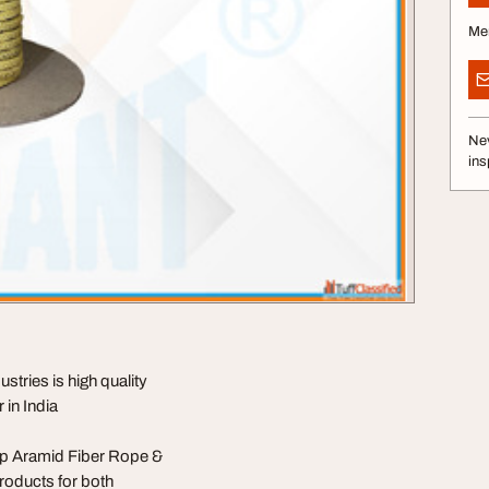
Me
Nev
ins
ries is high quality
in India
top Aramid Fiber Rope &
roducts for both