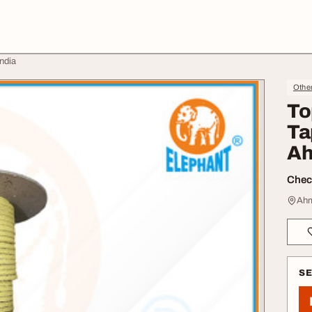
ndia
Othe
To
Ta
Ah
Check
Ahm
S