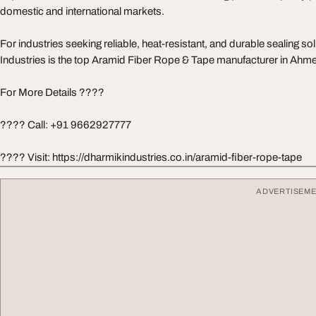
domestic and international markets.
For industries seeking reliable, heat-resistant, and durable sealing s
Industries is the top Aramid Fiber Rope & Tape manufacturer in Ahm
For More Details ????
???? Call: +91 9662927777
???? Visit: https://dharmikindustries.co.in/aramid-fiber-rope-tape
ADVERTISEM