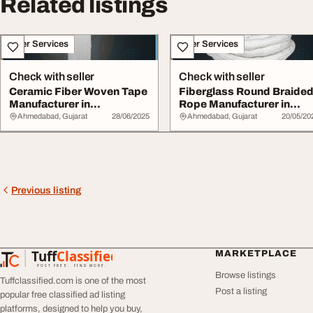
Related listings
Other Services
Other Services
Check with seller
Check with seller
Ceramic Fiber Woven Tape
Fiberglass Round Braide
Manufacturer in
Rope Manufacturer in
Ahmedabad India
Ahmedabad Indi...
Ahmedabad, Gujarat
28/06/2025
Ahmedabad, Gujarat
20/05/20
Previous listing
Tuff
Classified
MARKETPLACE
TuffClassified
POST FREE. FIND MORE.
Browse listings
Tuffclassified.com is one of the most
Post a listing
popular free classified ad listing
platforms, designed to help you buy,