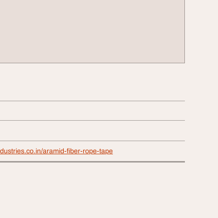
ndustries.co.in/aramid-fiber-rope-tape