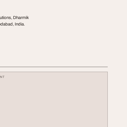
olutions, Dharmik
edabad, India.
ENT