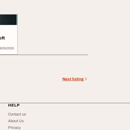
oft
 in...
8/05/2025
Next listing
HELP
Contact us
About Us
Privacy