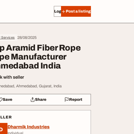
Log in
Post a listing
28/08/2025
r Services
p Aramid Fiber Rope
pe Manufacturer
medabad India
 with seller
edabad, Ahmedabad, Gujarat, India
Save
Share
Report
ELLER
Dharmik Industries
D
Individual