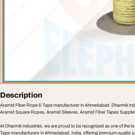
Description
Aramid Fiber Rope & Tape manufacturer in Ahmedabad. Dharmik Indust
Aramid Square Ropes, Aramid Sleeves, Aramid Fiber Tapes Supplier 
At Dharmik Industries, we are proud to be recognized as one of the 
Tape manufacturers in Ahmedabad, India, offering premium-quality p