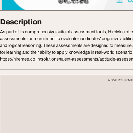
Description
As part of its comprehensive suite of assessment tools, HireMee offe
assessments for recruitment to evaluate candidates' cognitive abilitie
and logical reasoning. These assessments are designed to measure a
for learning and their ability to apply knowledge in real-world scenarios
https://hiremee.co.in/solutions/talent-assessments/aptitude-asses
ADVERTISEM