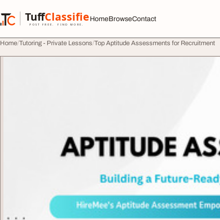
Skip to content
Tuff
Classified
Home
Browse
Contact
TuffClassified
POST FREE. FIND MORE.
Home
Tutoring - Private Lessons
Top Aptitude Assessments for Recruitment