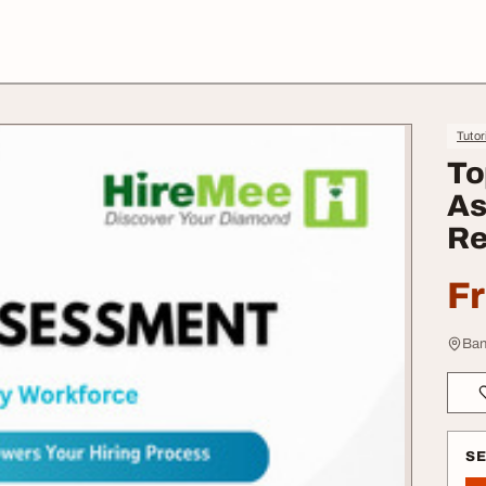
Tutor
To
As
Re
F
Ban
S