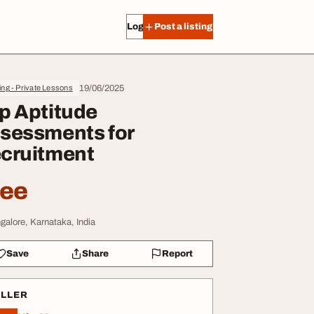
Log in
Post a listing
19/06/2025
ing - Private Lessons
p Aptitude
sessments for
cruitment
ree
galore, Karnataka, India
Save
Share
Report
ELLER