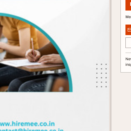
Me
Nev
ins