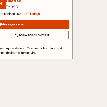
HireMee
H
Company
mber since 2022
348 listings
Message seller
Show phone number
er pay in advance. Meet in a public place and
pect the item before paying.