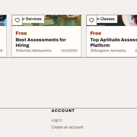
Other Services
Other Classes
Free
Free
Best Assessments for
Top Aptitude Asses
Hiring
Platform
25
Mumbai, Maharashtra
15/10/2024
Bangalore, Karnataka
2
ACCOUNT
Log in
Create an account