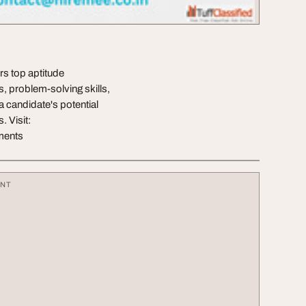
rs top aptitude
s, problem-solving skills,
 candidate's potential
. Visit:
sments
ENT