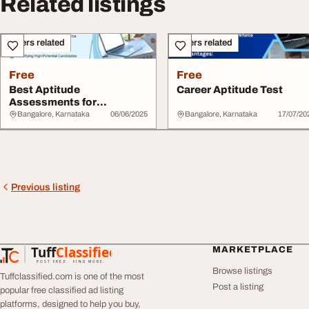
Related listings
Others related
Others related
Free
Free
Best Aptitude
Career Aptitude Test
Assessments for
Recruitment
Bangalore, Karnataka
06/06/2025
Bangalore, Karnataka
17/07/20
Previous listing
Tuff
Classified
MARKETPLACE
TuffClassified
POST FREE. FIND MORE.
Browse listings
Tuffclassified.com is one of the most
Post a listing
popular free classified ad listing
platforms, designed to help you buy,