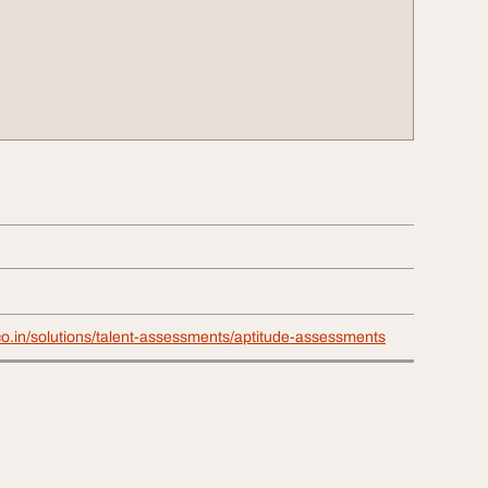
co.in/solutions/talent-assessments/aptitude-assessments