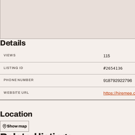
Details
VIEWS
115
LISTING ID
#2654136
PHONE NUMBER
918792922796
WEBSITE URL
https://hiremee.
Location
Show map