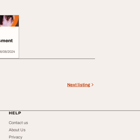
sment
6/08/2024
Next listing
HELP
Contact us
About Us
Privacy