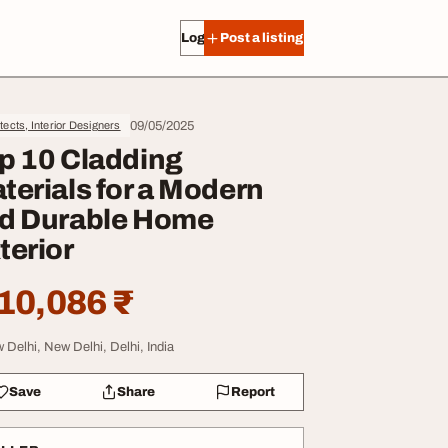
Log in
Post a listing
09/05/2025
tects, Interior Designers
p 10 Cladding
terials for a Modern
d Durable Home
terior
10,086 ₹
 Delhi, New Delhi, Delhi, India
Save
Share
Report