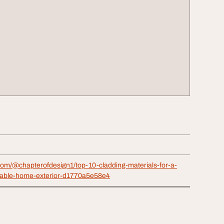
com/@chapterofdesign1/top-10-cladding-materials-for-a-
able-home-exterior-d1770a5e58e4