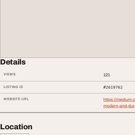
Details
VIEWS
121
LISTING ID
#2619762
WEBSITE URL
https://medium.
modern-and-dur
Location