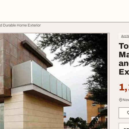
nd Durable Home Exterior
Archi
To
Ma
an
Ex
1,
New