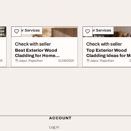
Other Services
Other Services
Check with seller
Check with seller
Best Exterior Wood
Top Exterior Wood
Cladding for Home
Cladding Ideas for 
Construction Design
Home Design
25
Jaipur, Rajasthan
21/08/2025
Jaipur, Rajasthan
2
ACCOUNT
Log in