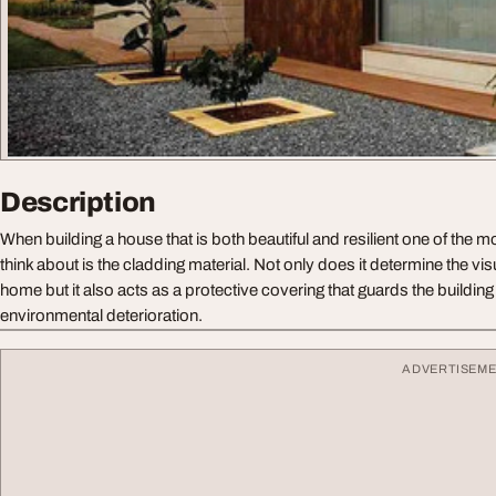
Description
When building a house that is both beautiful and resilient one of the m
think about is the cladding material. Not only does it determine the vis
home but it also acts as a protective covering that guards the buildin
environmental deterioration.
ADVERTISEM