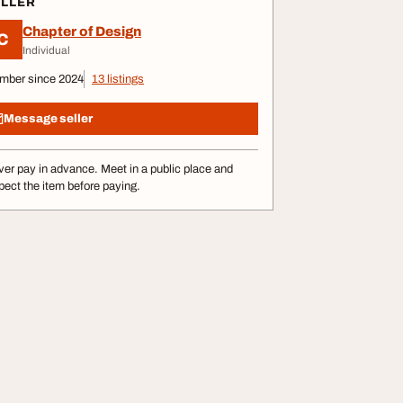
ELLER
Chapter of Design
C
Individual
mber since 2024
13 listings
Message seller
er pay in advance. Meet in a public place and
pect the item before paying.