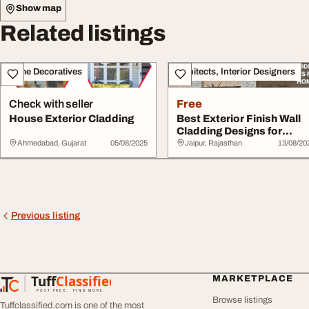
Show map
Related listings
Home Decoratives
Architects, Interior Designers
Check with seller
Free
House Exterior Cladding
Best Exterior Finish Wall
Cladding Designs for
Homes
Ahmedabad, Gujarat
05/08/2025
Jaipur, Rajasthan
13/08/20
Previous listing
Tuff
Classified
MARKETPLACE
TuffClassified
POST FREE. FIND MORE.
Browse listings
Tuffclassified.com is one of the most