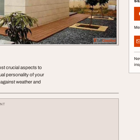
S
Me
Nev
ins
ost crucial aspects to
ual personality of your
g against weather and
ENT