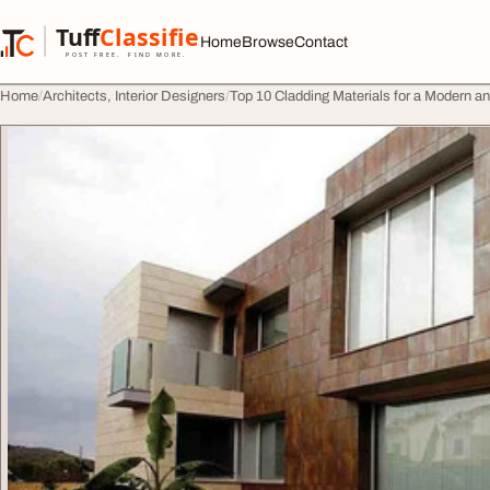
Skip to content
Tuff
Classified
Home
Browse
Contact
TuffClassified
POST FREE. FIND MORE.
Home
Architects, Interior Designers
Top 10 Cladding Materials for a Modern a