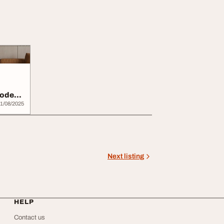
Modern
1/08/2025
Next listing
HELP
Contact us