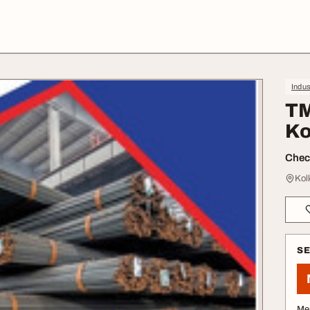
Indus
TM
Ko
Check
Kol
S
Me