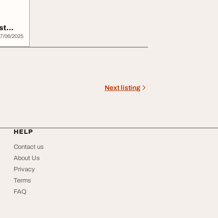
st
7/06/2025
Next listing
HELP
Contact us
About Us
Privacy
Terms
FAQ