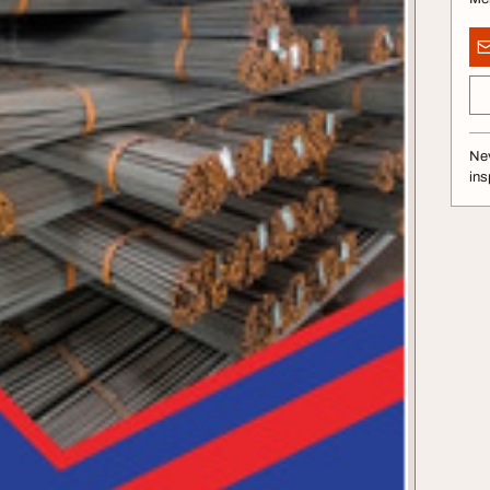
Nev
ins