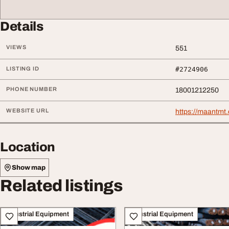
Details
VIEWS
551
LISTING ID
#2724906
PHONE NUMBER
18001212250
WEBSITE URL
https://maantmt.
Location
Show map
Related listings
Industrial Equipment
Industrial Equipment