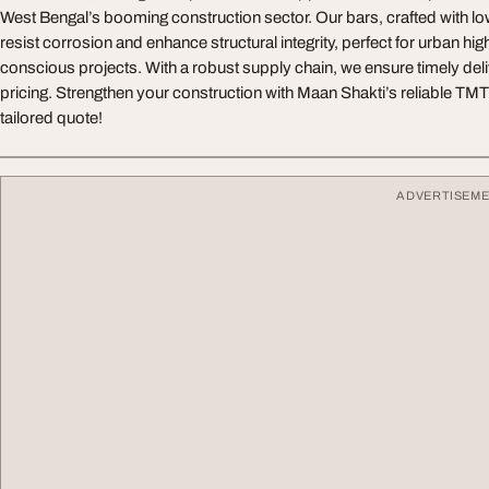
West Bengal’s booming construction sector. Our bars, crafted with l
resist corrosion and enhance structural integrity, perfect for urban hi
conscious projects. With a robust supply chain, we ensure timely del
pricing. Strengthen your construction with Maan Shakti’s reliable TMT 
tailored quote!
ADVERTISEM