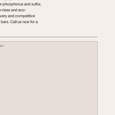
ow phosphorus and sulfur,
gh-rises and eco-
ivery and competitive
bars. Call us now for a
ENT