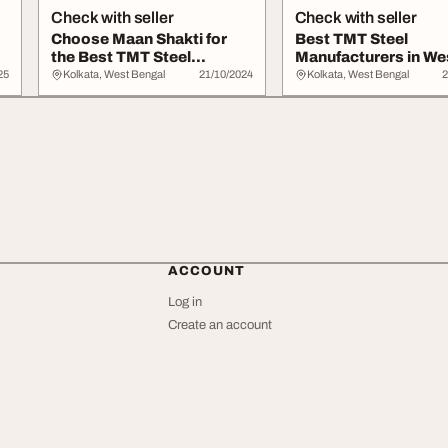
Check with seller
Check with seller
Choose Maan Shakti for
Best TMT Steel
the Best TMT Steel
Manufacturers in We
Suppliers Kolkata
Bengal - Maan Shakti
25
Kolkata, West Bengal
21/10/2024
Kolkata, West Bengal
2
ACCOUNT
Log in
Create an account