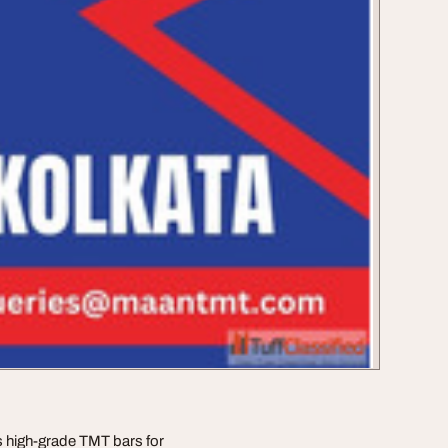
s high-grade TMT bars for