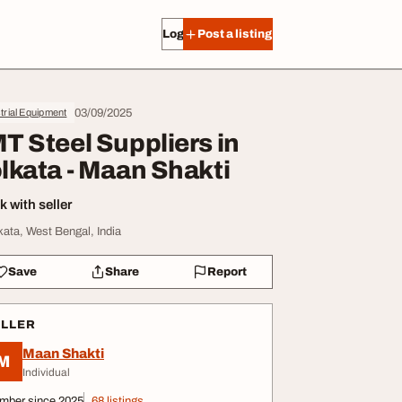
Log in
Post a listing
03/09/2025
trial Equipment
T Steel Suppliers in
lkata - Maan Shakti
 with seller
kata, West Bengal, India
Save
Share
Report
ELLER
Maan Shakti
M
Individual
mber since 2025
68 listings