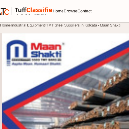
Skip to content
Tuff
Classified
Home
Browse
Contact
TuffClassified
POST FREE. FIND MORE.
Home
Industrial Equipment
TMT Steel Suppliers in Kolkata - Maan Shakti