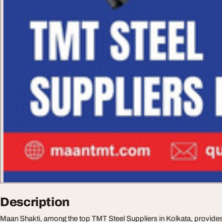
Description
Maan Shakti, among the top TMT Steel Suppliers in Kolkata, provide