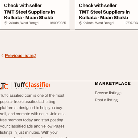
Check with seller
Check with seller
TMT Steel Suppliers in
TMT Steel Suppliers in
Kolkata - Maan Shakti
Kolkata - Maan Shakti
Kolkata, West Bengal
18/09/2025
Kolkata, West Bengal
17/07/20
Previous listing
Tuff
Classified
MARKETPLACE
TuffClassified
POST FREE. FIND MORE.
Browse listings
Tuffclassified.com is one of the most
Post a listing
popular free classified ad listing
platforms, designed to help you buy,
sell, and promote with ease. Join as a
free member today and start posting
your classified ads and Yellow Pages
listings in just minutes. With your