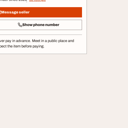
Message seller
Show phone number
er pay in advance. Meet in a public place and
pect the item before paying.