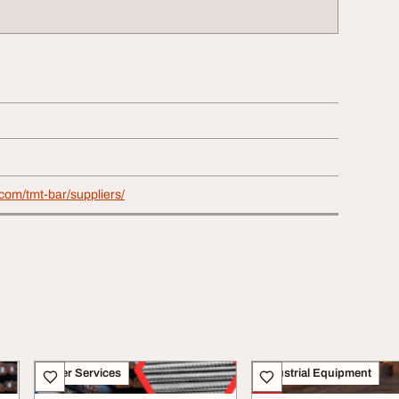
com/tmt-bar/suppliers/
Other Services
Industrial Equipment