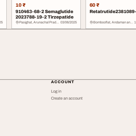
10 ₹
60 ₹
910463-68-2 Semaglutide
Retatrutide2381089
2023788-19-2 Tirzepatide
25
Pasighat, Arunachal Pradesh
03/06/2025
Bombooflat, Andaman and Nicobar Islands
1
ACCOUNT
Log in
Create an account