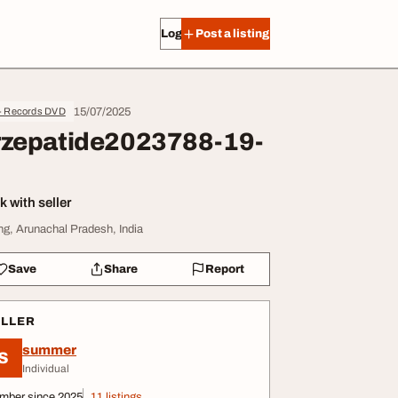
Log in
Post a listing
15/07/2025
- Records DVD
rzepatide2023788-19-
 with seller
ng, Arunachal Pradesh, India
Save
Share
Report
ELLER
summer
S
Individual
mber since 2025
11 listings