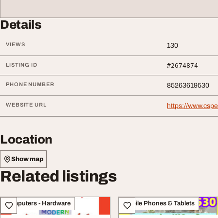
Details
VIEWS
130
LISTING ID
#2674874
PHONE NUMBER
85263619530
WEBSITE URL
https://www.csp
Location
Show map
Related listings
Computers - Hardware
Mobile Phones & Tablets