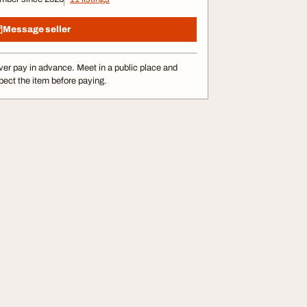
Message seller
er pay in advance. Meet in a public place and
pect the item before paying.