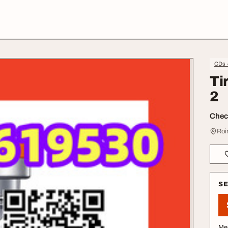
CDs 
Ti
2
Check
Roi
S
Me