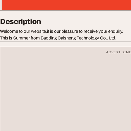
Description
Welcome to our website,it is our pleasure to receive your enquiry.
This is Summer from Baoding Caisheng Technology Co., Ltd.
ADVERTISEM