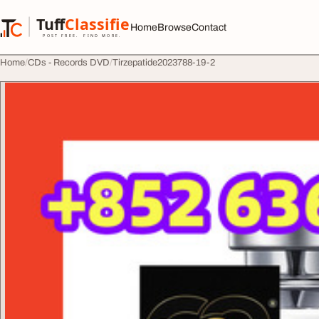
Skip to content
Tuff
Classified
Home
Browse
Contact
TuffClassified
POST FREE. FIND MORE.
Home
CDs - Records DVD
Tirzepatide2023788-19-2