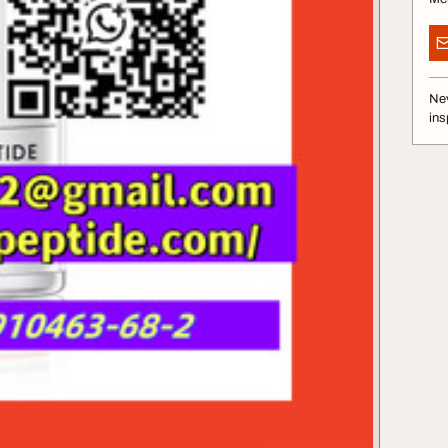
Nev
ins