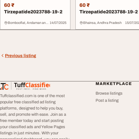
60 ₹
60 ₹
Tirzepatide2023788-19-2
Tirzepatide2023788-19-2
Bombooflat, Andaman and Nicobar Islands
14/07/2025
Bhainsa, Andhra Pradesh
15/07/20
Previous listing
Tuff
Classified
MARKETPLACE
TuffClassified
POST FREE. FIND MORE.
Browse listings
Tuffclassified.com is one of the most
Post a listing
popular free classified ad listing
platforms, designed to help you buy,
sell, and promote with ease. Join as a
free member today and start posting
your classified ads and Yellow Pages
listings in just minutes. With your