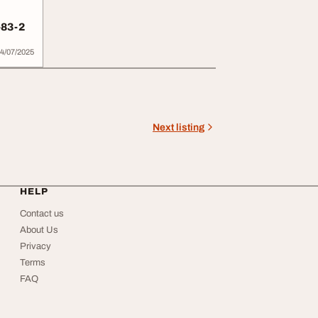
-83-2
4/07/2025
Next listing
HELP
Contact us
About Us
Privacy
Terms
FAQ