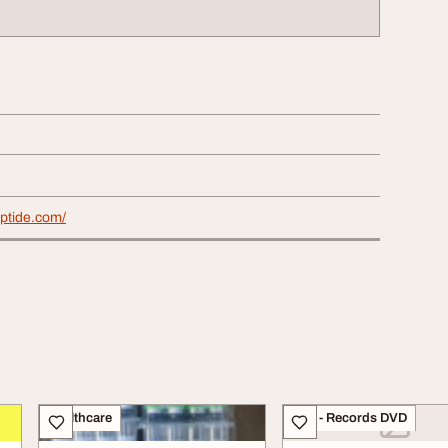
eptide.com/
Healthcare
CDs - Records DVD