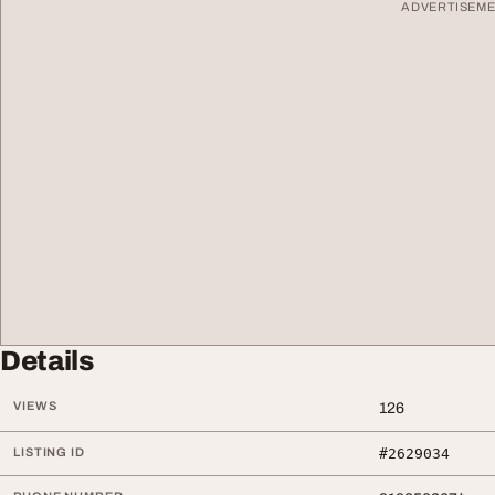
ADVERTISEM
Details
VIEWS
126
LISTING ID
#2629034