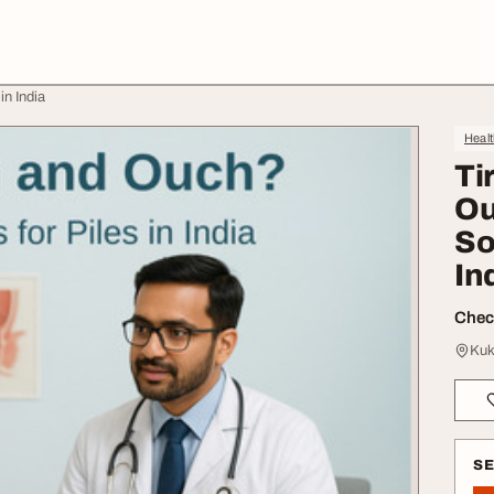
in India
Heal
Ti
Ou
So
In
Check
Kuk
S