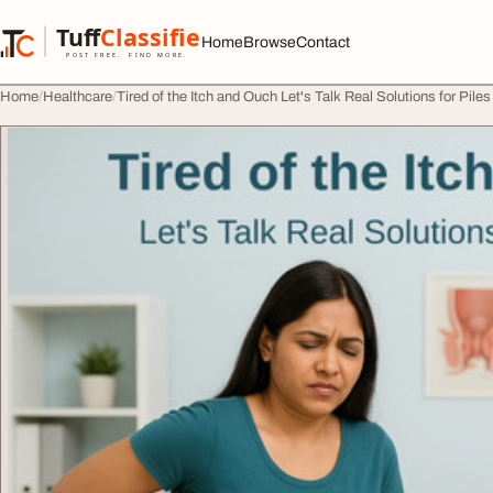
Skip to content
Tuff
Classified
Home
Browse
Contact
TuffClassified
POST FREE. FIND MORE.
Home
Healthcare
Tired of the Itch and Ouch Let's Talk Real Solutions for Piles 