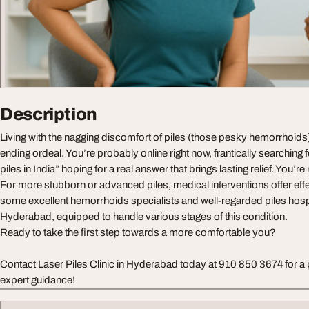
Description
Living with the nagging discomfort of piles (those pesky hemorrhoids) 
ending ordeal. You’re probably online right now, frantically searching 
piles in India” hoping for a real answer that brings lasting relief. You’re 
For more stubborn or advanced piles, medical interventions offer effe
some excellent hemorrhoids specialists and well-regarded piles hospit
Hyderabad, equipped to handle various stages of this condition.
Ready to take the first step towards a more comfortable you?
Contact Laser Piles Clinic in Hyderabad today at 910 850 3674 for a 
expert guidance!