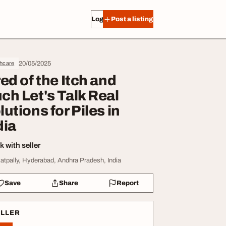
Log in
Post a listing
20/05/2025
thcare
red of the Itch and
ch Let's Talk Real
lutions for Piles in
dia
 with seller
atpally, Hyderabad, Andhra Pradesh, India
Save
Share
Report
ELLER