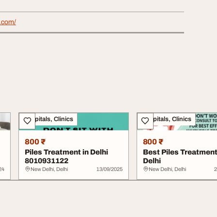
s.com/
Hospitals, Clinics
Hospitals, Clinics
800 ₹
800 ₹
Piles Treatment in Delhi
Best Piles Treatment
8010931122
Delhi
24
New Delhi, Delhi
13/09/2025
New Delhi, Delhi
2