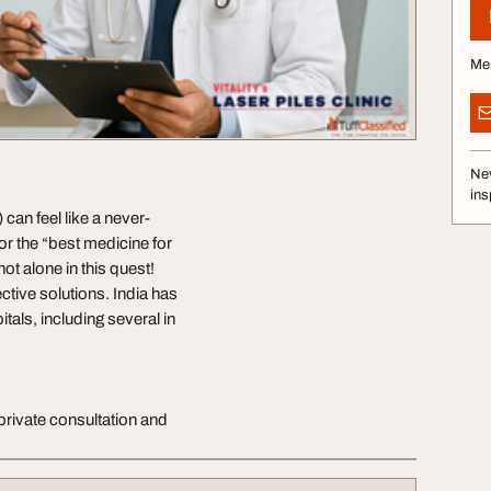
Me
Nev
ins
can feel like a never-
for the “best medicine for
not alone in this quest!
ctive solutions. India has
als, including several in
private consultation and