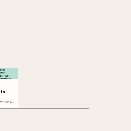
 in
2/09/2025