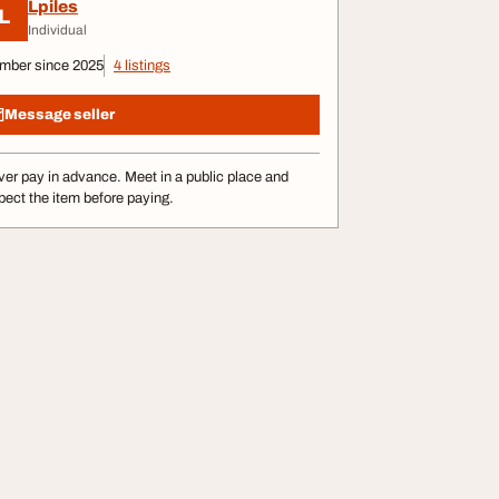
Lpiles
L
Individual
mber since 2025
4 listings
Message seller
er pay in advance. Meet in a public place and
pect the item before paying.