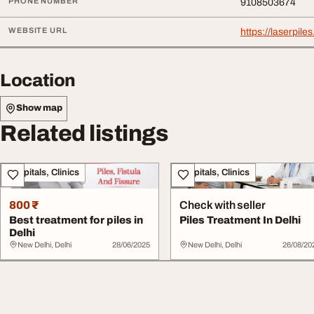
PHONE NUMBER
9108503674
WEBSITE URL
https://laserpile
Location
Show map
Related listings
Hospitals, Clinics
Hospitals, Clinics
800 ₹
Check with seller
Best treatment for piles in
Piles Treatment In Delhi
Delhi
New Delhi, Delhi
28/06/2025
New Delhi, Delhi
26/08/20