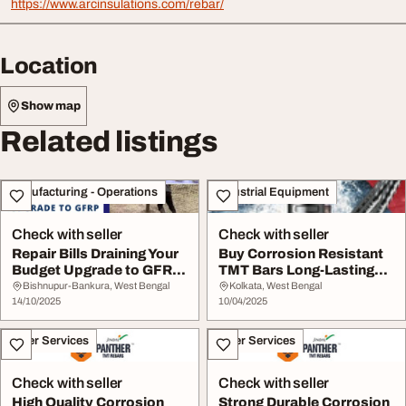
https://www.arcinsulations.com/rebar/
Location
Show map
Related listings
Manufacturing - Operations
Industrial Equipment
Check with seller
Check with seller
Repair Bills Draining Your
Buy Corrosion Resistant
Budget Upgrade to GFRP
TMT Bars Long-Lasting
Rebars Now
Strength
Bishnupur-Bankura, West Bengal
Kolkata, West Bengal
14/10/2025
10/04/2025
Other Services
Other Services
Check with seller
Check with seller
High Quality Corrosion
Strong Durable Corrosion