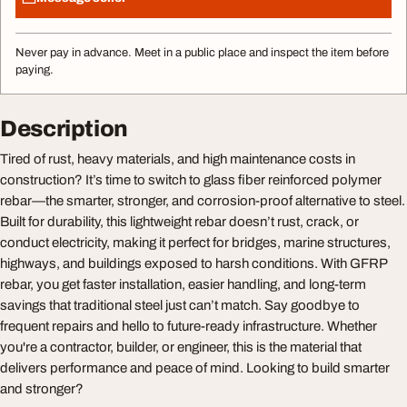
Never pay in advance. Meet in a public place and inspect the item before
paying.
Description
Tired of rust, heavy materials, and high maintenance costs in
construction? It’s time to switch to glass fiber reinforced polymer
rebar—the smarter, stronger, and corrosion-proof alternative to steel.
Built for durability, this lightweight rebar doesn’t rust, crack, or
conduct electricity, making it perfect for bridges, marine structures,
highways, and buildings exposed to harsh conditions. With GFRP
rebar, you get faster installation, easier handling, and long-term
savings that traditional steel just can’t match. Say goodbye to
frequent repairs and hello to future-ready infrastructure. Whether
you're a contractor, builder, or engineer, this is the material that
delivers performance and peace of mind. Looking to build smarter
and stronger?