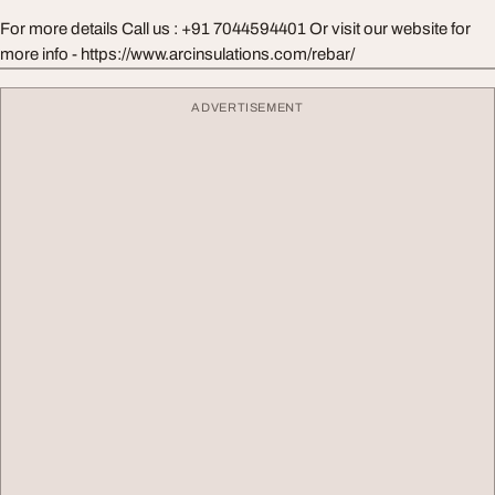
For more details Call us : +91 7044594401 Or visit our website for
more info - https://www.arcinsulations.com/rebar/
ADVERTISEMENT