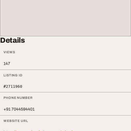
Details
VIEWS
147
LISTING ID
#2711960
PHONE NUMBER
+91 7044594401
WEBSITE URL