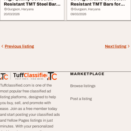
Resistant TMT Steel Bars
Resistant TMT Bars for
Available
Construction
Gurgaon, Haryana
Gurgaon, Haryana
20/03/2026
09/03/2026
Previous listing
Next listing
Tuff
Classified
MARKETPLACE
TuffClassified
POST FREE. FIND MORE.
Tuffclassified.com is one of the
Browse listings
most popular free classified ad
listing platforms, designed to help
Post a listing
you buy, sell, and promote with
ease. Join as a free member today
and start posting your classified ads
and Yellow Pages listings in just
minutes. With your personalized