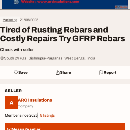
21/08/2025
Marketing
Tired of Rusting Rebars and
Costly Repairs Try GFRP Rebars
Check with seller
South 24 Pgs, Bishnupur-Parganas, West Bengal, India
Save
Share
Report
SELLER
ARC Insulations
A
Company
Member since 2025
5 listings
Message seller