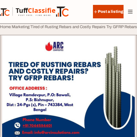
Skip to content
Tuff
Classified
Post a listing
TuffClassified
POST FREE. FIND MORE.
Home
Marketing
Tired of Rusting Rebars and Costly Repairs Try GFRP Rebars