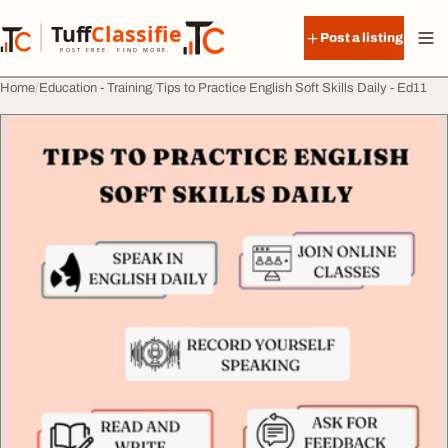
Skip to content
Tuff
Classified
Post a listing
TuffClassified
POST FREE. FIND MORE.
Home
Education - Training
Tips to Practice English Soft Skills Daily - Ed11