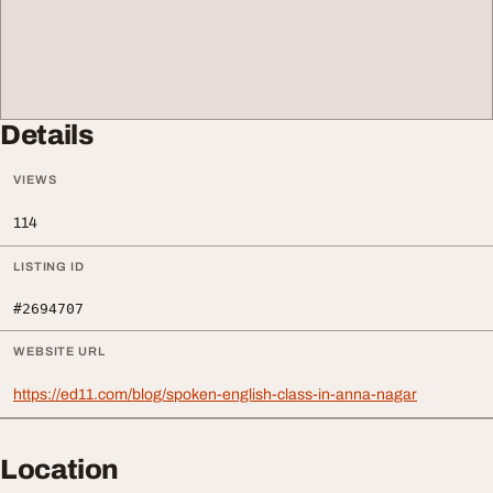
Details
VIEWS
114
LISTING ID
#2694707
WEBSITE URL
https://ed11.com/blog/spoken-english-class-in-anna-nagar
Location