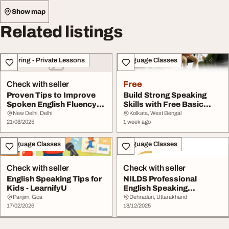
Show map
Related listings
Tutoring - Private Lessons
Language Classes
Check with seller
Free
Proven Tips to Improve
Build Strong Speaking
Spoken English Fluency
Skills with Free Basic
for Students
English Lessons
New Delhi, Delhi
Kolkata, West Bengal
21/08/2025
1 week ago
Language Classes
Language Classes
Check with seller
Check with seller
English Speaking Tips for
NILDS Professional
Kids - LearnifyU
English Speaking
Communication Skills
Panjim, Goa
Dehradun, Uttarakhand
17/02/2026
18/12/2025