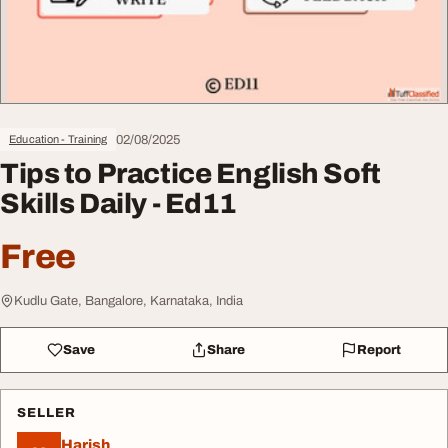
02/08/2025
Education - Training
Tips to Practice English Soft
Skills Daily - Ed11
Free
Kudlu Gate, Bangalore, Karnataka, India
Save
Share
Report
SELLER
Harish