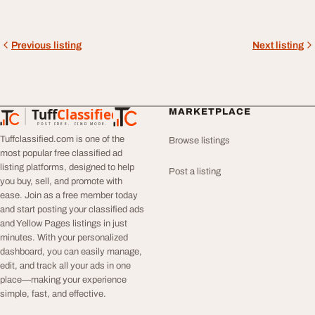
Previous listing
Next listing
Tuff
Classified
MARKETPLACE
TuffClassified
POST FREE. FIND MORE.
Tuffclassified.com is one of the
Browse listings
most popular free classified ad
listing platforms, designed to help
Post a listing
you buy, sell, and promote with
ease. Join as a free member today
and start posting your classified ads
and Yellow Pages listings in just
minutes. With your personalized
dashboard, you can easily manage,
edit, and track all your ads in one
place—making your experience
simple, fast, and effective.