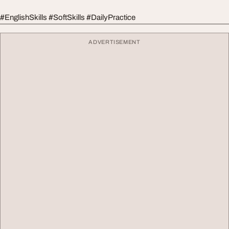
#EnglishSkills #SoftSkills #DailyPractice
ADVERTISEMENT