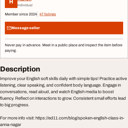
H
Individual
Member since 2024
47 listings
Message seller
Never pay in advance. Meet in a public place and inspect the item before
paying.
Description
Improve your English soft skills daily with simple tips! Practice active
listening, clear speaking, and confident body language. Engage in
conversations, read aloud, and watch English media to boost
fluency. Reflect on interactions to grow. Consistent small efforts lead
to big progress.
For more info visit: https://ed11.com/blog/spoken-english-class-in-
anna-nagar