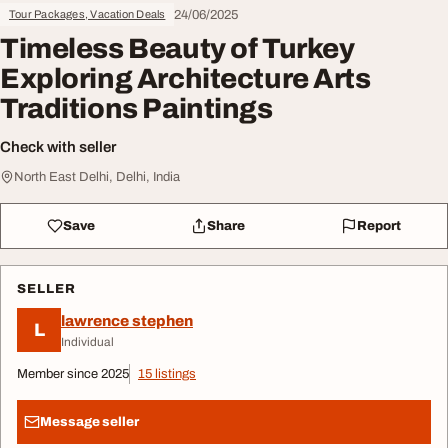
24/06/2025
Tour Packages, Vacation Deals
Timeless Beauty of Turkey
Exploring Architecture Arts
Traditions Paintings
Check with seller
North East Delhi, Delhi, India
Save
Share
Report
SELLER
lawrence stephen
L
Individual
Member since 2025
15 listings
Message seller