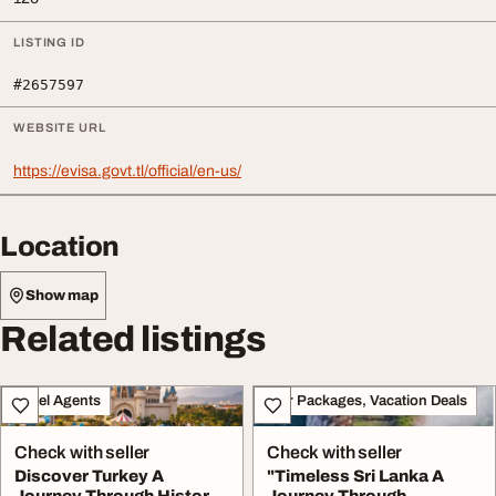
LISTING ID
#2657597
WEBSITE URL
https://evisa.govt.tl/official/en-us/
Location
Show map
Related listings
Travel Agents
Tour Packages, Vacation Deals
Check with seller
Check with seller
Discover Turkey A
"Timeless Sri Lanka A