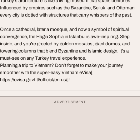
Turkey's architecture is like a living museum that spans centuries.
Influenced by empires such as the Byzantine, Seljuk, and Ottoman,
every city is dotted with structures that carry whispers of the past.
Once a cathedral, later a mosque, and now a symbol of spiritual
convergence, the Hagia Sophia in Istanbul is awe-inspiring. Step
inside, and you're greeted by golden mosaics, giant domes, and
towering columns that blend Byzantine and Islamic design. It’s a
must-see on any Turkey travel experience.
Planning a trip to Vietnam? Don’t forget to make your journey
smoother with the super-easy Vietnam eVisa[
https://evisa.govt.tl/official/en-us/]!
ADVERTISEMENT