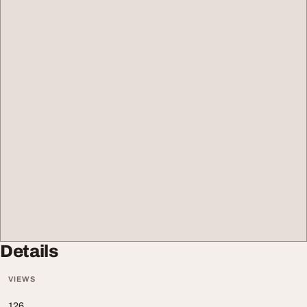
Details
VIEWS
126