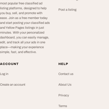
most popular free classified ad
listing platforms, designed to help
Post a listing
you buy, sell, and promote with
ease. Join as a free member today
and start posting your classified ads
and Yellow Pages listings in just
minutes. With your personalized
dashboard, you can easily manage,
edit, and track all your ads in one
place—making your experience
simple, fast, and effective.
ACCOUNT
HELP
Log in
Contact us
Create an account
About Us
Privacy
Terms