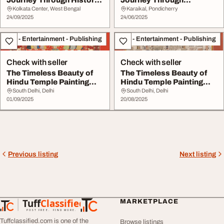
Journey Through History
Journey Through
Culture and Natura...
Architecture Arts...
Kolkata Center, West Bengal
Karaikal, Pondicherry
24/09/2025
24/06/2025
Arts - Entertainment - Publishing
Arts - Entertainment - Publishing
Check with seller
Check with seller
The Timeless Beauty of
The Timeless Beauty of
Hindu Temple Painting
Hindu Temple Painting
Design
Design
South Delhi, Delhi
South Delhi, Delhi
01/09/2025
20/08/2025
Previous listing
Next listing
Tuff
Classified
MARKETPLACE
TuffClassified
POST FREE. FIND MORE.
Tuffclassified.com is one of the
Browse listings