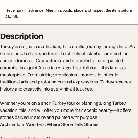
Never pay in advance. Meet in a public place and inspect the item before
paying.
Description
Turkey is not just a destination; it’s a soulful journey through time. As
someone who has wandered the streets of Istanbul, admired the
ancient domes of Cappadocia, and marveled at hand-painted
ceramics in a quiet Anatolian village, I can tell you—this land is a
masterpiece. From striking architectural marvels to intricate
traditional arts and profound cultural expressions, Turkey weaves
history and creativity into everything it touches.
Whether you're on a short Turkey tour or planning a long Turkey
vacation, this land will offer you more than scenic beauty—it offers
stories carved in stone and painted with purpose.
Architectural Wonders: Where Stone Tells Stories