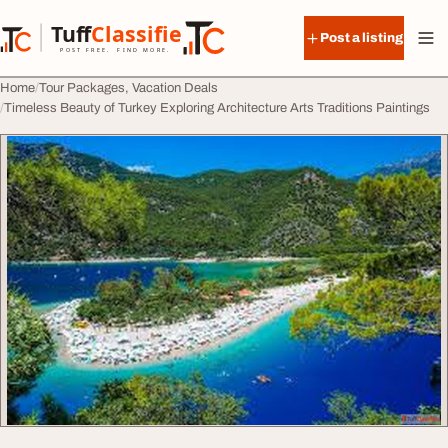
Skip to content
Tuff
Classified
Post a listing
TuffClassified
POST FREE. FIND MORE.
Home
Tour Packages, Vacation Deals
Timeless Beauty of Turkey Exploring Architecture Arts Traditions Paintings