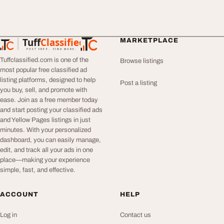
Tuff
Classified
MARKETPLACE
TuffClassified
POST FREE. FIND MORE.
Tuffclassified.com is one of the
Browse listings
most popular free classified ad
listing platforms, designed to help
Post a listing
you buy, sell, and promote with
ease. Join as a free member today
and start posting your classified ads
and Yellow Pages listings in just
minutes. With your personalized
dashboard, you can easily manage,
edit, and track all your ads in one
place—making your experience
simple, fast, and effective.
ACCOUNT
HELP
Log in
Contact us