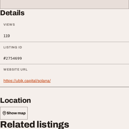
Details
VIEWS
119
LISTING ID
#2754699
WEBSITE URL
https://ubik.capital/solana/
Location
Show map
Related listings