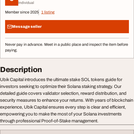
Individual
Member since 2025
1 listing
Message seller
Never pay in advance. Meet in a public place and inspect the item before
paying.
Description
Ubik Capital introduces the ultimate stake SOL tokens guide for
investors seeking to optimize their Solana staking strategy. Our
detailed guide covers validator selection, reward distribution, and
security measures to enhance your returns. With years of blockchain
experience, Ubik Capital ensures every step is clear and efficient,
empowering you to make the most of your Solana investments
through professional Proof-of-Stake management.