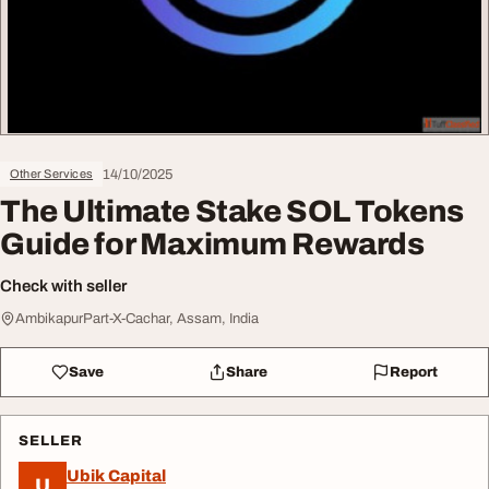
14/10/2025
Other Services
The Ultimate Stake SOL Tokens
Guide for Maximum Rewards
Check with seller
AmbikapurPart-X-Cachar, Assam, India
Save
Share
Report
SELLER
Ubik Capital
U