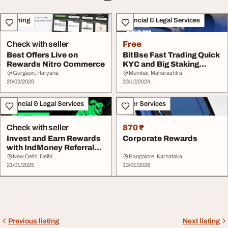
Clothing
Financial & Legal Services
Check with seller
Free
Best Offers Live on
BitBse Fast Trading Quick
Rewards Nitro Commerce
KYC and Big Staking
Rewards
Gurgaon, Haryana
Mumbai, Maharashtra
20/03/2026
23/10/2024
Financial & Legal Services
Other Services
Check with seller
870 ₹
Invest and Earn Rewards
Corporate Rewards
with IndMoney Referral
Code
New Delhi, Delhi
Bangalore, Karnataka
21/01/2025
13/01/2026
Previous listing
Next listing