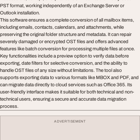
PST format, working independently of an Exchange Server or
Outlook installation.
This software ensures a complete conversion of all mailbox items,
including emails, contacts, calendars, and attachments, while
preserving the original folder structure and metadata. It can repair
severely damaged or encrypted OST files and offers advanced
features like batch conversion for processing multiple files at once.
Key functionalities include a preview option to verify data before
exporting, date filters for selective conversion, and the ability to
handle OST files of any size without limitations. The tool also
supports exporting data to various formats like MBOX and PDF, and
can migrate data directly to cloud services such as Office 365. Its
user-friendly interface makes it suitable for both technical and non-
technical users, ensuring a secure and accurate data migration
process.
ADVERTISEMENT