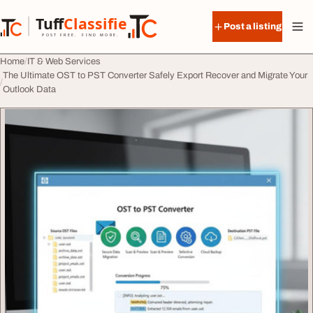
Skip to content
Tuff
Classified
Post a listing
TuffClassified
POST FREE. FIND MORE.
Home
IT & Web Services
The Ultimate OST to PST Converter Safely Export Recover and Migrate Your
Outlook Data