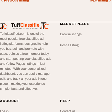
Previous listing
Next listing
Tuff
Classified
MARKETPLACE
TuffClassified
POST FREE. FIND MORE.
Tuffclassified.com is one of the
Browse listings
most popular free classified ad
listing platforms, designed to help
Post a listing
you buy, sell, and promote with
ease. Join as a free member today
and start posting your classified ads
and Yellow Pages listings in just
minutes. With your personalized
dashboard, you can easily manage,
edit, and track all your ads in one
place—making your experience
simple, fast, and effective.
ACCOUNT
HELP
Log in
Contact us