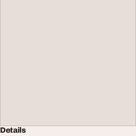
Details