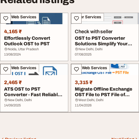
IT & Web Services
Other Services
4,165 ₹
Check with seller
Effortlessly Convert
OST to PST Converter
Outlook OST to PST
Solutions Simplify Your
Outlook Mailbox...
Noida, Uttar Pradesh
New Delhi, Delhi
13/08/2024
07/08/2025
IT & Web Services
IT & Web Services
2,465 ₹
3,315 ₹
ATS OST to PST
Migrate Offline Exchange
Converter - Fast Reliable
OST File to PST File of
Outlook Recovery
Outlook
New Delhi, Delhi
West Delhi, Delhi
14/09/2025
11/04/2026