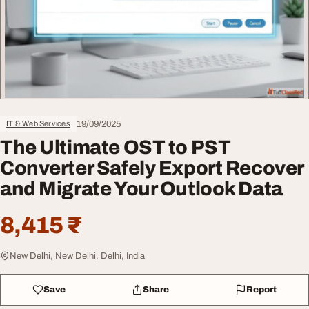
19/09/2025
IT & Web Services
The Ultimate OST to PST
Converter Safely Export Recover
and Migrate Your Outlook Data
8,415 ₹
New Delhi, New Delhi, Delhi, India
Save
Share
Report