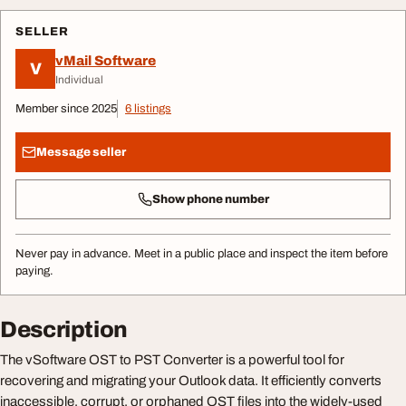
SELLER
vMail Software
V
Individual
Member since 2025
6 listings
Message seller
Show phone number
Never pay in advance. Meet in a public place and inspect the item before
paying.
Description
The vSoftware OST to PST Converter is a powerful tool for
recovering and migrating your Outlook data. It efficiently converts
inaccessible, corrupt, or orphaned OST files into the widely-used