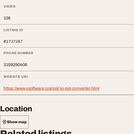
VIEWS
106
LISTING ID
#2737267
PHONE NUMBER
3159290406
WEBSITE URL
https://www.vsoftware.org/ost-to-pst-converter.html
Location
Show map
Related listings