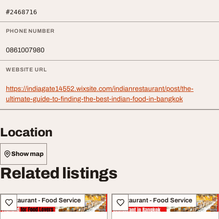
#2468716
PHONE NUMBER
0861007980
WEBSITE URL
https://indiagate14552.wixsite.com/indianrestaurant/post/the-
ultimate-guide-to-finding-the-best-indian-food-in-bangkok
Location
Show map
Related listings
Restaurant - Food Service
Restaurant - Food Service