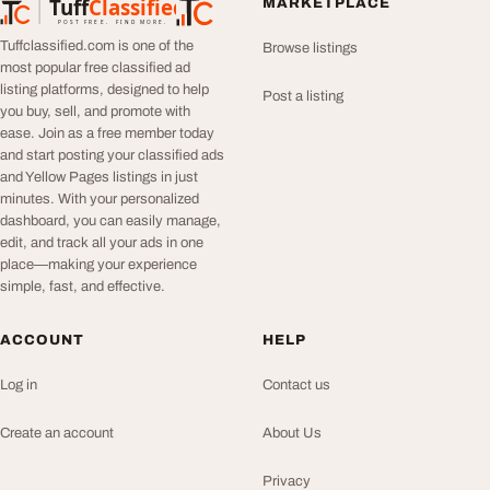
Tuff
Classified
MARKETPLACE
TuffClassified
POST FREE. FIND MORE.
Tuffclassified.com is one of the
Browse listings
most popular free classified ad
listing platforms, designed to help
Post a listing
you buy, sell, and promote with
ease. Join as a free member today
and start posting your classified ads
and Yellow Pages listings in just
minutes. With your personalized
dashboard, you can easily manage,
edit, and track all your ads in one
place—making your experience
simple, fast, and effective.
ACCOUNT
HELP
Log in
Contact us
Create an account
About Us
Privacy