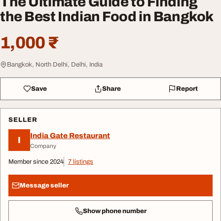
The Ultimate Guide to Finding
the Best Indian Food in Bangkok
1,000 ₹
Bangkok, North Delhi, Delhi, India
Save
Share
Report
SELLER
India Gate Restaurant
I
Company
Member since 2024
7 listings
Message seller
Show phone number