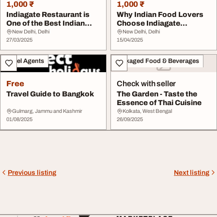
1,000 ₹
1,000 ₹
Indiagate Restaurant is
Why Indian Food Lovers
One of the Best Indian
Choose Indiagate
Restaurant in...
Restaurant - A Top I...
New Delhi, Delhi
New Delhi, Delhi
27/03/2025
15/04/2025
Travel Agents
Packaged Food & Beverages
Free
Check with seller
Travel Guide to Bangkok
The Garden - Taste the
Essence of Thai Cuisine
Gulmarg, Jammu and Kashmir
Kolkata, West Bengal
01/08/2025
26/09/2025
Previous listing
Next listing