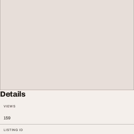
Details
VIEWS
159
LISTING ID