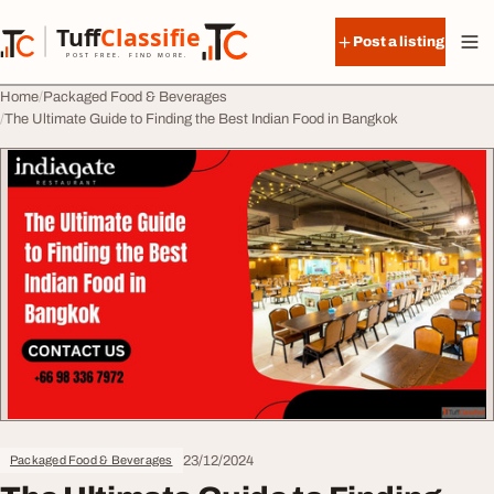
Skip to content
Tuff
Classified
Post a listing
TuffClassified
POST FREE. FIND MORE.
Home
Packaged Food & Beverages
The Ultimate Guide to Finding the Best Indian Food in Bangkok
23/12/2024
Packaged Food & Beverages