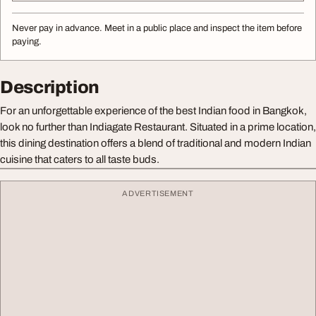
Never pay in advance. Meet in a public place and inspect the item before
paying.
Description
For an unforgettable experience of the best Indian food in Bangkok,
look no further than Indiagate Restaurant. Situated in a prime location,
this dining destination offers a blend of traditional and modern Indian
cuisine that caters to all taste buds.
ADVERTISEMENT