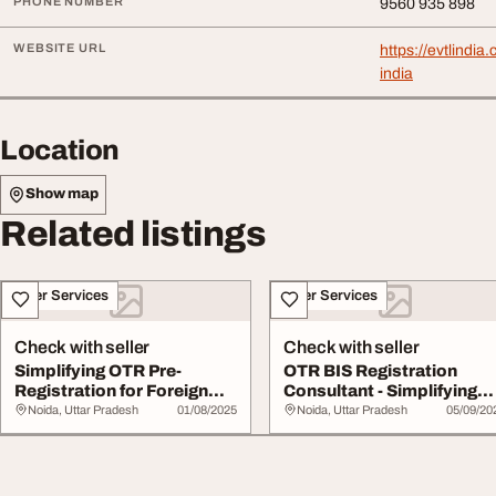
PHONE NUMBER
9560 935 898
WEBSITE URL
https://evtlindia
india
Location
Show map
Related listings
Other Services
Other Services
Check with seller
Check with seller
Simplifying OTR Pre-
OTR BIS Registration
Registration for Foreign
Consultant - Simplifying
Domestic Manufa...
Compliance for...
Noida, Uttar Pradesh
01/08/2025
Noida, Uttar Pradesh
05/09/20