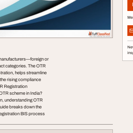
Me
Nev
ins
 manufacturers—foreign or
uct categories. The OTR
ration, helps streamline
the rising compliance
R Registration
e OTR scheme in India?
on, understanding OTR
 guide breaks down the
Registration BIS process