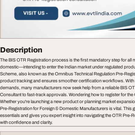
Description
The BIS OTR Registration process is the first mandatory step for all
domestic—intending to enter the Indian market under regulated prod
Scheme, also known as the Omnibus Technical Regulation Pre-Regist
product tracking and ensures smoother certification workflows. With 
demands, many manufacturers now seek help from a reliable BIS OT
Consultant to fast-track approvals. Wondering how to register for th
Whether you're launching a new product or planning market expansi
Pre-Registration for Foreign & Domestic Manufacturers is vital. This
essentials and gives you expert insight into navigating the OTR Pre-
with confidence and clarity.