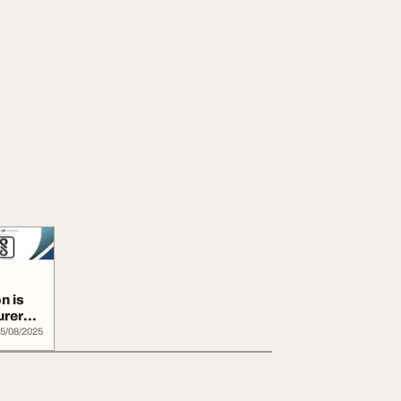
n is
urers
5/08/2025