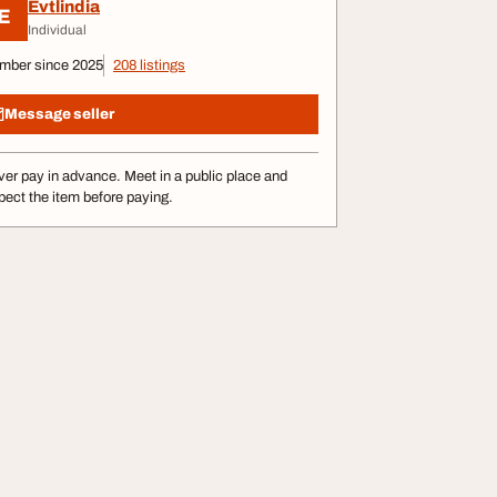
Evtlindia
E
Individual
mber since 2025
208 listings
Message seller
er pay in advance. Meet in a public place and
pect the item before paying.