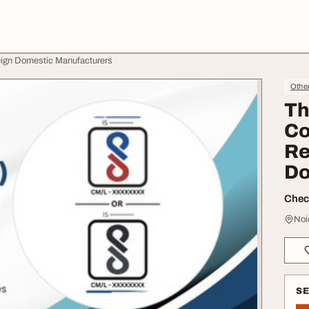
reign Domestic Manufacturers
Othe
Th
Co
Re
Do
Check
Noi
S