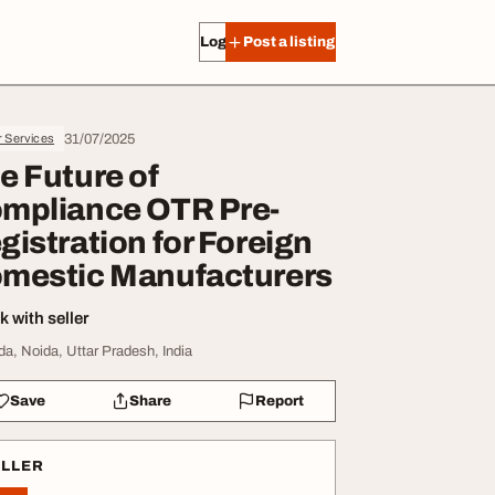
Log in
Post a listing
31/07/2025
r Services
e Future of
mpliance OTR Pre-
gistration for Foreign
mestic Manufacturers
 with seller
da, Noida, Uttar Pradesh, India
Save
Share
Report
ELLER