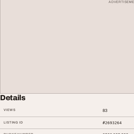
ADVERTISEM
Details
VIEWS
83
LISTING ID
#2693264