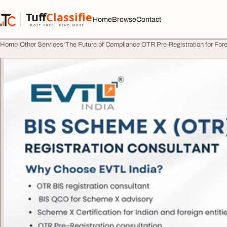
Skip to content
Tuff
Classified
Home
Browse
Contact
TuffClassified
POST FREE. FIND MORE.
Home
Other Services
The Future of Compliance OTR Pre-Registration for Fo