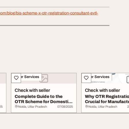
.com/blog/bis-scheme-x-otr-registration-consultant-evtl-
Other Services
Other Services
Check with seller
Check with seller
Complete Guide to the
Why OTR Registratio
OTR Scheme for Domestic
Crucial for Manufact
Foreign Manufa...
in India
25
Noida, Uttar Pradesh
07/08/2025
Noida, Uttar Pradesh
2