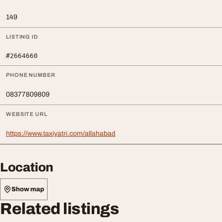
149
LISTING ID
#2664660
PHONE NUMBER
08377809809
WEBSITE URL
https://www.taxiyatri.com/allahabad
Location
Show map
Related listings