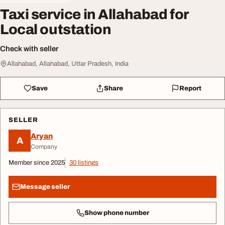
Taxi service in Allahabad for
Local outstation
Check with seller
Allahabad, Allahabad, Uttar Pradesh, India
Save
Share
Report
SELLER
Aryan
A
Company
Member since 2025
30 listings
Message seller
Show phone number