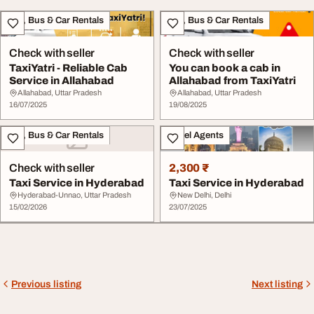
Taxi, Bus & Car Rentals
Taxi, Bus & Car Rentals
Check with seller
Check with seller
TaxiYatri - Reliable Cab
You can book a cab in
Service in Allahabad
Allahabad from TaxiYatri
Allahabad, Uttar Pradesh
Allahabad, Uttar Pradesh
16/07/2025
19/08/2025
Taxi, Bus & Car Rentals
Travel Agents
Check with seller
2,300 ₹
Taxi Service in Hyderabad
Taxi Service in Hyderabad
Hyderabad-Unnao, Uttar Pradesh
New Delhi, Delhi
15/02/2026
23/07/2025
Previous listing
Next listing