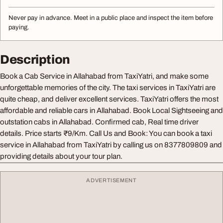
Never pay in advance. Meet in a public place and inspect the item before
paying.
Description
Book a Cab Service in Allahabad from TaxiYatri, and make some
unforgettable memories of the city. The taxi services in TaxiYatri are
quite cheap, and deliver excellent services. TaxiYatri offers the most
affordable and reliable cars in Allahabad. Book Local Sightseeing and
outstation cabs in Allahabad. Confirmed cab, Real time driver
details. Price starts ₹9/Km. Call Us and Book: You can book a taxi
service in Allahabad from TaxiYatri by calling us on 8377809809 and
providing details about your tour plan.
ADVERTISEMENT