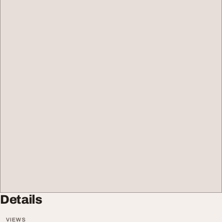
Details
VIEWS