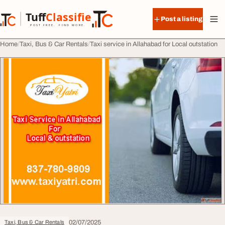
Skip to content
Tuff
Classified
Post a listing
TuffClassified
POST FREE. FIND MORE.
Home
Taxi, Bus & Car Rentals
Taxi service in Allahabad for Local outstation
02/07/2025
Taxi, Bus & Car Rentals