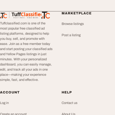
Tuff
Classified
MARKETPLACE
TuffClassified
POST FREE. FIND MORE.
Tuffclassified.com is one of the
Browse listings
most popular free classified ad
listing platforms, designed to help
Post a listing
you buy, sell, and promote with
ease. Join as a free member today
and start posting your classified ads
and Yellow Pages listings in just
minutes. With your personalized
dashboard, you can easily manage,
edit, and track all your ads in one
place—making your experience
simple, fast, and effective.
ACCOUNT
HELP
Log in
Contact us
Create an account
About Us