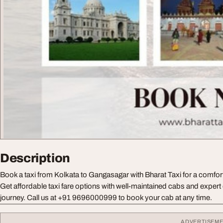
Description
Book a taxi from Kolkata to Gangasagar with Bharat Taxi for a comfort
Get affordable taxi fare options with well-maintained cabs and expert
journey. Call us at +91 9696000999 to book your cab at any time.
ADVERTISEM