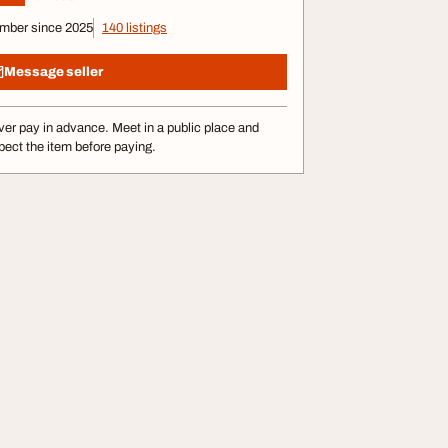
mber since 2025
140 listings
Message seller
er pay in advance. Meet in a public place and
pect the item before paying.