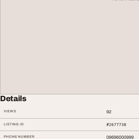
Details
VIEWS
92
LISTING ID
#2677738
PHONE NUMBER
09696000999