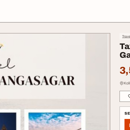
Trave
Ta
Ga
3,
Kol
S