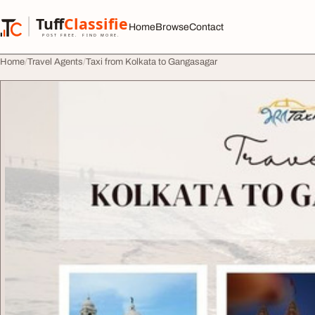
Skip to content
Tuff
Classified
Home
Browse
Contact
TuffClassified
POST FREE. FIND MORE.
Home
Travel Agents
Taxi from Kolkata to Gangasagar