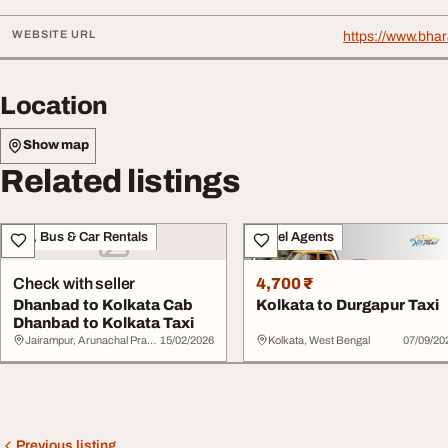
WEBSITE URL
https://www.bha
Location
Show map
Related listings
Taxi, Bus & Car Rentals
Travel Agents
Check with seller
4,700 ₹
Dhanbad to Kolkata Cab
Kolkata to Durgapur Taxi
Dhanbad to Kolkata Taxi
Jairampur, Arunachal Pradesh
15/02/2026
Kolkata, West Bengal
07/09/20
Previous listing