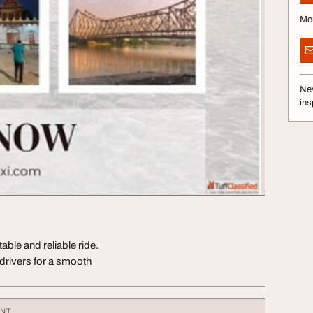
Me
Nev
ins
able and reliable ride.
 drivers for a smooth
ENT