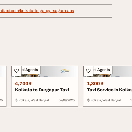
rattaxi.com/kolkata-to-ganga-sagar-cabs
Travel Agents
Travel Agents
4,700 ₹
1,800 ₹
Kolkata to Durgapur Taxi
Taxi Service in Kolka
25
Kolkata, West Bengal
04/09/2025
Kolkata, West Bengal
1