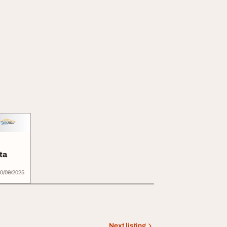
ta
0/09/2025
Next listing