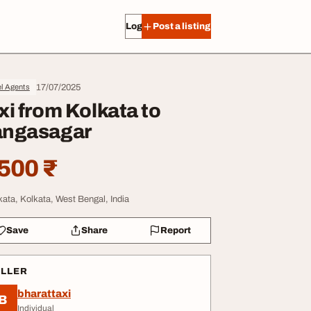
Log in
Post a listing
17/07/2025
l Agents
xi from Kolkata to
ngasagar
500 ₹
kata, Kolkata, West Bengal, India
Save
Share
Report
ELLER
bharattaxi
B
Individual