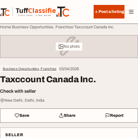
Skip to content
Tuff
Classified
Post a listing
TuffClassified
POST FREE. FIND MORE.
Home
Business Opportunities, Franchise
Taxccount Canada Inc.
No photo
03/04/2026
Business Opportunities, Franchise
Taxccount Canada Inc.
Check with seller
New Delhi, Delhi, India
Save
Share
Report
SELLER