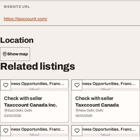
WEBSITE URL
https://taxccount.com/
Location
Show map
Related listings
Business Opportunities, Franchise
Business Opportunities, Franchise
Check with seller
Check with seller
Taxccount Canada Inc.
Taxccount Canada
East Delhi, Delhi
New Delhi, Delhi
03/04/2026
06/04/2026
Business Opportunities, Franchise
Business Opportunities, Franchise