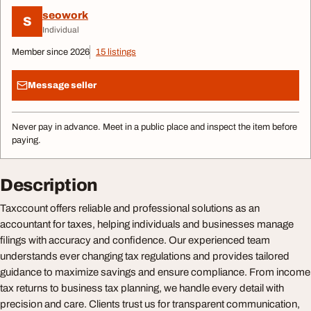
seowork
S
Individual
Member since 2026
15 listings
Message seller
Never pay in advance. Meet in a public place and inspect the item before
paying.
Description
Taxccount offers reliable and professional solutions as an
accountant for taxes, helping individuals and businesses manage
filings with accuracy and confidence. Our experienced team
understands ever changing tax regulations and provides tailored
guidance to maximize savings and ensure compliance. From income
tax returns to business tax planning, we handle every detail with
precision and care. Clients trust us for transparent communication,