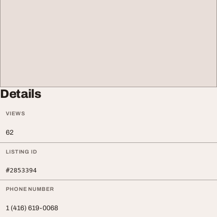
Details
VIEWS
62
LISTING ID
#2853394
PHONE NUMBER
1 (416) 619-0068