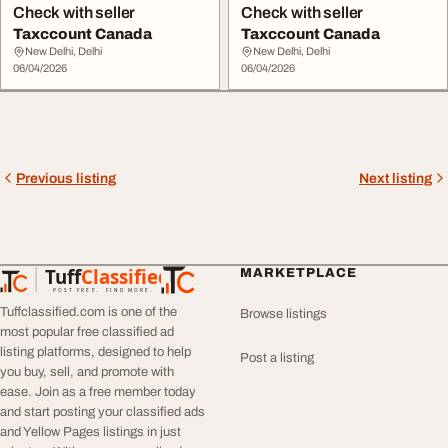
Check with seller
Check with seller
Taxccount Canada
Taxccount Canada
New Delhi, Delhi
New Delhi, Delhi
06/04/2026
06/04/2026
Previous listing
Next listing
Tuff
Classified
MARKETPLACE
TuffClassified
POST FREE. FIND MORE.
Tuffclassified.com is one of the
Browse listings
most popular free classified ad
listing platforms, designed to help
Post a listing
you buy, sell, and promote with
ease. Join as a free member today
and start posting your classified ads
and Yellow Pages listings in just