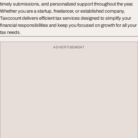
timely submissions, and personalized support throughout the year.
Whether you are a startup, freelancer, or established company,
Taxccount delivers efficient tax services designed to simplify your
financial responsibilities and keep you focused on growth for all your
tax needs.
ADVERTISEMENT