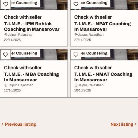
Career Counseling
Career Counseling
Check with seller
Check with seller
T.I.M.E. - IPM Rohtak
T.I.M.E. - NPAT Coaching
Coaching In Mansarovar
In Mansarovar
Jaipur, Rajasthan
Jaipur, Rajasthan
22/11/2025
27/11/2025
Career Counseling
Career Counseling
Check with seller
Check with seller
T.I.M.E. - MBA Coaching
T.I.M.E. - NMAT Coaching
In Mansarovar
In Mansarovar
Jaipur, Rajasthan
Jaipur, Rajasthan
12/10/2025
10/10/2025
Previous listing
Next listing