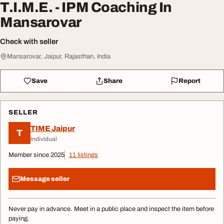
T.I.M.E. - IPM Coaching In
Mansarovar
Check with seller
Mansarovar, Jaipur, Rajasthan, India
Save
Share
Report
SELLER
TIME Jaipur
T
Individual
Member since 2025
11 listings
Message seller
Never pay in advance. Meet in a public place and inspect the item before
paying.