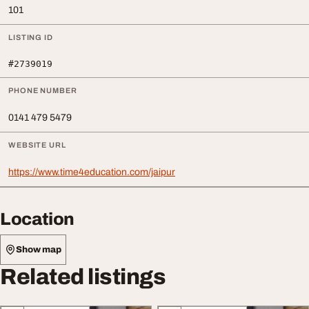
101
LISTING ID
#2739019
PHONE NUMBER
0141 479 5479
WEBSITE URL
https://www.time4education.com/jaipur
Location
Show map
Related listings