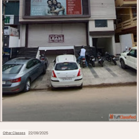
22/09/2025
Other Classes