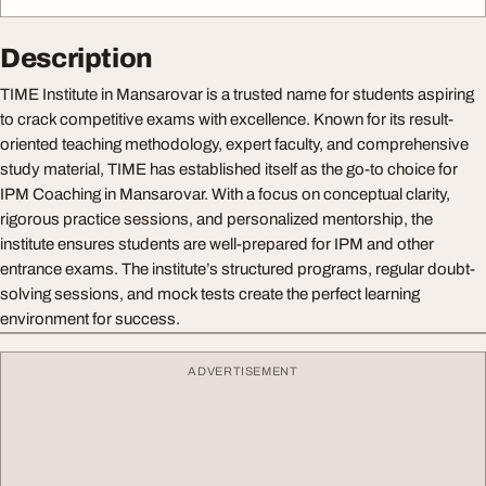
Description
TIME Institute in Mansarovar is a trusted name for students aspiring
to crack competitive exams with excellence. Known for its result-
oriented teaching methodology, expert faculty, and comprehensive
study material, TIME has established itself as the go-to choice for
IPM Coaching in Mansarovar. With a focus on conceptual clarity,
rigorous practice sessions, and personalized mentorship, the
institute ensures students are well-prepared for IPM and other
entrance exams. The institute’s structured programs, regular doubt-
solving sessions, and mock tests create the perfect learning
environment for success.
ADVERTISEMENT