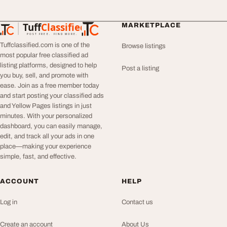
Tuff
Classified
MARKETPLACE
TuffClassified
POST FREE. FIND MORE.
Tuffclassified.com is one of the
Browse listings
most popular free classified ad
listing platforms, designed to help
Post a listing
you buy, sell, and promote with
ease. Join as a free member today
and start posting your classified ads
and Yellow Pages listings in just
minutes. With your personalized
dashboard, you can easily manage,
edit, and track all your ads in one
place—making your experience
simple, fast, and effective.
ACCOUNT
HELP
Log in
Contact us
Create an account
About Us