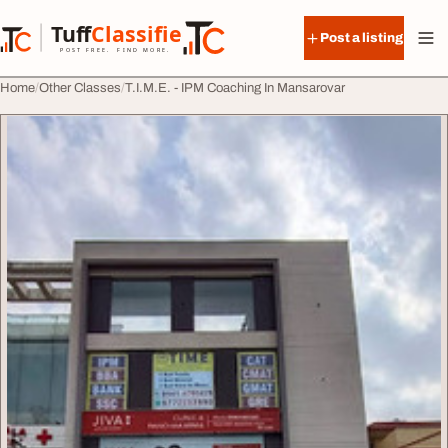
Skip to content
Tuff
Classified
Post a listing
TuffClassified
POST FREE. FIND MORE.
Home
Other Classes
T.I.M.E. - IPM Coaching In Mansarovar