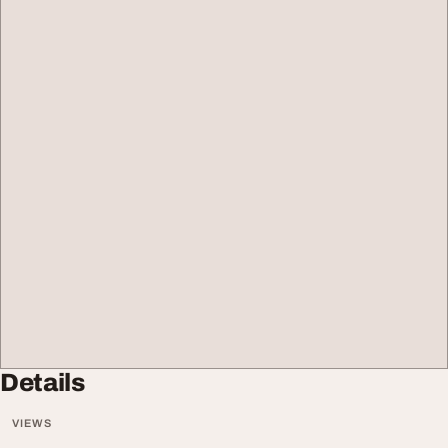
Details
VIEWS