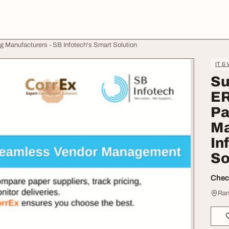
 Manufacturers - SB Infotech's Smart Solution
IT &
Su
ER
Pa
Ma
In
So
Check
Ran