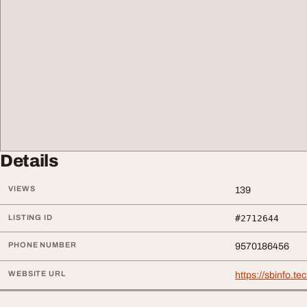
Details
VIEWS
139
LISTING ID
#2712644
PHONE NUMBER
9570186456
WEBSITE URL
https://sbinfo.te