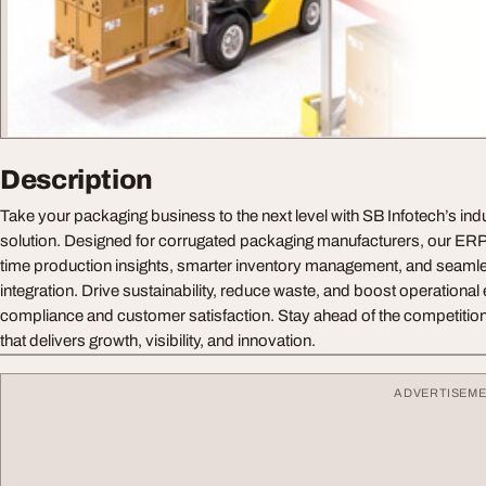
Description
Take your packaging business to the next level with SB Infotech’s in
solution. Designed for corrugated packaging manufacturers, our ER
time production insights, smarter inventory management, and seaml
integration. Drive sustainability, reduce waste, and boost operational 
compliance and customer satisfaction. Stay ahead of the competition
that delivers growth, visibility, and innovation.
ADVERTISEM