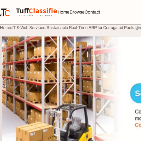
Skip to content
Tuff
Classified
Home
Browse
Contact
TuffClassified
POST FREE. FIND MORE.
Home
IT & Web Services
Sustainable Real-Time ERP for Corrugated Packaging