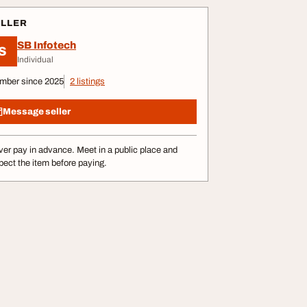
ELLER
SB Infotech
S
Individual
mber since 2025
2 listings
Message seller
er pay in advance. Meet in a public place and
pect the item before paying.