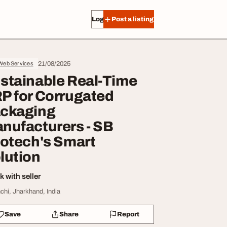
Log in
Post a listing
21/08/2025
 Web Services
stainable Real-Time
P for Corrugated
ckaging
nufacturers - SB
fotech's Smart
lution
 with seller
chi, Jharkhand, India
Save
Share
Report