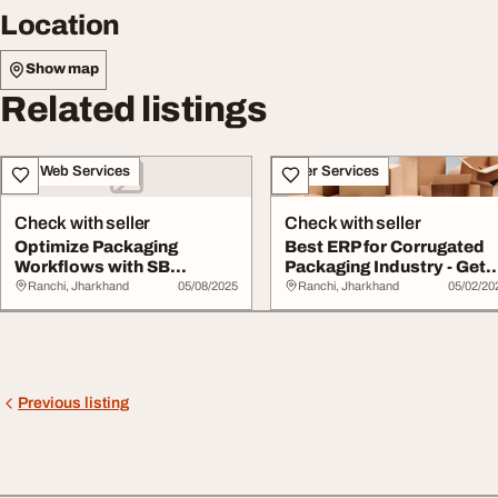
Location
Show map
Related listings
IT & Web Services
Other Services
Check with seller
Check with seller
Optimize Packaging
Best ERP for Corrugated
Workflows with SB
Packaging Industry - Get
Infotech's ERP for...
Samadhan To...
Ranchi, Jharkhand
05/08/2025
Ranchi, Jharkhand
05/02/20
Previous listing