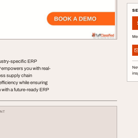
S
Me
dustry-specific ERP
Nev
P empowers you with real-
ins
ess supply chain
efficiency while ensuring
 with a future-ready ERP
ENT