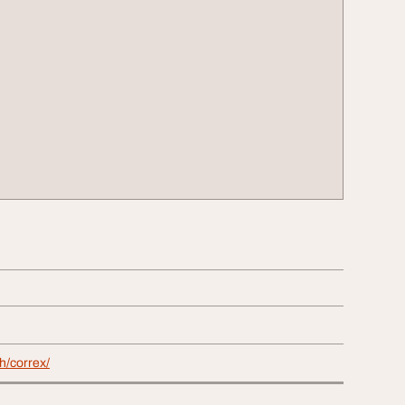
ch/correx/