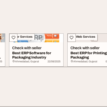
Other Services
IT & Web Services
Check with seller
Check with seller
Best ERP Software for
Best ERP for Printin
Packaging Industry
Packaging
25
Ahmedabad, Gujarat
22/08/2025
Ahmedabad, Gujarat
0