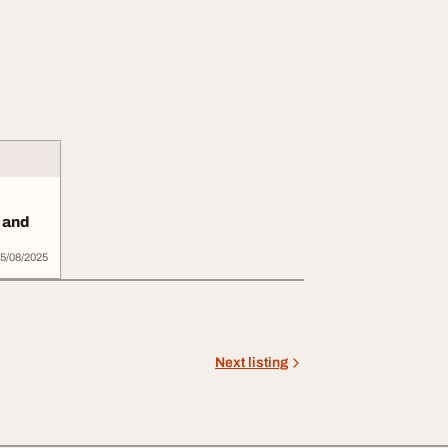
g and
5/08/2025
Next listing