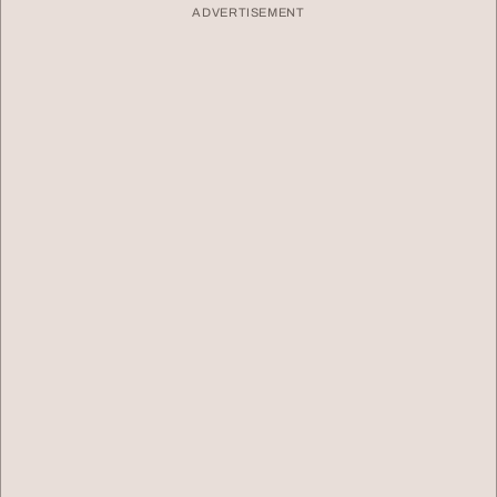
ADVERTISEMENT