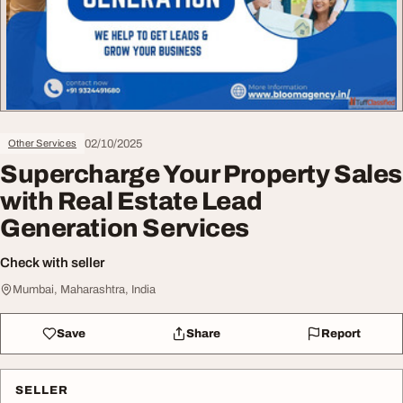
02/10/2025
Other Services
Supercharge Your Property Sales
with Real Estate Lead
Generation Services
Check with seller
Mumbai, Maharashtra, India
Save
Share
Report
SELLER