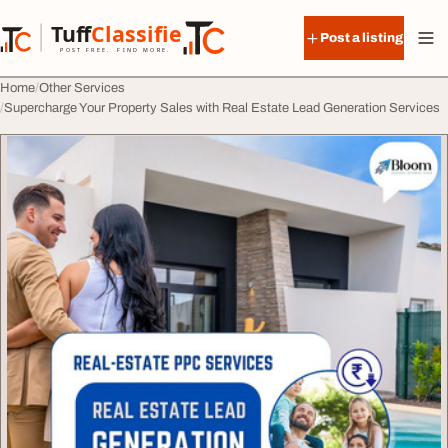
Skip to content
Tuff
Classified
Post a listing
TuffClassified
POST FREE. FIND MORE.
Home
Other Services
Supercharge Your Property Sales with Real Estate Lead Generation Services