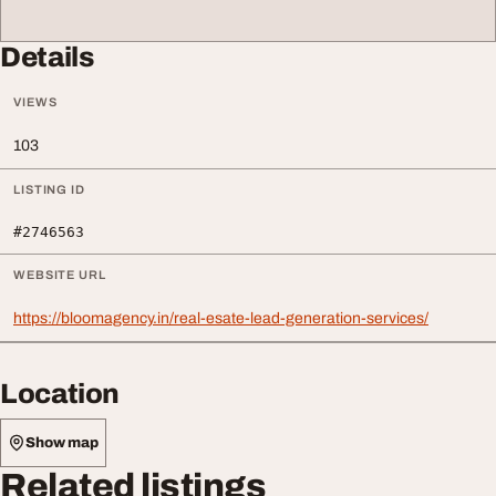
Details
VIEWS
103
LISTING ID
#2746563
WEBSITE URL
https://bloomagency.in/real-esate-lead-generation-services/
Location
Show map
Related listings