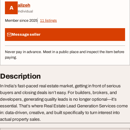
alizeh
A
Individual
Member since 2025
11 listings
Message seller
Never pay in advance. Meet in a public place and inspect the item before
paying.
Description
In India’s fast-paced real estate market, getting in front of serious
buyers and closing deals isn’t easy. For builders, brokers, and
developers, generating quality leads is no longer optional—it’s
essential. That’s where Real Estate Lead Generation Services come
in: data-driven, creative, and built specifically to turn interest into
actual property sales.