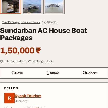
19/09/2025
Tour Packages, Vacation Deals
Sundarban AC House Boat
Packages
1,50,000 ₹
Kolkata, Kolkata, West Bengal, India
Save
Share
Report
SELLER
Ryask Tourism
R
Company