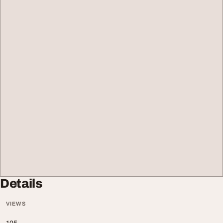
Details
VIEWS