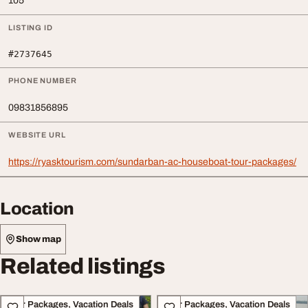
105
LISTING ID
#2737645
PHONE NUMBER
09831856895
WEBSITE URL
https://ryasktourism.com/sundarban-ac-houseboat-tour-packages/
Location
Show map
Related listings
Tour Packages, Vacation Deals
Tour Packages, Vacation Deals