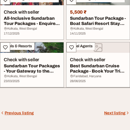
Check with seller
5,500 ₹
All-Inclusive Sundarban
Sundarban Tour Package -
Tour Packages - Enquire
Boat Safari Resort Stay
Today
Meals Inclu...
Kolkata, West Bengal
Kolkata, West Bengal
17/12/2025
14/11/2025
Hotels & Resorts
Travel Agents
Check with seller
Check with seller
Sundarban Tour Packages
Best Sundarban Cruise
- Your Gateway to the
Package - Book Your Trip
Mangroves
Today
Kolkata, West Bengal
Faridabad, Haryana
23/03/2025
28/06/2025
Previous listing
Next listing