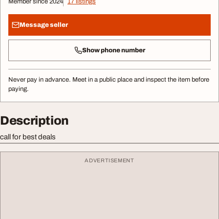
Member since 2024
17 listings
Message seller
Show phone number
Never pay in advance. Meet in a public place and inspect the item before
paying.
Description
call for best deals
ADVERTISEMENT