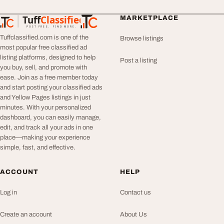
Tuff
Classified
MARKETPLACE
TuffClassified
POST FREE. FIND MORE.
Tuffclassified.com is one of the
Browse listings
most popular free classified ad
listing platforms, designed to help
Post a listing
you buy, sell, and promote with
ease. Join as a free member today
and start posting your classified ads
and Yellow Pages listings in just
minutes. With your personalized
dashboard, you can easily manage,
edit, and track all your ads in one
place—making your experience
simple, fast, and effective.
ACCOUNT
HELP
Log in
Contact us
Create an account
About Us