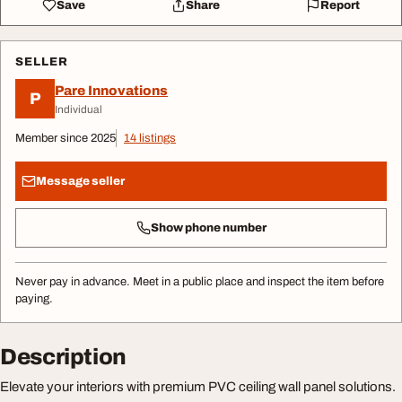
Save
Share
Report
SELLER
Pare Innovations
P
Individual
Member since 2025
14 listings
Message seller
Show phone number
Never pay in advance. Meet in a public place and inspect the item before
paying.
Description
Elevate your interiors with premium PVC ceiling wall panel solutions.