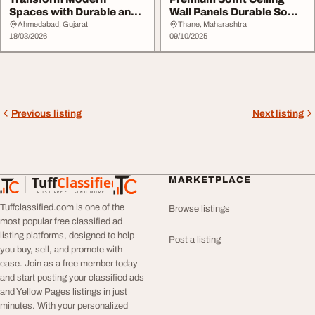
Spaces with Durable and
Wall Panels Durable Soffit
Stylish WPC Wall Pa...
Solutions ...
Ahmedabad, Gujarat
Thane, Maharashtra
18/03/2026
09/10/2025
Previous listing
Next listing
Tuff
Classified
MARKETPLACE
TuffClassified
POST FREE. FIND MORE.
Tuffclassified.com is one of the
Browse listings
most popular free classified ad
listing platforms, designed to help
Post a listing
you buy, sell, and promote with
ease. Join as a free member today
and start posting your classified ads
and Yellow Pages listings in just
minutes. With your personalized