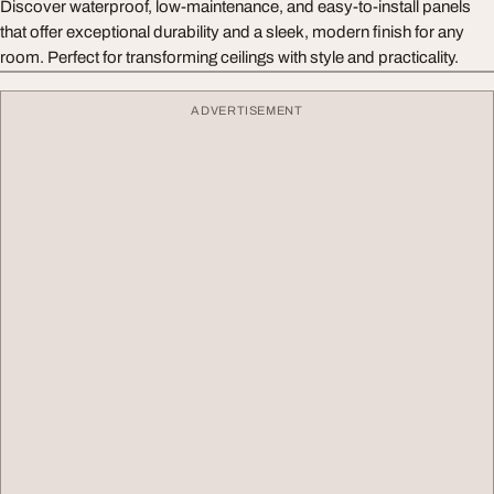
Discover waterproof, low-maintenance, and easy-to-install panels
that offer exceptional durability and a sleek, modern finish for any
room. Perfect for transforming ceilings with style and practicality.
ADVERTISEMENT