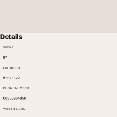
Details
VIEWS
97
LISTING ID
#2675622
PHONE NUMBER
08356954856
WEBSITE URL