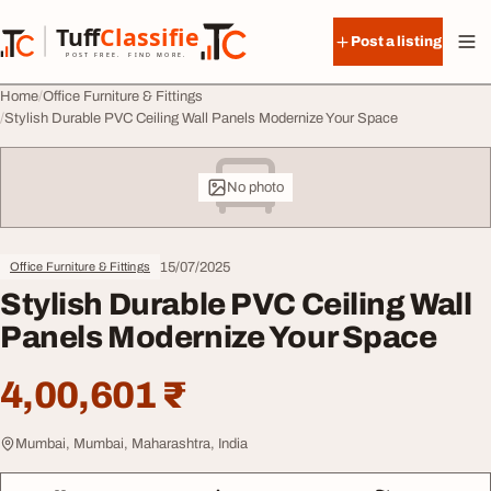
Skip to content
Tuff
Classified
Post a listing
TuffClassified
POST FREE. FIND MORE.
Home
Office Furniture & Fittings
Stylish Durable PVC Ceiling Wall Panels Modernize Your Space
No photo
15/07/2025
Office Furniture & Fittings
Stylish Durable PVC Ceiling Wall
Panels Modernize Your Space
4,00,601 ₹
Mumbai, Mumbai, Maharashtra, India