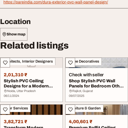
https://pareindia.com/dura-exterior-pvc-wall-panel-design/
Location
Show map
Related listings
Architects, Interior Designers
Home Decoratives
2,01,310 ₹
Check with seller
Stylish PVC Ceiling
Shop Stylish PVC Wall
Designs for a Modern
Panels for Bedroom Other
Bedroom Makeover
Indoor Spaces
Noida, Uttar Pradesh
Rajkot, Gujarat
06/11/2024
09/07/2025
Other Services
Furniture & Garden
3,82,721 ₹
4,00,601 ₹
Transform Modern
Premium Soffit Ceiling