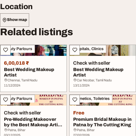
Location
Show map
Related listings
Beauty Parlours
Hospitals, Clinics
6,00,018 ₹
Check with seller
Best Wedding Makeup
Best Wedding Makeup
Artist
Artist
Chennai, Tamil Nadu
Car Nicobar, Tamil Nadu
11/12/2024
13/11/2024
Beauty Parlours
Cosmetics, Toiletries
Check with seller
Free
Pre-Wedding Makeover
Premium Bridal Makeup in
by the Best Makeup Artist
Patna by The Cutting King
in Patna - Th...
Patna, Bihar
Patna, Bihar
03/12/2025
27/02/2026