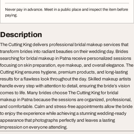
Never pay in advance. Meet in a public place and inspect the item before
paying.
Description
The Cutting King delivers professional bridal makeup services that
transform brides into radiant beauties on their wedding day. Brides
searching for bridal makeup in Patna receive personalized sessions
focusing on skin preparation, eye makeup, and overall elegance. The
Cutting King ensures hygiene, premium products, and long-lasting
results for a flawless look throughout the day. Skilled makeup artists
handle every step with attention to detail, ensuring the bride’s vision
comes to life. Many brides choose The Cutting King for bridal
makeup in Patna because the sessions are organized, professional,
and comfortable. Calm and stress-free appointments allow the bride
to enjoy the experience while achieving a stunning wedding-ready
appearance that photographs perfectly and leaves a lasting
impression on everyone attending.