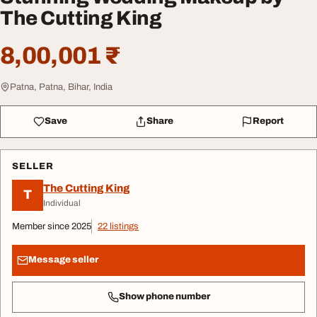
The Cutting King
8,00,001 ₹
Patna, Patna, Bihar, India
Save
Share
Report
SELLER
The Cutting King
T
Individual
Member since 2025
22 listings
Message seller
Show phone number