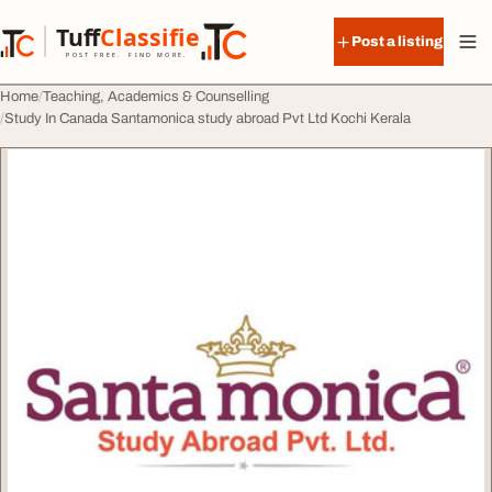
Skip to content
Tuff
Classified
Post a listing
TuffClassified
POST FREE. FIND MORE.
Home
Teaching, Academics & Counselling
Study In Canada Santamonica study abroad Pvt Ltd Kochi Kerala