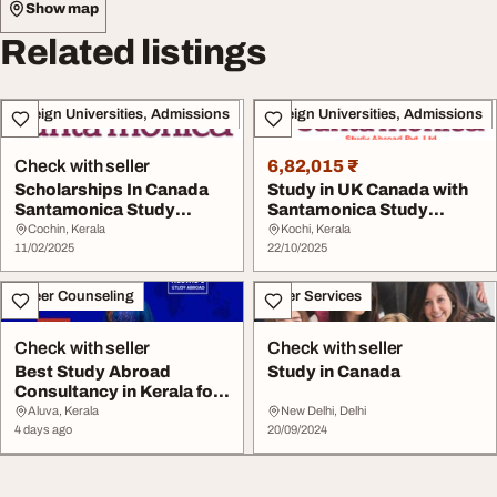
Show map
Related listings
Foreign Universities, Admissions
Foreign Universities, Admissions
Check with seller
6,82,015 ₹
Scholarships In Canada
Study in UK Canada with
Santamonica Study
Santamonica Study
Abroad Pvt. Ltd.
Abroad - Apply Now
Cochin, Kerala
Kochi, Kerala
11/02/2025
22/10/2025
Career Counseling
Other Services
Check with seller
Check with seller
Best Study Abroad
Study in Canada
Consultancy in Kerala for
UK Canada Europe...
Aluva, Kerala
New Delhi, Delhi
4 days ago
20/09/2024