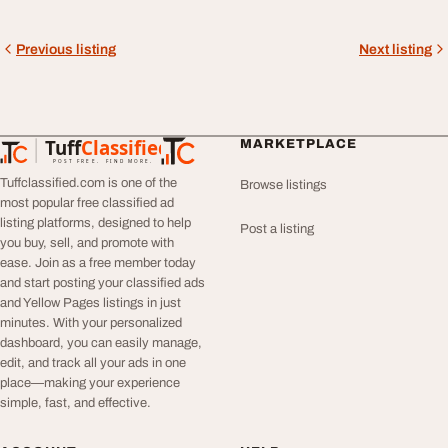
Previous listing
Next listing
Tuff
Classified
MARKETPLACE
TuffClassified
POST FREE. FIND MORE.
Tuffclassified.com is one of the
Browse listings
most popular free classified ad
listing platforms, designed to help
Post a listing
you buy, sell, and promote with
ease. Join as a free member today
and start posting your classified ads
and Yellow Pages listings in just
minutes. With your personalized
dashboard, you can easily manage,
edit, and track all your ads in one
place—making your experience
simple, fast, and effective.