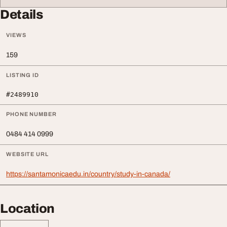
Details
VIEWS
159
LISTING ID
#2489910
PHONE NUMBER
0484 414 0999
WEBSITE URL
https://santamonicaedu.in/country/study-in-canada/
Location