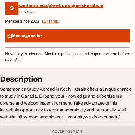
santamonica@webdesignerskerala.in
S
Individual
Member since 2023
15 listings
Message seller
Never pay in advance. Meet in a public place and inspect the item before
paying.
Description
Santamonica Study Abroad in Kochi, Kerala offers a unique chance
to study in Canada. Expand your knowledge and expertise in a
diverse and welcoming environment. Take advantage of this
incredible opportunity to grow academically and personally. Visit
website; https://santamonicaedu.in/country/study-in-canada/
ADVERTISEMENT