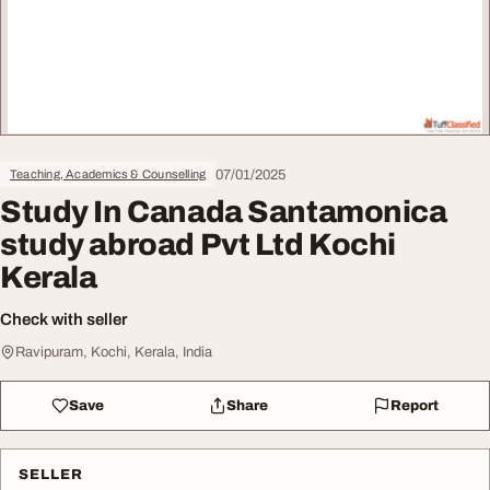
07/01/2025
Teaching, Academics & Counselling
Study In Canada Santamonica
study abroad Pvt Ltd Kochi
Kerala
Check with seller
Ravipuram, Kochi, Kerala, India
Save
Share
Report
SELLER